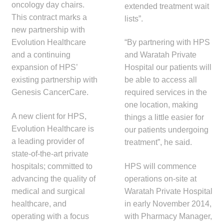
oncology day chairs.
extended treatment wait
child
This contract marks a
lists”.
menu
Make a Payment
new partnership with
Evolution Healthcare
“By partnering with HPS
Expan
Knowledge Centre
and a continuing
and Waratah Private
child
expansion of HPS’
Hospital our patients will
menu
Expan
DrugAlert
existing partnership with
be able to access all
child
Genesis CancerCare.
required services in the
menu
Drugline
one location, making
A new client for HPS,
things a little easier for
Evolution Healthcare is
Clinical Articles
our patients undergoing
a leading provider of
treatment”, he said.
state-of-the-art private
Lecture Series
hospitals; committed to
HPS will commence
advancing the quality of
operations on-site at
Innovation
medical and surgical
Waratah Private Hospital
healthcare, and
in early November 2014,
News & Media
operating with a focus
with Pharmacy Manager,