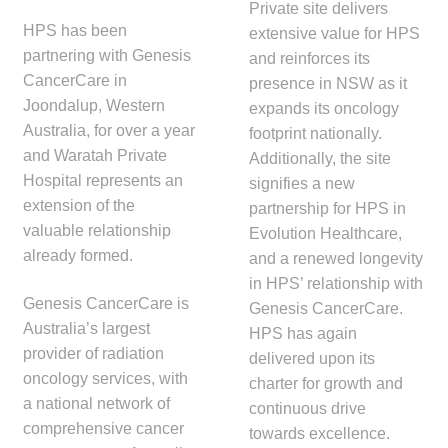
Private site delivers
HPS has been
extensive value for HPS
partnering with Genesis
and reinforces its
CancerCare in
presence in NSW as it
Joondalup, Western
expands its oncology
Australia, for over a year
footprint nationally.
and Waratah Private
Additionally, the site
Hospital represents an
signifies a new
extension of the
partnership for HPS in
valuable relationship
Evolution Healthcare,
already formed.
and a renewed longevity
in HPS’ relationship with
Genesis CancerCare is
Genesis CancerCare.
Australia’s largest
HPS has again
provider of radiation
delivered upon its
oncology services, with
charter for growth and
a national network of
continuous drive
comprehensive cancer
towards excellence.