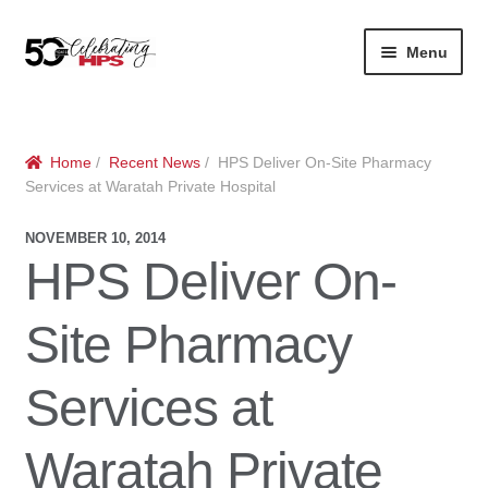
Skip
Skip
Menu
to
to
navigation
content
Expan
About
Careers
child
menu
Expan
Contact
About Us
Home
/
Recent News
/ HPS Deliver On-Site Pharmacy
child
Services at Waratah Private Hospital
menu
Contact Us
Vision & Values
NOVEMBER 10, 2014
HPS Deliver On-
History
Contact
Site Pharmacy
Community
HPS Corporate and Senior Management
Expan
Services at
Services
child
Lin
menu
Expan
ke
Private Hospitals
Waratah Private
child
dIn