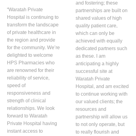
and fostering; these
“Waratah Private
partnerships are built on
Hospital is continuing to
shared values of high
transform the landscape
quality patient care,
of private healthcare in
which can only be
the region and provide
achieved with equally
for the community. We’re
dedicated partners such
delighted to welcome
as these. I am
HPS Pharmacies who
anticipating a highly
are renowned for their
successful site at
reliability of service,
Waratah Private
speed of
Hospital, and am excited
responsiveness and
to continue working with
strength of clinical
our valued clients; the
relationships. We look
resources and
forward to Waratah
partnership will allow us
Private Hospital having
to not only operate, but
instant access to
to really flourish and