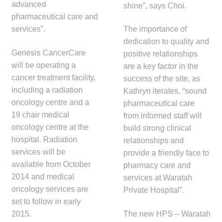
advanced
shine”, says Choi.
pharmaceutical care and
services”.
The importance of
dedication to quality and
Genesis CancerCare
positive relationships
will be operating a
are a key factor in the
cancer treatment facility,
success of the site, as
including a radiation
Kathryn iterates, “sound
oncology centre and a
pharmaceutical care
19 chair medical
from informed staff will
oncology centre at the
build strong clinical
hospital. Radiation
relationships and
services will be
provide a friendly face to
available from October
pharmacy care and
2014 and medical
services at Waratah
oncology services are
Private Hospital”.
set to follow in early
2015.
The new HPS – Waratah