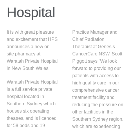
menu
Public Hospitals
Hospital
Correctional Service Facilities
It is with great pleasure
Practice Manager and
Compounding
and excitement that HPS
Chief Radiation
announces a new on-
Therapist at Genesis
Veterinary Oncology
site pharmacy at
CancerCare NSW, Scott
Waratah Private Hospital
Piggott says “We look
Oncology
in New South Wales.
forward to providing our
patients with access to
Waratah Private Hospital
Health Facilities
high quality care in our
is a full service private
comprehensive cancer
hospital located in
treatment facility and
Government Contracts
Southern Sydney which
reducing the pressure on
houses six operating
other facilities in the
Accreditation Support
theatres, and is licenced
Southern Sydney region,
for 58 beds and 19
which are experiencing
Expan
Frequently Asked Questions