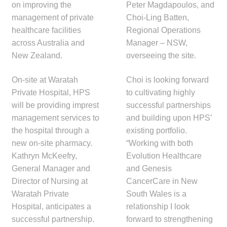
on improving the
Peter Magdapoulos, and
Make a Payment
management of private
Choi-Ling Batten,
healthcare facilities
Regional Operations
Careers
across Australia and
Manager – NSW,
New Zealand.
overseeing the site.
Expan
Contact
child
On-site at Waratah
Choi is looking forward
menu
Expan
Private Hospital, HPS
to cultivating highly
Contact
child
will be providing imprest
successful partnerships
menu
management services to
and building upon HPS’
HPS Corporate and Senior Management
the hospital through a
existing portfolio.
new on-site pharmacy.
“Working with both
LinkedIn
Kathryn McKeefry,
Evolution Healthcare
General Manager and
and Genesis
Director of Nursing at
CancerCare in New
Waratah Private
South Wales is a
Hospital, anticipates a
relationship I look
successful partnership.
forward to strengthening