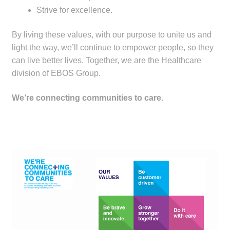
Strive for excellence.
Make a Payment
By living these values, with our purpose to unite us and
Careers
light the way, we’ll continue to empower people, so they
can live better lives. Together, we are the Healthcare
Expan
Contact
division of EBOS Group.
child
menu
Expan
Contact
We’re connecting communities to care.
child
menu
HPS Corporate and Senior Management
LinkedIn