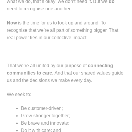
what we do, that’s okay; we don’t need it. But we
do
child
need to recognise one another.
menu
Make a Payment
Now
is the time for us to look up and around. To
Expan
Knowledge Centre
recognise that we’re all part of something bigger. That
child
real power lies in our collective impact.
menu
Expan
DrugAlert
child
menu
Drugline
That we’re all united by our purpose of
connecting
communities to care.
And that our shared values guide
Clinical Articles
us and the decisions we make every day.
Lecture Series
We seek to:
Innovation
Be customer-driven;
Grow stronger together;
Be brave and innovate;
News & Media
Do it with care; and