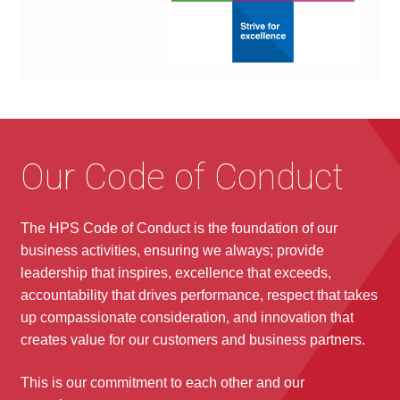
Our Code of Conduct
The HPS Code of Conduct is the foundation of our
business activities, ensuring we always; provide
leadership that inspires, excellence that exceeds,
accountability that drives performance, respect that takes
up compassionate consideration, and innovation that
creates value for our customers and business partners.
This is our commitment to each other and our