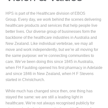
menu
Public Hospitals
HPS is part of the Healthcare division of EBOS
Correctional Service Facilities
Group. Every day, we work behind the scenes delivering
healthcare products and services that help people live
Compounding
better lives. Our diverse group of businesses form the
backbone of the healthcare industries in Australia and
Veterinary Oncology
New Zealand. Like individual vertebrae, we may all
move and work independently, but we’re all moving for
the same purpose: we’re connecting communities to
Oncology
care. We’ve been doing this since 1845 in Australia,
when FH Faulding opened his first pharmacy in Adelaide
Health Facilities
and since 1846 in New Zealand, when H F Stevens
started in Christchurch.
Government Contracts
While much has changed since then, one thing has
Accreditation Support
stayed the same: we are still a leading light in
healthcare. We’re not always recognised publicly for
Expan
Frequently Asked Questions