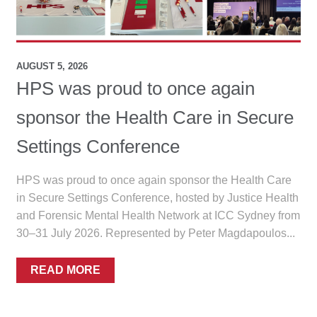
menu
Public Hospitals
Correctional Service Facilities
AUGUST 5, 2026
HPS was proud to once again
Compounding
sponsor the Health Care in Secure
Veterinary Oncology
Settings Conference
Oncology
HPS was proud to once again sponsor the Health Care
in Secure Settings Conference, hosted by Justice Health
Health Facilities
and Forensic Mental Health Network at ICC Sydney from
30–31 July 2026. Represented by Peter Magdapoulos...
Government Contracts
READ MORE
Accreditation Support
Expan
Frequently Asked Questions