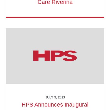
Care Riverina
Make a Payment
Careers
Expan
Contact
child
menu
Expan
Contact
child
menu
HPS Corporate and Senior Management
LinkedIn
JULY 9, 2013
HPS Announces Inaugural