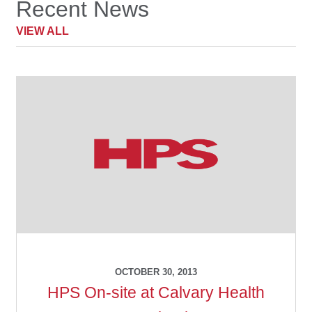
Recent News
child
menu
VIEW ALL
Make a Payment
Expan
Knowledge Centre
child
menu
Expan
DrugAlert
child
menu
Drugline
Clinical Articles
Lecture Series
Innovation
OCTOBER 30, 2013
HPS On-site at Calvary Health
News & Media