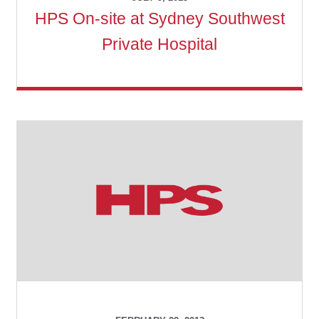
HPS On-site at Sydney Southwest
Private Hospital