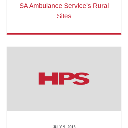
SA Ambulance Service’s Rural
Sites
JULY 9, 2013