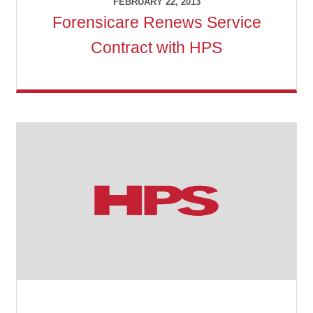
FEBRUARY 22, 2013
Forensicare Renews Service
Contract with HPS