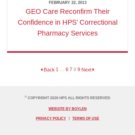
FEBRUARY 22, 2013
GEO Care Reconfirm Their
Confidence in HPS’ Correctional
Pharmacy Services
Back
1
…
6
7
8
9
Next
©
COPYRIGHT 2026 HPS ALL RIGHTS RESERVED
WEBSITE BY BOYLEN
PRIVACY POLICY
TERMS OF USE