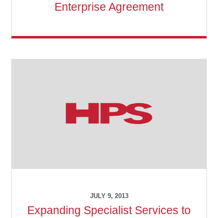
Enterprise Agreement
JULY 9, 2013
Expanding Specialist Services to