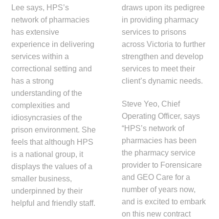
Lee says, HPS’s
draws upon its pedigree
network of pharmacies
in providing pharmacy
has extensive
services to prisons
experience in delivering
across Victoria to further
services within a
strengthen and develop
correctional setting and
services to meet their
has a strong
client’s dynamic needs.
understanding of the
Steve Yeo, Chief
complexities and
Operating Officer, says
idiosyncrasies of the
“HPS’s network of
prison environment. She
pharmacies has been
feels that although HPS
the pharmacy service
is a national group, it
provider to Forensicare
displays the values of a
and GEO Care for a
smaller business,
number of years now,
underpinned by their
and is excited to embark
helpful and friendly staff.
on this new contract