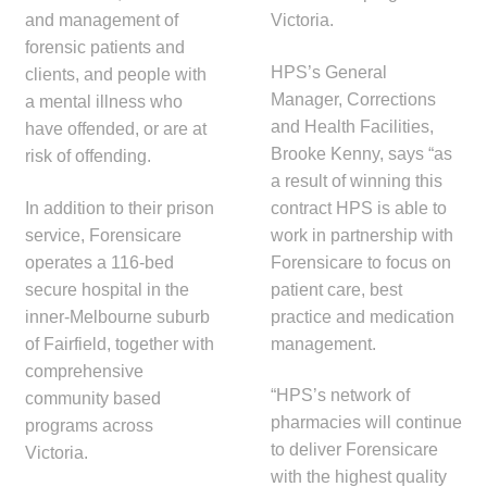
and management of
Victoria.
Make a Payment
forensic patients and
HPS’s General
clients, and people with
Careers
Manager, Corrections
a mental illness who
and Health Facilities,
have offended, or are at
Expan
Contact
Brooke Kenny, says “as
risk of offending.
child
a result of winning this
menu
Expan
Contact
In addition to their prison
contract HPS is able to
child
service, Forensicare
work in partnership with
menu
HPS Corporate and Senior Management
operates a 116-bed
Forensicare to focus on
secure hospital in the
patient care, best
LinkedIn
inner-Melbourne suburb
practice and medication
of Fairfield, together with
management.
comprehensive
“HPS’s network of
community based
pharmacies will continue
programs across
to deliver Forensicare
Victoria.
with the highest quality