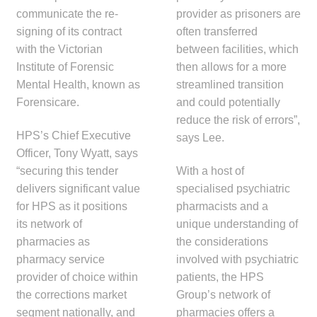
menu
Public Hospitals
communicate the re-
provider as prisoners are
signing of its contract
often transferred
with the Victorian
between facilities, which
Correctional Service Facilities
Institute of Forensic
then allows for a more
Mental Health, known as
streamlined transition
Compounding
Forensicare.
and could potentially
reduce the risk of errors”,
Veterinary Oncology
HPS’s Chief Executive
says Lee.
Officer, Tony Wyatt, says
Oncology
“securing this tender
With a host of
delivers significant value
specialised psychiatric
Health Facilities
for HPS as it positions
pharmacists and a
its network of
unique understanding of
Government Contracts
pharmacies as
the considerations
pharmacy service
involved with psychiatric
Accreditation Support
provider of choice within
patients, the HPS
the corrections market
Group’s network of
Expan
segment nationally, and
pharmacies offers a
Frequently Asked Questions