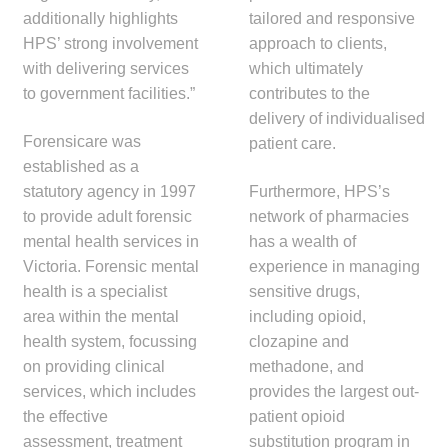
child
additionally highlights
tailored and responsive
menu
HPS’ strong involvement
approach to clients,
Make a Payment
with delivering services
which ultimately
to government facilities.”
contributes to the
Expan
Knowledge Centre
delivery of individualised
child
Forensicare was
patient care.
menu
Expan
DrugAlert
established as a
child
statutory agency in 1997
Furthermore, HPS’s
menu
Drugline
to provide adult forensic
network of pharmacies
mental health services in
has a wealth of
Clinical Articles
Victoria. Forensic mental
experience in managing
health is a specialist
sensitive drugs,
Lecture Series
area within the mental
including opioid,
health system, focussing
clozapine and
Innovation
on providing clinical
methadone, and
services, which includes
provides the largest out-
the effective
patient opioid
News & Media
assessment, treatment
substitution program in