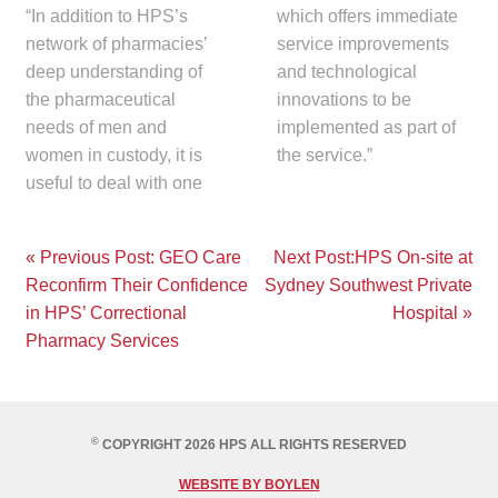
“In addition to HPS’s
which offers immediate
network of pharmacies’
service improvements
deep understanding of
and technological
the pharmaceutical
innovations to be
needs of men and
implemented as part of
women in custody, it is
the service.”
useful to deal with one
Post
« Previous Post: GEO Care
Next Post:HPS On-site at
Reconfirm Their Confidence
Sydney Southwest Private
navigation
in HPS’ Correctional
Hospital »
Pharmacy Services
©
COPYRIGHT 2026 HPS ALL RIGHTS RESERVED
WEBSITE BY BOYLEN