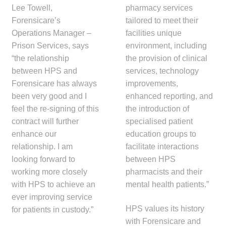
Lee Towell,
pharmacy services
Forensicare’s
tailored to meet their
Operations Manager –
facilities unique
Prison Services, says
environment, including
“the relationship
the provision of clinical
between HPS and
services, technology
Forensicare has always
improvements,
been very good and I
enhanced reporting, and
feel the re-signing of this
the introduction of
contract will further
specialised patient
enhance our
education groups to
relationship. I am
facilitate interactions
looking forward to
between HPS
working more closely
pharmacists and their
with HPS to achieve an
mental health patients.”
ever improving service
HPS values its history
for patients in custody.”
with Forensicare and