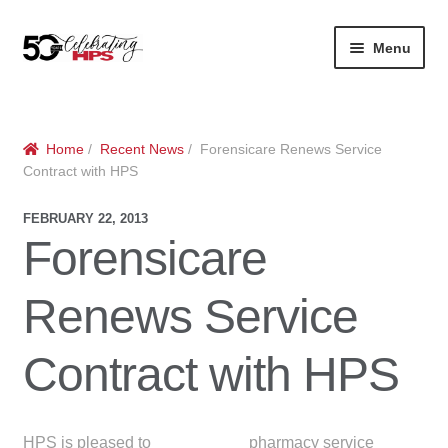
Skip
Skip
Menu
to
to
navigation
content
Expan
About
Careers
child
menu
Expan
Contact
About Us
Home
/
Recent News
/ Forensicare Renews Service
child
Contract with HPS
menu
Contact Us
Vision & Values
FEBRUARY 22, 2013
Forensicare
History
Contact
Renews Service
Community
HPS Corporate and Senior Management
Expan
Contract with HPS
Services
child
Lin
menu
Expan
ke
Private Hospitals
child
dIn
HPS is pleased to
pharmacy service