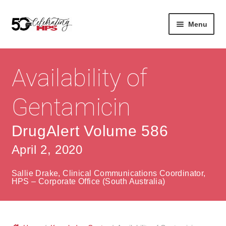
Skip
Skip
Menu
to
to
navigation
content
Expan
About
Careers
child
Availability of
menu
Expan
Contact
About Us
child
Gentamicin
menu
Contact Us
Vision & Values
DrugAlert Volume 586
History
Contact
April 2, 2020
Community
HPS Corporate and Senior Management
Sallie Drake, Clinical Communications Coordinator,
Expan
HPS – Corporate Office (South Australia)
Services
child
Lin
menu
Expan
ke
Private Hospitals
child
dIn