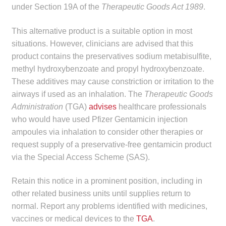
under Section 19A of the
Therapeutic Goods Act 1989
.
child
menu
Make a Payment
This alternative product is a suitable option in most
situations. However, clinicians are advised that this
Expan
Knowledge Centre
product contains the preservatives sodium metabisulfite,
child
methyl hydroxybenzoate and propyl hydroxybenzoate.
menu
Expan
DrugAlert
These additives may cause constriction or irritation to the
child
airways if used as an inhalation. The
Therapeutic Goods
menu
Drugline
Administration
(TGA)
advises
healthcare professionals
who would have used Pfizer Gentamicin injection
Clinical Articles
ampoules via inhalation to consider other therapies or
request supply of a preservative-free gentamicin product
via the Special Access Scheme (SAS).
Lecture Series
Retain this notice in a prominent position, including in
Innovation
other related business units until supplies return to
normal. Report any problems identified with medicines,
News & Media
vaccines or medical devices to the
TGA
.