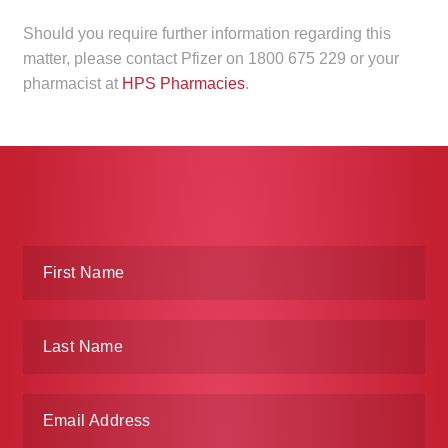
Make a Payment
Should you require further information regarding this
matter, please contact Pfizer on 1800 675 229 or your
Careers
pharmacist at
HPS Pharmacies
.
Expan
Contact
child
menu
Expan
Contact
child
menu
HPS Corporate and Senior Management
LinkedIn