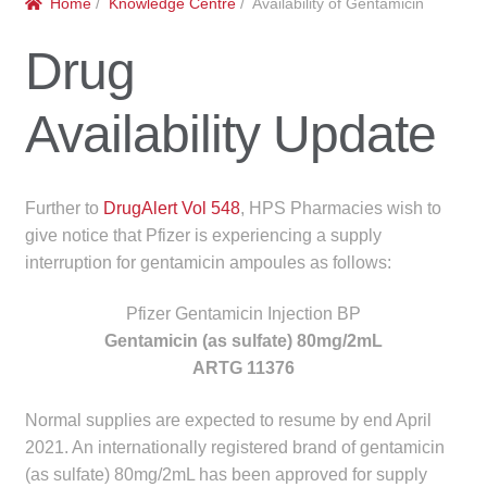
Home
/
Knowledge Centre
/ Availability of Gentamicin
menu
Public Hospitals
Drug
Correctional Service Facilities
Availability Update
Compounding
Veterinary Oncology
Further to
DrugAlert Vol 548
, HPS Pharmacies wish to
give notice that Pfizer is experiencing a supply
Oncology
interruption for gentamicin ampoules as follows:
Health Facilities
Pfizer Gentamicin Injection BP
Gentamicin (as sulfate) 80mg/2mL
Government Contracts
ARTG 11376
Normal supplies are expected to resume by end April
Accreditation Support
2021. An internationally registered brand of gentamicin
(as sulfate) 80mg/2mL has been approved for supply
Expan
Frequently Asked Questions