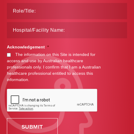
Acknowledgement
*
The information on this Site is intended for
access and use by Australian healthcare
professionals only. I confirm that I am a Australian
healthcare professional entitled to access this
information.