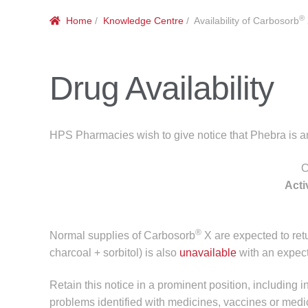
®
Home
/
Knowledge Centre
/ Availability of Carbosorb
Drug Availability
HPS Pharmacies wish to give notice that Phebra is ant
C
Acti
®
Normal supplies of Carbosorb
X are expected to re
charcoal + sorbitol) is also
unavailable
with an expect
Retain this notice in a prominent position, including i
problems identified with medicines, vaccines or medi