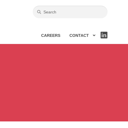
CAREERS
CONTACT
LIN
KE
DIN