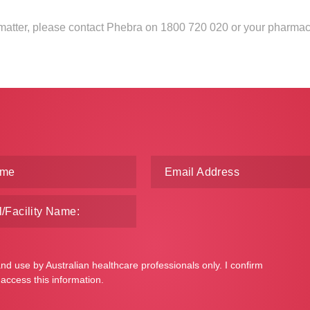
s matter, please contact Phebra on 1800 720 020 or your pharmac
and use by Australian healthcare professionals only. I confirm
 access this information.