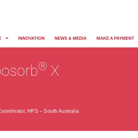
E
INNOVATION
NEWS & MEDIA
MAKE A PAYMENT
®
rbosorb
X
oordinator, HPS – South Australia