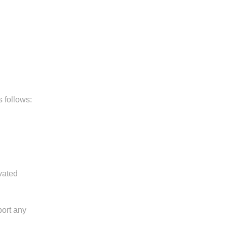
 follows:
vated
port any