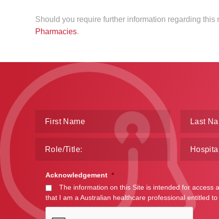
Should you require further information regarding thi
Pharmacies
.
Acknowledgement
*
The information on this Site is intended for access 
that I am a Australian healthcare professional entitled to