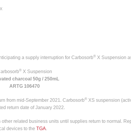
X
®
icipating a supply interruption for Carbosorb
X Suspension as
®
arbosorb
X Suspension
vated charcoal 50g / 250mL
ARTG 106470
®
turn from mid-September 2021. Carbosorb
XS suspension (acti
ed return date of January 2022.
n other related business units until supplies return to normal. Re
cal devices to the
TGA
.