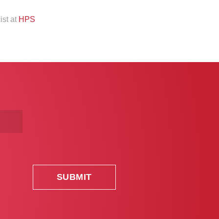
ist at
HPS