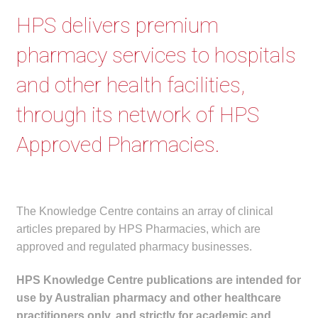
menu
Public Hospitals
HPS delivers premium
pharmacy services to hospitals
Correctional Service Facilities
and other health facilities,
Compounding
through its network of HPS
Veterinary Oncology
Approved Pharmacies.
Oncology
Health Facilities
The Knowledge Centre contains an array of clinical
articles prepared by HPS Pharmacies, which are
Government Contracts
approved and regulated pharmacy businesses.
Accreditation Support
HPS Knowledge Centre publications are intended for
use by Australian pharmacy and other healthcare
Expan
Frequently Asked Questions
practitioners only, and strictly for academic and