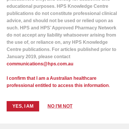
child
educational purposes. HPS Knowledge Centre
menu
publications do not constitute professional clinical
Make a Payment
advice, and should not be used or relied upon as
Expan
such. HPS and HPS’ Approved Pharmacy Network
Knowledge Centre
child
do not accept any liability whatsoever arising from
menu
the use of, or reliance on, any HPS Knowledge
Expan
DrugAlert
Centre publications. For articles published prior to
child
January 2019, please contact
menu
Drugline
communications@hps.com.au
Clinical Articles
I confirm that I am a Australian healthcare
professional entitled to access this information
.
Lecture Series
Innovation
YES, I AM
NO I'M NOT
News & Media