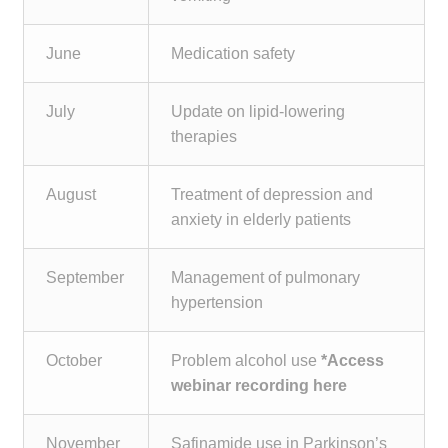
June
Medication safety
July
Update on lipid-lowering
therapies
August
Treatment of depression and
anxiety in elderly patients
September
Management of pulmonary
hypertension
October
Problem alcohol use
*Access
webinar recording here
November
Safinamide use in Parkinson’s