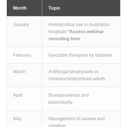
Month
Topic
January
Antimicrobial use in Australian
hospitals
*
Access webinar
recording here
February
Injectable therapies for diabetes
March
Antifungal prophylaxis in
immunocompromised adults
April
Bioequivalence and
biosimilarity
May
Management of nausea and
vomiting