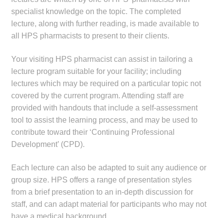
child
specialist knowledge on the topic. The completed
menu
Make a Payment
lecture, along with further reading, is made available to
all HPS pharmacists to present to their clients.
Expan
Knowledge Centre
child
Your visiting HPS pharmacist can assist in tailoring a
menu
lecture program suitable for your facility; including
Expan
DrugAlert
lectures which may be required on a particular topic not
child
covered by the current program. Attending staff are
menu
Drugline
provided with handouts that include a self-assessment
tool to assist the learning process, and may be used to
Clinical Articles
contribute toward their ‘Continuing Professional
Development’ (CPD).
Lecture Series
Each lecture can also be adapted to suit any audience or
Innovation
group size. HPS offers a range of presentation styles
from a brief presentation to an in-depth discussion for
News & Media
staff, and can adapt material for participants who may not
have a medical background.