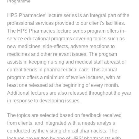
Programme
menu
Public Hospitals
HPS Pharmacies’ lecture series is an integral part of the
Correctional Service Facilities
professional services provided to our client’s facilities.
The HPS Pharmacies lecture series program offers in-
service educational programs covering topics such as
Compounding
new medicines, side-effects, adverse reactions to
medicines and other relevant issues. The program
Veterinary Oncology
assists in keeping nursing and medical staff abreast of
current trends in pharmaceutical care. This annual
Oncology
program offers a minimum of twelve lectures, with at
least one released at the beginning of every month.
Health Facilities
Additional lectures are also released throughout the year
in response to developing issues.
Government Contracts
The topics are selected based on feedback received
Accreditation Support
from clients, and integrated with a needs analysis
conducted by the visiting clinical pharmacists. The
Expan
Frequently Asked Questions
lectures are written by one of HPS’ pharmacists with