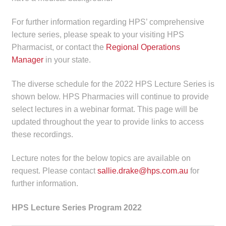
Make a Payment
For further information regarding HPS’ comprehensive
lecture series, please speak to your visiting HPS
Careers
Pharmacist, or contact the
Regional Operations
Manager
in your state.
Expan
Contact
child
The diverse schedule for the 2022 HPS Lecture Series is
menu
Expan
Contact
shown below. HPS Pharmacies will continue to provide
child
select lectures in a webinar format. This page will be
menu
HPS Corporate and Senior Management
updated throughout the year to provide links to access
these recordings.
LinkedIn
Lecture notes for the below topics are available on
request. Please contact
sallie.drake@hps.com.au
for
further information.
HPS Lecture Series Program 2022