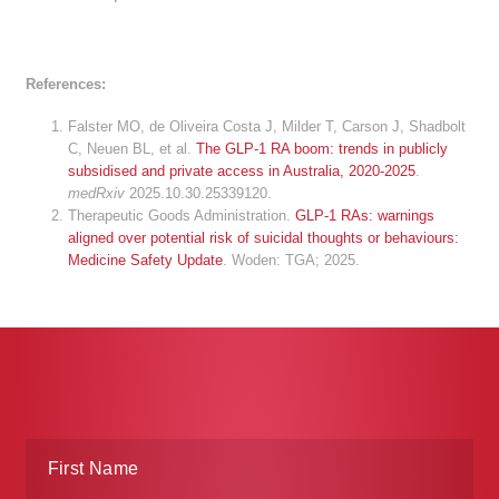
References:
Falster MO, de Oliveira Costa J, Milder T, Carson J, Shadbolt
C, Neuen BL, et al.
The GLP-1 RA boom: trends in publicly
subsidised and private access in Australia, 2020-2025
.
medRxiv
2025.10.30.25339120.
Therapeutic Goods Administration.
GLP-1 RAs: warnings
aligned over potential risk of suicidal thoughts or behaviours:
Medicine Safety Update
. Woden: TGA; 2025.