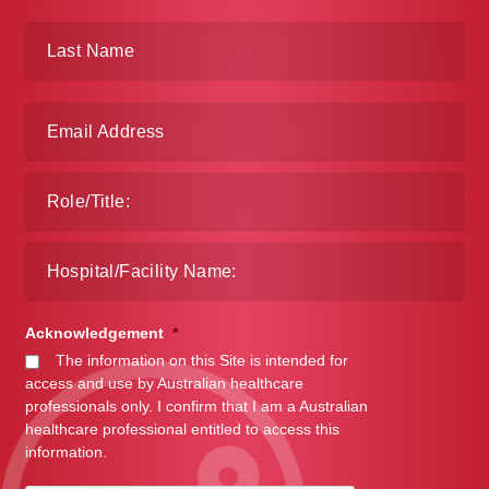
Acknowledgement
*
The information on this Site is intended for
access and use by Australian healthcare
professionals only. I confirm that I am a Australian
healthcare professional entitled to access this
information.