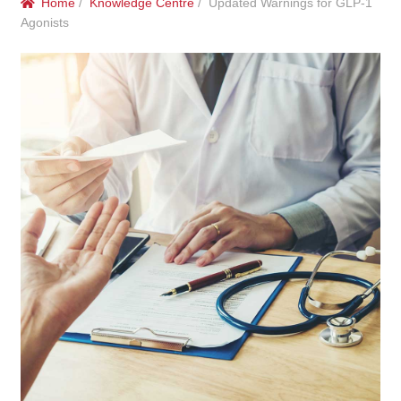
Home
/
Knowledge Centre
/ Updated Warnings for GLP-1
menu
Public Hospitals
Agonists
Correctional Service Facilities
Compounding
Veterinary Oncology
Oncology
Health Facilities
Government Contracts
Accreditation Support
Expan
Frequently Asked Questions