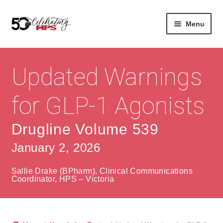
Skip
Skip
Menu
to
to
navigation
content
Expan
About
Careers
child
Updated Warnings
menu
Expan
Contact
About Us
child
for GLP-1 Agonists
menu
Contact Us
Vision & Values
Drugline Volume 539
History
Contact
January 2, 2026
Community
HPS Corporate and Senior Management
Sallie Drake (BPharm), Clinical Communications
Expan
Coordinator, HPS – Victoria
Services
child
Lin
menu
Expan
ke
Private Hospitals
child
dIn