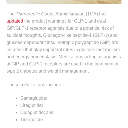
child
menu
Make a Payment
The
Therapeutic Goods Administration
(TGA) has
updated
the product warnings for GLP-1 and dual
Expan
GIP/GLP-1 receptor agonists due to a potential risk of
Knowledge Centre
child
suicidal thoughts. Glucagon-like peptide‑1 (GLP-1) and
menu
glucose-dependent insulinotropic polypeptide (GIP) are
Expan
DrugAlert
incretins that play important roles in glucose metabolism
child
and energy homeostasis. Medications acting as agonists
menu
Drugline
at GIP and GLP-1 receptors are used in the treatment of
type 2 diabetes and weight management.
Clinical Articles
These medications include:
Lecture Series
Semaglutide;
Innovation
Liraglutide;
Dulaglutide; and
News & Media
Tirzepatide.