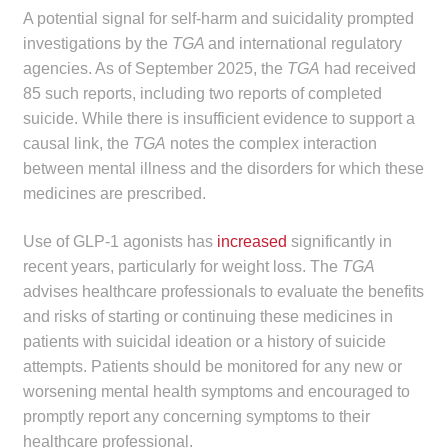
A potential signal for self-harm and suicidality prompted
Make a Payment
investigations by the
TGA
and international regulatory
agencies. As of September 2025, the
TGA
had received
Careers
85 such reports, including two reports of completed
suicide. While there is insufficient evidence to support a
Expan
Contact
causal link, the
TGA
notes the complex interaction
child
between mental illness and the disorders for which these
menu
Expan
Contact
medicines are prescribed.
child
menu
HPS Corporate and Senior Management
Use of GLP-1 agonists has
increased
significantly in
recent years, particularly for weight loss. The
TGA
LinkedIn
advises healthcare professionals to evaluate the benefits
and risks of starting or continuing these medicines in
patients with suicidal ideation or a history of suicide
attempts. Patients should be monitored for any new or
worsening mental health symptoms and encouraged to
promptly report any concerning symptoms to their
healthcare professional.