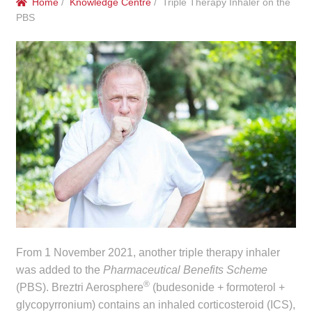
Home
/
Knowledge Centre
/ Triple Therapy Inhaler on the
menu
Public Hospitals
PBS
Correctional Service Facilities
Compounding
Veterinary Oncology
Oncology
Health Facilities
Government Contracts
From 1 November 2021, another triple therapy inhaler
was added to the
Pharmaceutical Benefits Scheme
Accreditation Support
®
(PBS). Breztri Aerosphere
(budesonide + formoterol +
glycopyrronium) contains an inhaled corticosteroid (ICS),
Expan
Frequently Asked Questions