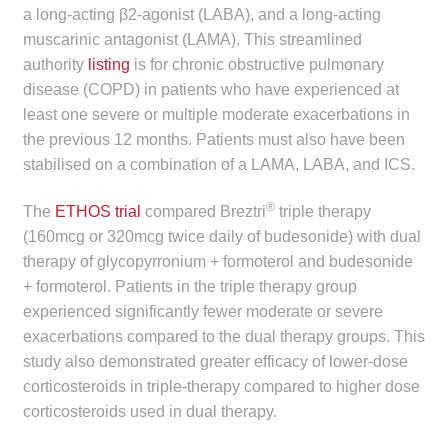
a long-acting β2-agonist (LABA), and a long-acting
child
muscarinic antagonist (LAMA). This streamlined
menu
Make a Payment
authority
listing
is for chronic obstructive pulmonary
disease (COPD) in patients who have experienced at
Expan
Knowledge Centre
least one severe or multiple moderate exacerbations in
child
the previous 12 months. Patients must also have been
menu
Expan
DrugAlert
stabilised on a combination of a LAMA, LABA, and ICS.
child
menu
Drugline
®
The
ETHOS trial
compared Breztri
triple therapy
(160mcg or 320mcg twice daily of budesonide) with dual
Clinical Articles
therapy of glycopyrronium + formoterol and budesonide
+ formoterol. Patients in the triple therapy group
experienced significantly fewer moderate or severe
Lecture Series
exacerbations compared to the dual therapy groups. This
study also demonstrated greater efficacy of lower-dose
Innovation
corticosteroids in triple-therapy compared to higher dose
corticosteroids used in dual therapy.
News & Media