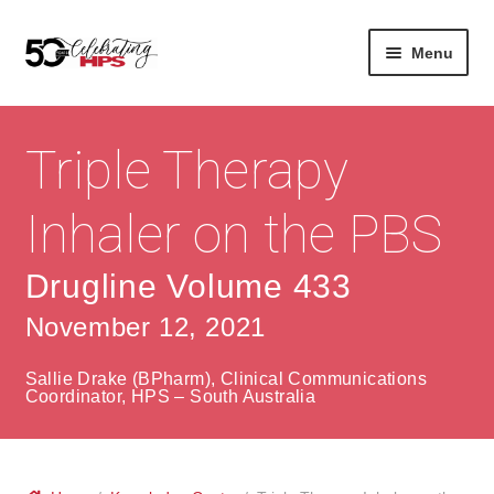
Skip
Skip
Menu
to
to
navigation
content
Expan
About
Careers
child
Triple Therapy
menu
Expan
Contact
About Us
child
Inhaler on the PBS
menu
Contact Us
Vision & Values
Drugline Volume 433
History
Contact
November 12, 2021
Community
HPS Corporate and Senior Management
Sallie Drake (BPharm), Clinical Communications
Expan
Coordinator, HPS – South Australia
Services
child
Lin
menu
Expan
ke
Private Hospitals
child
dIn