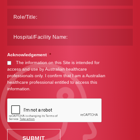
Acknowledgement
*
The information on this Site is intended for
access and use by Australian healthcare
professionals only. I confirm that I am a Australian
healthcare professional entitled to access this
information.