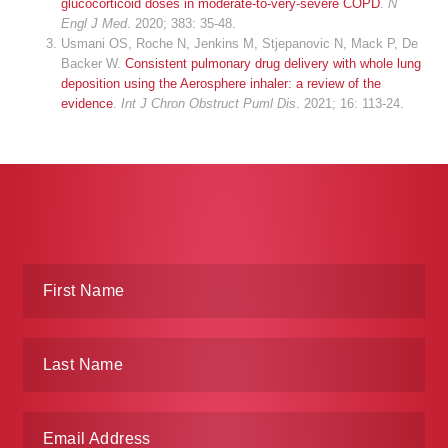
glucocorticoid doses in moderate-to-very-severe COPD
.
N
Engl J Med
. 2020; 383: 35-48.
Usmani OS, Roche N, Jenkins M, Stjepanovic N, Mack P, De
Backer W.
Consistent pulmonary drug delivery with whole lung
deposition using the Aerosphere inhaler: a review of the
evidence
.
Int J Chron Obstruct Puml Dis
. 2021; 16: 113-24.