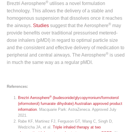
®
Breztri Aerosphere
utilises a novel formulation
Make a Payment
technology. This allows the delivery of a stable and
homogenous suspension that dissolves once it reaches
Careers
®
the airways.
Studies
suggest that the Aerosphere
may
provide benefits over traditional pressurised metered-
Expan
Contact
dose inhalers (pMDI) in regard to optimal particle size
child
and the consistent and effective delivery of medication to
menu
Expan
Contact
®
peripheral and central airways. The Aerosphere
is used
child
in much the same way as a regular pMDI.
menu
HPS Corporate and Senior Management
LinkedIn
References:
®
Breztri Aerosphere
(budesonide/glycopyrronium/formoterol
(eformoterol) fumarate dihydrate) Australian approved product
information
. Macquarie Park: AstraZeneca. Approved July
2021.
Rabe KF, Martinez FJ, Ferguson GT, Wang C, Singh D,
Wedzicha JA, et al.
Triple inhaled therapy at two