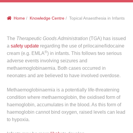
menu
Public Hospitals
Home
/
Knowledge Centre
/ Topical Anaesthesia in Infants
Correctional Service Facilities
Compounding
The
Therapeutic Goods Administration
(TGA) has issued
a
safety update
regarding the use of prilocaine/lidocaine
®
Veterinary Oncology
cream (e.g. EMLA
) in infants. This follows two serious
adverse events involving seizures and
methaemoglobinaemia. Both cases occurred in
Oncology
neonates and are believed to have involved overdose.
Health Facilities
Methaemoglobinaemia is a potentially life-threatening
condition where methaemoglobin, the oxidised form of
Government Contracts
haemoglobin, accumulates in the blood. As this form of
haemoglobin cannot bind oxygen, raised levels can lead
Accreditation Support
to hypoxia.
Expan
Frequently Asked Questions