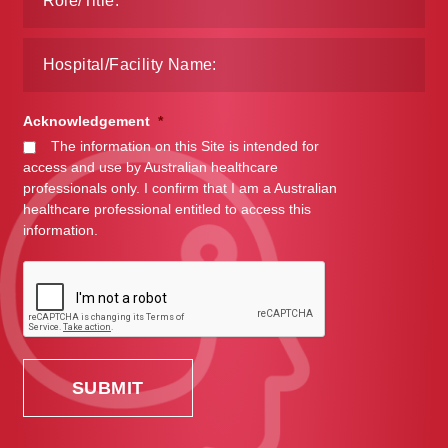
Acknowledgement
*
The information on this Site is intended for
access and use by Australian healthcare
professionals only. I confirm that I am a Australian
healthcare professional entitled to access this
information.