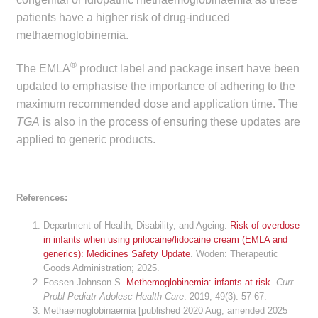
Make a Payment
patients have a higher risk of drug-induced
methaemoglobinemia.
Careers
®
The EMLA
product label and package insert have been
updated to emphasise the importance of adhering to the
Expan
Contact
maximum recommended dose and application time. The
child
TGA
is also in the process of ensuring these updates are
menu
Expan
Contact
applied to generic products.
child
menu
HPS Corporate and Senior Management
References:
LinkedIn
Department of Health, Disability, and Ageing.
Risk of overdose
in infants when using prilocaine/lidocaine cream (EMLA and
generics): Medicines Safety Update
. Woden: Therapeutic
Goods Administration; 2025.
Fossen Johnson S.
Methemoglobinemia: infants at risk
.
Curr
Probl Pediatr Adolesc Health Care
. 2019; 49(3): 57-67.
Methaemoglobinaemia [published 2020 Aug; amended 2025