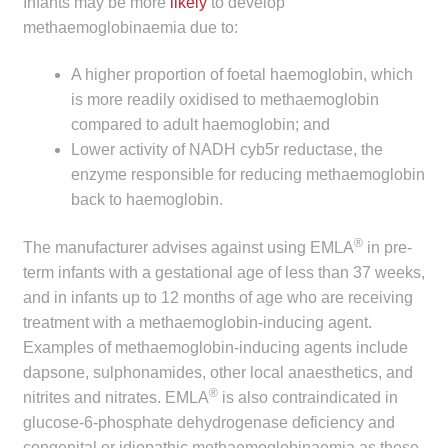
Infants may be more
likely
to develop
child
methaemoglobinaemia due to:
menu
Make a Payment
A higher proportion of foetal haemoglobin, which
Expan
is more readily oxidised to methaemoglobin
Knowledge Centre
child
compared to adult haemoglobin; and
menu
Expan
Lower activity of NADH cyb5r reductase, the
DrugAlert
child
enzyme responsible for reducing methaemoglobin
menu
back to haemoglobin.
Drugline
®
The manufacturer advises against using EMLA
in pre-
Clinical Articles
term infants with a gestational age of less than 37 weeks,
and in infants up to 12 months of age who are receiving
Lecture Series
treatment with a methaemoglobin-inducing agent.
Examples of methaemoglobin-inducing agents include
Innovation
dapsone, sulphonamides, other local anaesthetics, and
®
nitrites and nitrates. EMLA
is also contraindicated in
News & Media
glucose-6-phosphate dehydrogenase deficiency and
congenital or idiopathic methaemoglobinaemia as these