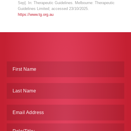
Sep]. In: Therapeutic Guidelines. Melbourne: Therapeutic
Guidelines Limited; accessed 23/10/2025.
https://www.tg.org.au