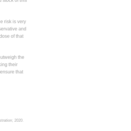
 stock of this
e risk is very
servative and
dose of that
outweigh the
ing their
ensure that
tration; 2020.