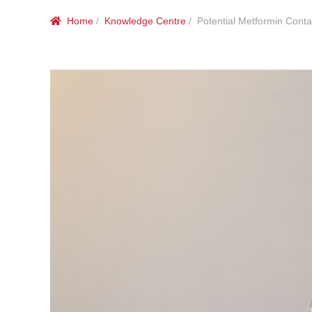
Home
/
Knowledge Centre
/ Potential Metformin Conta