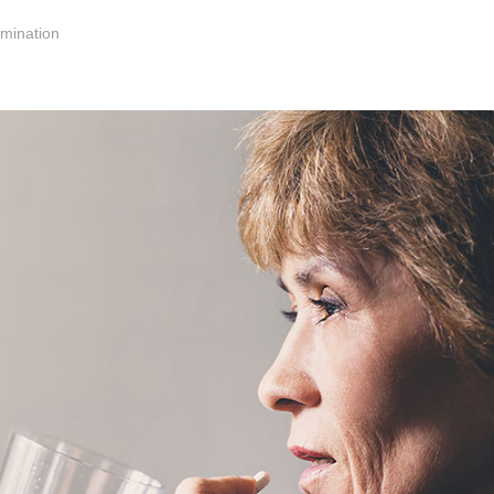
mination