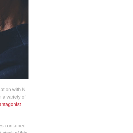
ation with N-
 a variety of
 antagonist
es contained