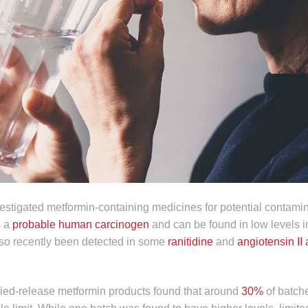
stigated metformin-containing medicines for potential contamin
s a
probable human carcinogen
and can be found in low levels in
 also recently been detected in some
ranitidine
and
angiotensin II
fied-release metformin products found that around
30%
of batch