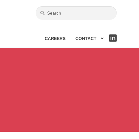
CAREERS
CONTACT
LIN
KE
DIN