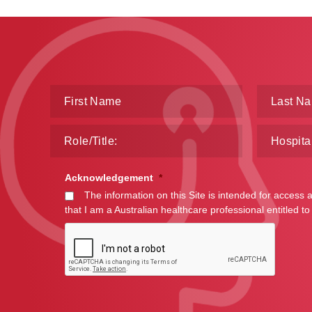
Acknowledgement
*
The information on this Site is intended for access 
that I am a Australian healthcare professional entitled to