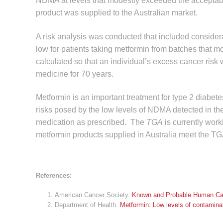
NDMA at levels that modestly exceeded the acceptable 
product was supplied to the Australian market.
A risk analysis was conducted that included conside
low for patients taking metformin from batches that 
calculated so that an individual’s excess cancer risk
medicine for 70 years.
Metformin is an important treatment for type 2 diabet
risks posed by the low levels of NDMA detected in th
medication as prescribed. The
TGA
is currently wor
metformin products supplied in Australia meet the TGA
References:
American Cancer Society.
Known and Probable Human Ca
Department of Health.
Metformin: Low levels of contamin