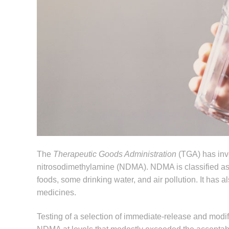
The
Therapeutic Goods Administration
(TGA) has inve
nitrosodimethylamine (NDMA). NDMA is classified a
foods, some drinking water, and air pollution. It has
medicines.
Testing of a selection of immediate-release and modi