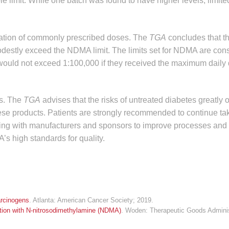
limit. While one batch was found to have higher levels, limited
ration of commonly prescribed doses. The
TGA
concludes that th
modestly exceed the NDMA limit. The limits set for NDMA are con
 would not exceed 1:100,000 if they received the maximum daily 
es. The
TGA
advises that the risks of untreated diabetes greatly 
ese products. Patients are strongly recommended to continue tak
king with manufacturers and sponsors to improve processes and 
’s high standards for quality.
rcinogens
. Atlanta: American Cancer Society; 2019.
ation with N-nitrosodimethylamine (NDMA)
. Woden: Therapeutic Goods Adminis