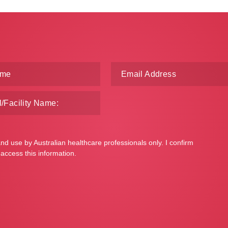
and use by Australian healthcare professionals only. I confirm
 access this information.