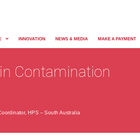
E
INNOVATION
NEWS & MEDIA
MAKE A PAYMENT
in Contamination
oordinator, HPS – South Australia