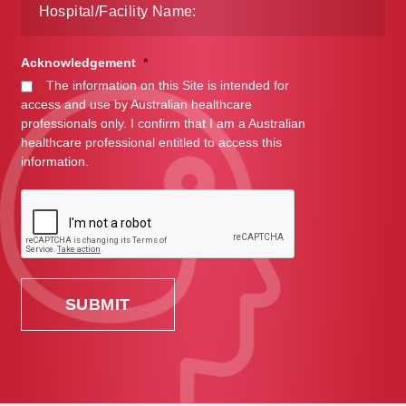
Acknowledgement
*
The information on this Site is intended for
access and use by Australian healthcare
professionals only. I confirm that I am a Australian
healthcare professional entitled to access this
information.