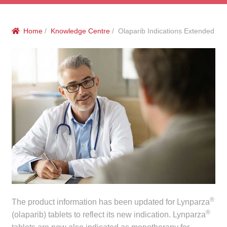
menu
Public Hospitals
Home
/
Knowledge Centre
/ Olaparib Indications Extended
Correctional Service Facilities
Compounding
Veterinary Oncology
Oncology
Health Facilities
Government Contracts
Accreditation Support
®
The product information has been updated for Lynparza
®
(olaparib) tablets to reflect its new indication. Lynparza
Expan
Frequently Asked Questions