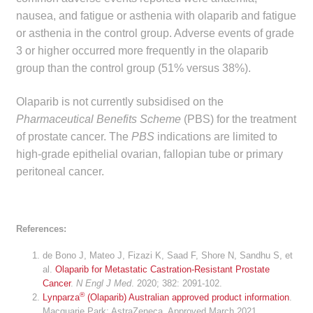
nausea, and fatigue or asthenia with olaparib and fatigue
Make a Payment
or asthenia in the control group. Adverse events of grade
3 or higher occurred more frequently in the olaparib
Careers
group than the control group (51% versus 38%).
Expan
Contact
Olaparib is not currently subsidised on the
child
Pharmaceutical Benefits Scheme
(PBS) for the treatment
menu
Expan
Contact
of prostate cancer. The
PBS
indications are limited to
child
high-grade epithelial ovarian, fallopian tube or primary
menu
HPS Corporate and Senior Management
peritoneal cancer.
LinkedIn
References:
de Bono J, Mateo J, Fizazi K, Saad F, Shore N, Sandhu S, et
al.
Olaparib for Metastatic Castration-Resistant Prostate
Cancer
.
N Engl J Med
. 2020; 382: 2091-102.
®
Lynparza
(Olaparib) Australian approved product information
.
Macquarie Park: AstraZeneca. Approved March 2021.