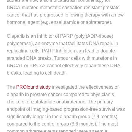
tablets are now also indicated as monotherapy for
child
BRCA-mutated metastatic castration-resistant prostate
menu
Make a Payment
cancer that has progressed following therapy with a new
hormonal agent (e.g. enzalutamide or abiraterone).
Expan
Knowledge Centre
child
Olaparib is an inhibitor of PARP (poly (ADP-ribose)
menu
polymerase), an enzyme that facilitates DNA repair. In
Expan
DrugAlert
replicating cells, PARP Inhibition can lead to double-
child
stranded DNA breaks. Tumour cells with mutations in
menu
Drugline
BRCA1 or BRCA2 cannot effectively repair these DNA
breaks, leading to cell death.
Clinical Articles
The
PROfound study
investigated the effectiveness of
Lecture Series
olaparib in prostate cancer compared to physician’s
choice of enzalutamide or abiraterone. The primary
Innovation
endpoint of imaging-based progression-free survival was
significantly longer in the olaparib group (7.4 months)
News & Media
compared to the control group (3.6 months). The most
common adverse events reported were anaemia,