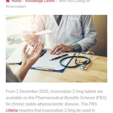
Home
/
Knowledge Centre
/ New PBS Listing for
menu
Public Hospitals
Rivaroxaban
Correctional Service Facilities
Compounding
Veterinary Oncology
Oncology
Health Facilities
Government Contracts
From 1 December 2020, rivaroxaban 2.5mg tablets are
available on the
Pharmaceutical Benefits Scheme
(PBS)
Accreditation Support
for chronic stable atherosclerotic disease. The
PBS
criteria
requires that rivaroxaban 2.5mg be used in
Expan
Frequently Asked Questions