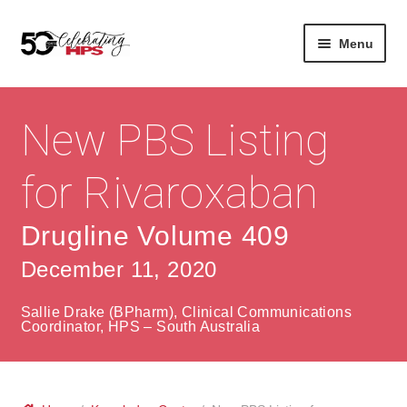
Skip
Skip
Menu
to
to
navigation
content
Expan
About
Careers
child
New PBS Listing
menu
Expan
Contact
About Us
child
for Rivaroxaban
menu
Contact Us
Vision & Values
Drugline Volume 409
History
Contact
December 11, 2020
Community
HPS Corporate and Senior Management
Sallie Drake (BPharm), Clinical Communications
Expan
Coordinator, HPS – South Australia
Services
child
Lin
menu
Expan
ke
Private Hospitals
child
dIn