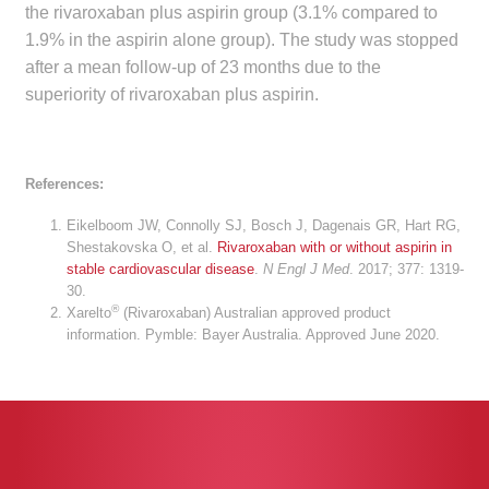
the rivaroxaban plus aspirin group (3.1% compared to
Make a Payment
1.9% in the aspirin alone group). The study was stopped
after a mean follow-up of 23 months due to the
Careers
superiority of rivaroxaban plus aspirin.
Expan
Contact
child
References:
menu
Expan
Contact
child
Eikelboom JW, Connolly SJ, Bosch J, Dagenais GR, Hart RG,
menu
Shestakovska O, et al.
Rivaroxaban with or without aspirin in
HPS Corporate and Senior Management
stable cardiovascular disease
.
N Engl J Med
. 2017; 377: 1319-
30.
®
Xarelto
(Rivaroxaban) Australian approved product
LinkedIn
information. Pymble: Bayer Australia. Approved June 2020.