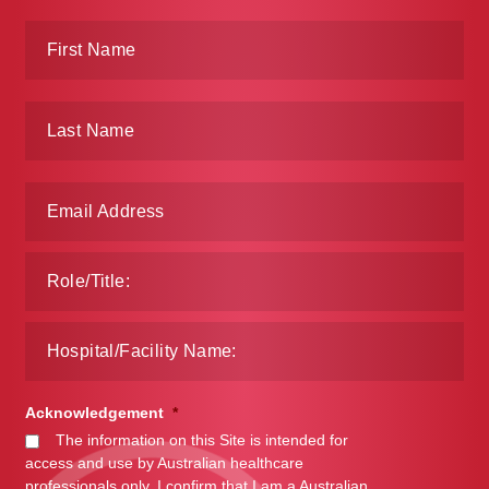
Acknowledgement
*
The information on this Site is intended for
access and use by Australian healthcare
professionals only. I confirm that I am a Australian