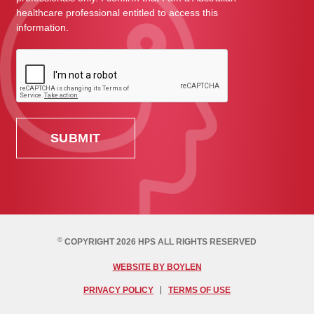
healthcare professional entitled to access this
information.
©
COPYRIGHT 2026 HPS ALL RIGHTS RESERVED
WEBSITE BY BOYLEN
PRIVACY POLICY
TERMS OF USE