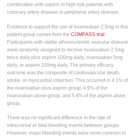
combination with aspirin in high-risk patients with
child
coronary artery disease or peripheral artery disease.
menu
Make a Payment
Evidence to support the use of rivaroxaban 2.5mg in this
Expan
Knowledge Centre
patient group comes from the
COMPASS trial
.
child
Participants with stable atherosclerotic vascular disease
menu
Expan
DrugAlert
were randomly assigned to receive rivaroxaban 2.5mg
child
twice daily plus aspirin 100mg daily, rivaroxaban 5mg
menu
Drugline
daily, or aspirin 100mg daily. The primary efficacy
outcome was the composite of cardiovascular death,
Clinical Articles
stroke, or myocardial infarction. This occurred in 4.1% of
the rivaroxaban plus aspirin group, 4.9% of the
rivaroxaban alone group, and 5.4% of the aspirin alone
Lecture Series
group.
Innovation
There was no significant difference in the rate of
intracranial or fatal bleeding events between groups.
News & Media
However, major bleeding events were more common in