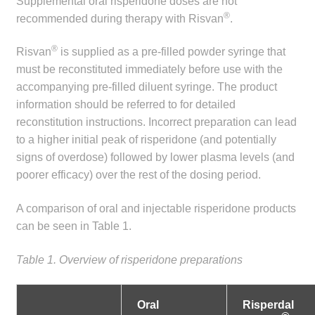
Supplemental oral risperidone doses are not
®
Make a Payment
recommended during therapy with Risvan
.
®
Risvan
is supplied as a pre-filled powder syringe that
Careers
must be reconstituted immediately before use with the
accompanying pre-filled diluent syringe. The product
Expan
Contact
information should be referred to for detailed
child
reconstitution instructions. Incorrect preparation can lead
menu
Expan
Contact
to a higher initial peak of risperidone (and potentially
child
signs of overdose) followed by lower plasma levels (and
menu
HPS Corporate and Senior Management
poorer efficacy) over the rest of the dosing period.
LinkedIn
A comparison of oral and injectable risperidone products
can be seen in Table 1.
Table 1. Overview of risperidone preparations
Oral
Risperdal