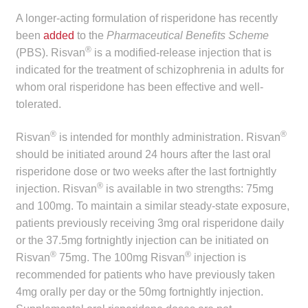
child
A longer-acting formulation of risperidone has recently
menu
Make a Payment
been
added
to the
Pharmaceutical Benefits Scheme
®
(PBS). Risvan
is a modified-release injection that is
Expan
Knowledge Centre
indicated for the treatment of schizophrenia in adults for
child
whom oral risperidone has been effective and well-
menu
Expan
tolerated.
DrugAlert
child
®
®
menu
Risvan
is intended for monthly administration. Risvan
Drugline
should be initiated around 24 hours after the last oral
risperidone dose or two weeks after the last fortnightly
Clinical Articles
®
injection. Risvan
is available in two strengths: 75mg
and 100mg. To maintain a similar steady-state exposure,
Lecture Series
patients previously receiving 3mg oral risperidone daily
or the 37.5mg fortnightly injection can be initiated on
Innovation
®
®
Risvan
75mg. The 100mg Risvan
injection is
recommended for patients who have previously taken
News & Media
4mg orally per day or the 50mg fortnightly injection.