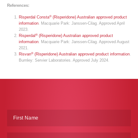
References:
®
Risperdal Consta
(Risperidone) Australian approved product
information
. Macquarie Park: Janssen-Cilag. Approved April
2023.
®
Risperdal
(Risperidone) Australian approved product
information
. Macquarie Park: Janssen-Cilag. Approved August
2021.
®
Risvan
(Risperidone) Australian approved product information
.
Burnley: Servier Laboratories. Approved July 2024.