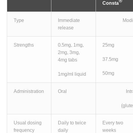
®
Consta
Type
Immediate
Modi
release
Strengths
0.5mg, 1mg,
25mg
2mg, 3mg,
37.5mg
4mg tabs
50mg
1mg/ml liquid
Administration
Oral
Int
(glute
Usual dosing
Daily to twice
Every two
frequency
daily
weeks