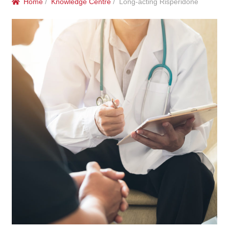
Home
/
Knowledge Centre
/ Long-acting Risperidone
menu
Public Hospitals
Correctional Service Facilities
Compounding
Veterinary Oncology
Oncology
Health Facilities
Government Contracts
Accreditation Support
Expan
Frequently Asked Questions