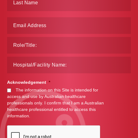
Acknowledgement
*
The information on this Site is intended for
access and use by Australian healthcare
professionals only. I confirm that I am a Australian
healthcare professional entitled to access this
information.