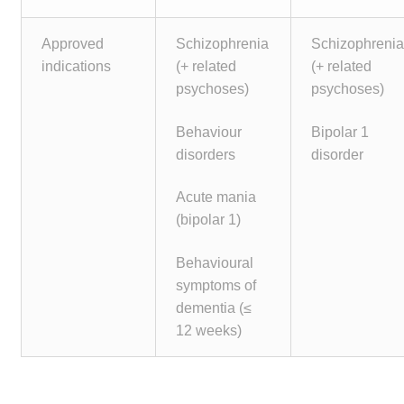
Approved
Schizophrenia
Schizophreni
indications
(+ related
(+ related
psychoses)
psychoses)
Behaviour
Bipolar 1
disorders
disorder
Acute mania
(bipolar 1)
Behavioural
symptoms of
dementia (≤
12 weeks)