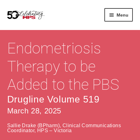
Skip
Skip
Menu
to
to
navigation
content
Expan
About
Careers
child
Endometriosis
menu
Expan
Contact
About Us
child
Therapy to be
menu
Contact Us
Vision & Values
Added to the PBS
History
Contact
Community
HPS Corporate and Senior Management
Drugline Volume 519
March 28, 2025
Expan
Services
child
Lin
Sallie Drake (BPharm), Clinical Communications
menu
Expan
ke
Private Hospitals
Coordinator, HPS – Victoria
child
dIn