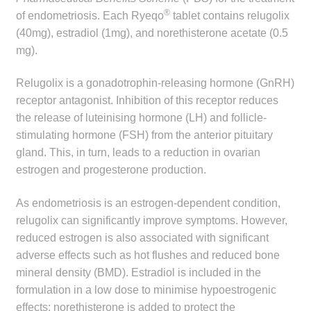
child
®
of endometriosis. Each Ryeqo
tablet contains relugolix
menu
(40mg), estradiol (1mg), and norethisterone acetate (0.5
Make a Payment
mg).
Expan
Knowledge Centre
Relugolix is a gonadotrophin-releasing hormone (GnRH)
child
receptor antagonist. Inhibition of this receptor reduces
menu
Expan
DrugAlert
the release of luteinising hormone (LH) and follicle-
child
stimulating hormone (FSH) from the anterior pituitary
menu
Drugline
gland. This, in turn, leads to a reduction in ovarian
estrogen and progesterone production.
Clinical Articles
As endometriosis is an estrogen-dependent condition,
Lecture Series
relugolix can significantly improve symptoms. However,
reduced estrogen is also associated with significant
Innovation
adverse effects such as hot flushes and reduced bone
mineral density (BMD). Estradiol is included in the
formulation in a low dose to minimise hypoestrogenic
News & Media
effects; norethisterone is added to protect the