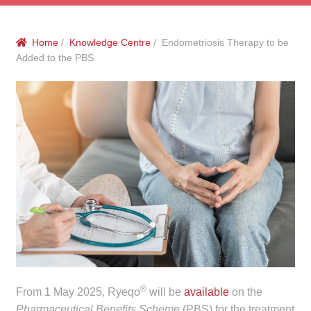
menu
Public Hospitals
Home
/
Knowledge Centre
/ Endometriosis Therapy to be
Correctional Service Facilities
Added to the PBS
Compounding
Veterinary Oncology
Oncology
Health Facilities
Government Contracts
Accreditation Support
®
From 1 May 2025, Ryeqo
will be
available
on the
Expan
Frequently Asked Questions
Pharmaceutical Benefits Scheme
(PBS) for the treatment