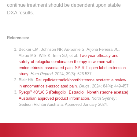
continue treatment should be dependent upon stable
DXA results.
References:
Becker CM, Johnson NP, As-Sanie S, Arjona Ferreira JC,
Abrao MS, Wilk K, Imm SJ, et al.
Two-year efficacy and
safety of relugolix combination therapy in women with
endometriosis-associated pain: SPIRIT open-label extension
study
.
Hum Reprod
. 2024; 39(3): 526-537.
Blair HA.
Relugolix/estradiol/norethisterone acetate: a review
in endometriosis-associated pain
.
Drugs
. 2024; 84(4): 449-457.
®
Ryeqo
40/1/0.5 (Relugolix, Estradiol, Norethisterone acetate)
Australian approved product information
. North Sydney:
Gedeon Richter Australia. Approved January 2024.