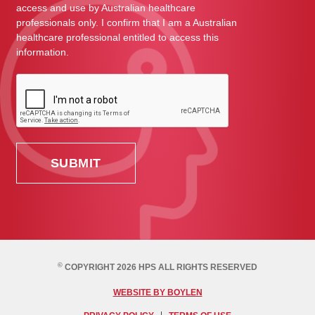
access and use by Australian healthcare
professionals only. I confirm that I am a Australian
healthcare professional entitled to access this
information.
©
COPYRIGHT 2026 HPS ALL RIGHTS RESERVED
WEBSITE BY BOYLEN