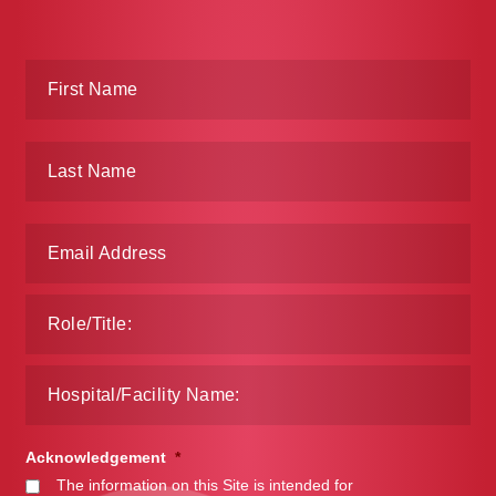
Acknowledgement
*
The information on this Site is intended for