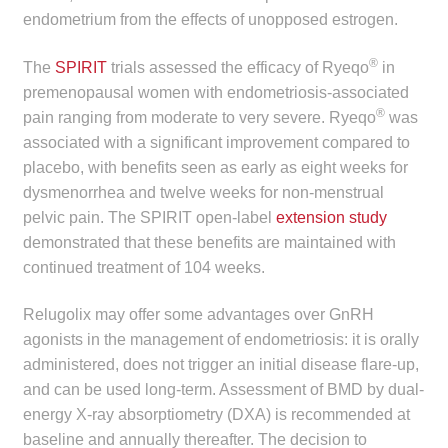
endometrium from the effects of unopposed estrogen.
Make a Payment
®
The
SPIRIT
trials assessed the efficacy of Ryeqo
in
Careers
premenopausal women with endometriosis-associated
®
pain ranging from moderate to very severe. Ryeqo
was
Expan
Contact
associated with a significant improvement compared to
child
placebo, with benefits seen as early as eight weeks for
menu
Expan
Contact
dysmenorrhea and twelve weeks for non-menstrual
child
pelvic pain. The SPIRIT open-label
extension study
menu
HPS Corporate and Senior Management
demonstrated that these benefits are maintained with
continued treatment of 104 weeks.
LinkedIn
Relugolix may offer some advantages over GnRH
agonists in the management of endometriosis: it is orally
administered, does not trigger an initial disease flare-up,
and can be used long-term. Assessment of BMD by dual-
energy X-ray absorptiometry (DXA) is recommended at
baseline and annually thereafter. The decision to