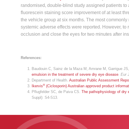
randomised, double-blind study assigned patients to a
fluorescein staining score improvement of at least t
the vehicle group at six months. The most commonly re
systemic adverse effects were reported. However, to 
occlusion and close the eyes for two minutes after inst
References:
Baudouin C, Sainz de la Maza M, Amrane M, Garrigue JS, 
emulsion in the treatment of severe dry eye disease
.
Eur 
Department of Health.
Australian Public Assessment Repor
®
Ikervis
(Ciclosporin) Australian approved product informat
Pflugfelder SC, de Paiva CS.
The pathophysiology of dry 
Suppl): S4-S13.