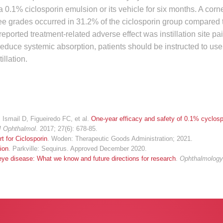
 0.1% ciclosporin emulsion or its vehicle for six months. A corn
hree grades occurred in 31.2% of the ciclosporin group compared 
ported treatment-related adverse effect was instillation site pa
reduce systemic absorption, patients should be instructed to us
illation.
Ismail D, Figueiredo FC, et al.
One-year efficacy and safety of 0.1% cyclosp
J Ophthalmol
. 2017; 27(6): 678-85.
t for Ciclosporin
. Woden: Therapeutic Goods Administration; 2021.
ion
. Parkville: Sequirus. Approved December 2020.
eye disease: What we know and future directions for research
.
Ophthalmolog