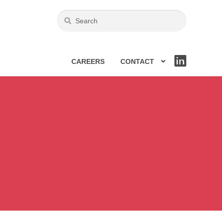
CAREERS
CONTACT
LIN
KE
DIN