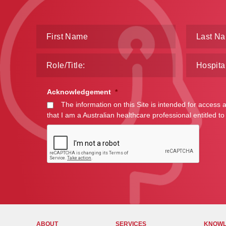
Acknowledgement
*
The information on this Site is intended for access 
that I am a Australian healthcare professional entitled to
ABOUT
SERVICES
KNOWL