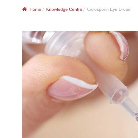
Home
/
Knowledge Centre
/ Ciclosporin Eye Drops