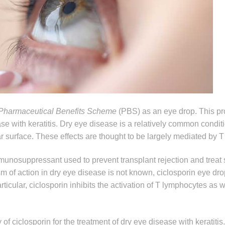
Pharmaceutical Benefits Scheme
(PBS) as an eye drop. This pr
ase with keratitis. Dry eye disease is a relatively common condit
r surface. These effects are thought to be largely mediated by 
munosuppressant used to prevent transplant rejection and treat
of action in dry eye disease is not known, ciclosporin eye dro
icular, ciclosporin inhibits the activation of T lymphocytes as w
of ciclosporin for the treatment of dry eye disease with keratitis