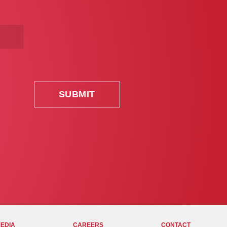
MEDIA
CAREERS
CONTACT