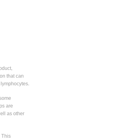
oduct,
ion that can
T lymphocytes.
 some
ps are
ell as other
. This