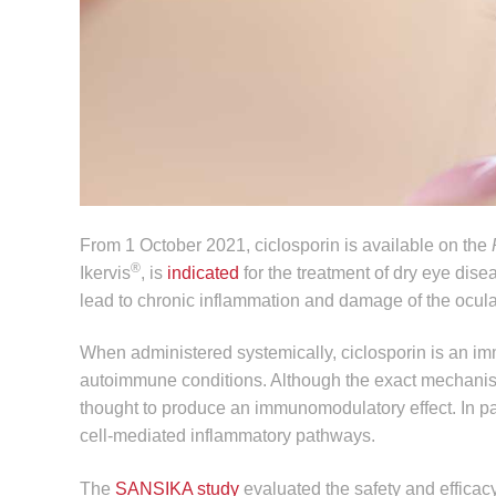
From 1 October 2021, ciclosporin is available on the
®
Ikervis
, is
indicated
for the treatment of dry eye dise
lead to chronic inflammation and damage of the ocula
When administered systemically, ciclosporin is an im
autoimmune conditions. Although the exact mechanism 
thought to produce an immunomodulatory effect. In part
cell-mediated inflammatory pathways.
The
SANSIKA study
evaluated the safety and efficacy 