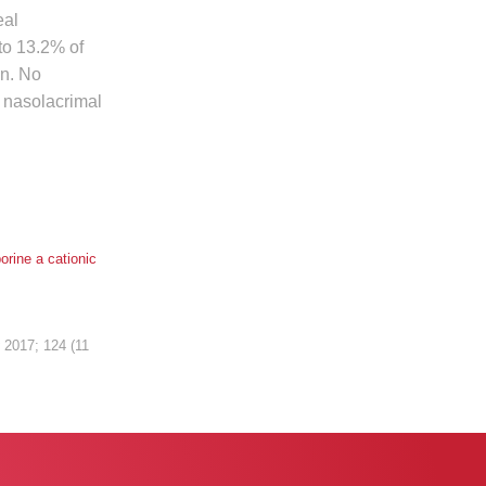
eal
to 13.2% of
in. No
e nasolacrimal
orine a cationic
y
2017; 124 (11