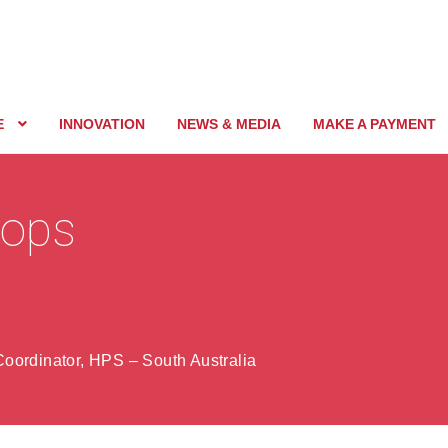
E
INNOVATION
NEWS & MEDIA
MAKE A PAYMENT
rops
oordinator, HPS – South Australia