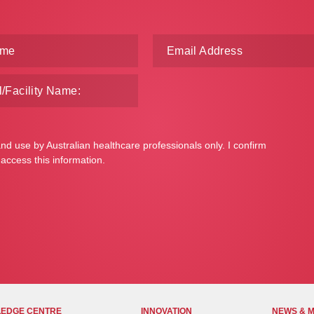
and use by Australian healthcare professionals only. I confirm
 access this information.
EDGE CENTRE
INNOVATION
NEWS & 