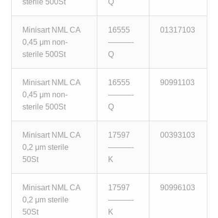
sterile 500St
Q
Minisart NML CA
16555
01317103
0,45 μm non-
———-
sterile 500St
Q
Minisart NML CA
16555
90991103
0,45 μm non-
———-
sterile 500St
Q
Minisart NML CA
17597
00393103
0,2 μm sterile
———-
50St
K
Minisart NML CA
17597
90996103
0,2 μm sterile
———-
50St
K