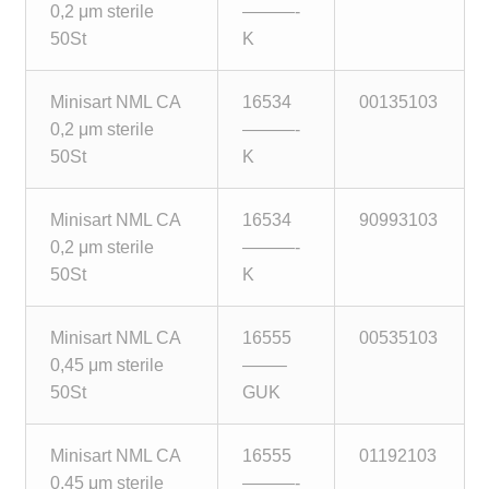
0,2 μm sterile
———-
Make a Payment
50St
K
Careers
Minisart NML CA
16534
00135103
0,2 μm sterile
———-
Expan
Contact
50St
K
child
menu
Expan
Contact
Minisart NML CA
16534
90993103
child
0,2 μm sterile
———-
menu
HPS Corporate and Senior Management
50St
K
LinkedIn
Minisart NML CA
16555
00535103
0,45 μm sterile
——–
50St
GUK
Minisart NML CA
16555
01192103
0,45 μm sterile
———-