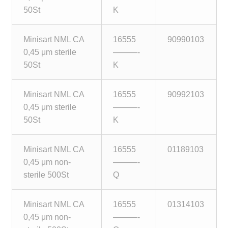
50St
K
Minisart NML CA
16555
90990103
0,45 μm sterile
———-
50St
K
Minisart NML CA
16555
90992103
0,45 μm sterile
———-
50St
K
Minisart NML CA
16555
01189103
0,45 μm non-
———-
sterile 500St
Q
Minisart NML CA
16555
01314103
0,45 μm non-
———-