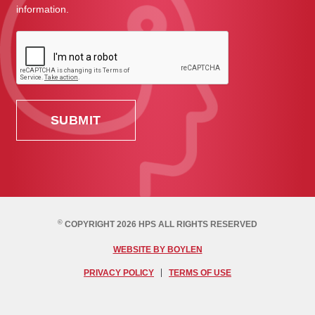
information.
©
COPYRIGHT 2026 HPS ALL RIGHTS RESERVED
WEBSITE BY BOYLEN
PRIVACY POLICY
TERMS OF USE