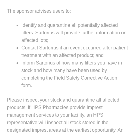
The sponsor advises users to:
Identify and quarantine all potentially affected
filters. Sartorius will provide further information on
affected lots;
Contact Sartorius if an event occurred after patient
treatment with an affected product; and
Inform Sartorius of how many filters you have in
stock and how many have been used by
completing the Field Safety Corrective Action
form.
Please inspect your stock and quarantine all affected
products. If HPS Pharmacies provide imprest
management services to your facility, an HPS
representative will inspect all stock stored in the
designated imprest areas at the earliest opportunity. An