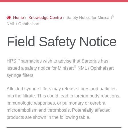
menu
Public Hospitals
®
Home
/
Knowledge Centre
/ Safety Notice for Minisart
Correctional Service Facilities
NML / Ophthalsart
Compounding
Field Safety Notice
Veterinary Oncology
HPS Pharmacies wish to advise that Sartorius has
Oncology
®
issued a safety notice for Minisart
NML / Ophthalsart
syringe filters.
Health Facilities
Affected syringe filters may release fibres and particles
into the filtrate. This could lead to foreign body reactions,
Government Contracts
immunologic responses, or pulmonary or cerebral
microembolism and thrombosis. Potentially affected
Accreditation Support
products are shown in the following table.
Expan
Frequently Asked Questions