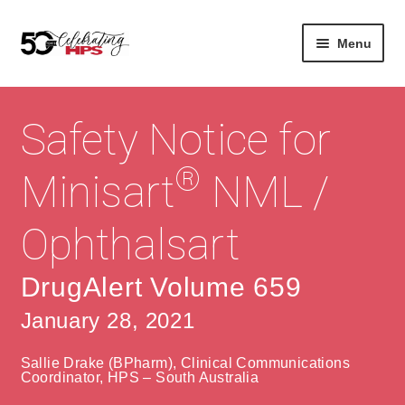
Skip
Skip
Menu
to
to
navigation
content
Expan
About
Careers
child
Safety Notice for
menu
Expan
Contact
About Us
child
®
Minisart
NML /
menu
Contact Us
Vision & Values
Ophthalsart
History
Contact
Community
HPS Corporate and Senior Management
DrugAlert Volume 659
January 28, 2021
Expan
Services
child
Lin
Sallie Drake (BPharm), Clinical Communications
menu
Expan
ke
Private Hospitals
Coordinator, HPS – South Australia
child
dIn