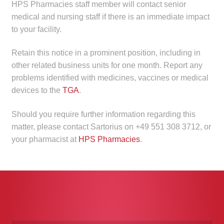
HPS Pharmacies staff member will contact senior
medical and nursing staff if there is an immediate impact
to your facility.
Retain this notice in a prominent position, including in
other related business units for one month. Report any
problems identified with medicines, vaccines or medical
devices to the
TGA
.
Should you require further information regarding this
matter, please contact Sartorius on +49 551 308 3712, or
your pharmacist at
HPS Pharmacies
.