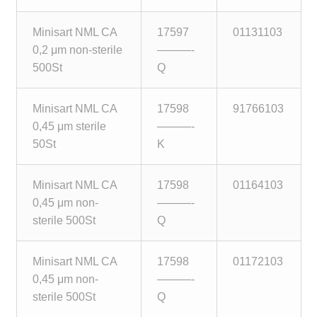
Minisart NML CA
17597
01131103
0,2 μm non-sterile
———-
500St
Q
Minisart NML CA
17598
91766103
0,45 μm sterile
———-
50St
K
Minisart NML CA
17598
01164103
0,45 μm non-
———-
sterile 500St
Q
Minisart NML CA
17598
01172103
0,45 μm non-
———-
sterile 500St
Q