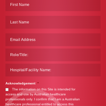
Acknowledgement
*
The information on this Site is intended for
access and use by Australian healthcare
professionals only. I confirm that I am a Australian
healthcare professional entitled to access this