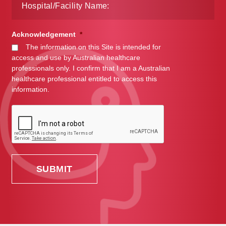
Acknowledgement
*
The information on this Site is intended for
access and use by Australian healthcare
professionals only. I confirm that I am a Australian
healthcare professional entitled to access this
information.