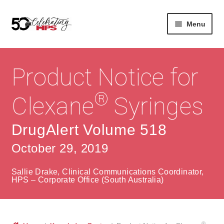
Skip
Skip
Menu
to
to
navigation
content
Expan
About
Careers
child
Product Notice for
menu
Expan
Contact
About Us
child
®
Clexane
Syringes
menu
Contact Us
Vision & Values
DrugAlert Volume 518
History
Contact
October 29, 2019
Community
HPS Corporate and Senior Management
Sallie Drake, Clinical Communications Coordinator,
Expan
HPS – Corporate Office (South Australia)
Services
child
Lin
menu
Expan
ke
Private Hospitals
child
dIn
®