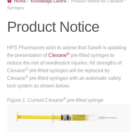
Home
/
Knowledge Centre
/ Product Notice for Clexane
menu
Public Hospitals
Syringes
Product Notice
Correctional Service Facilities
Compounding
HPS Pharmacies wish to advise that Sanofi is updating
®
Veterinary Oncology
the presentation of
Clexane
pre-filled syringes to
reduce the risk of needlestick injuries. All strengths of
®
Clexane
pre-filled syringes will be replaced by
Oncology
®
Clexane
pre-filled syringes with an automatic safety
lock system as shown below.
Health Facilities
®
Figure 1. Current Clexane
pre-filled syringe
Government Contracts
Accreditation Support
Expan
Frequently Asked Questions