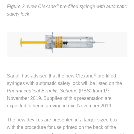
child
®
Figure 2. New Clexane
pre-filled syringe with automatic
menu
safety lock
Make a Payment
Expan
Knowledge Centre
child
menu
Expan
DrugAlert
child
menu
Drugline
®
Sanofi has advised that the new Clexane
pre-filled
Clinical Articles
syringes with automatic safety lock will be listed on the
st
Pharmaceutical Benefits Scheme
(PBS) from 1
Lecture Series
November 2019. Supplies of this presentation are
expected to begin arriving in mid-November 2019.
Innovation
The new devices are presented in a larger sized box
News & Media
with the procedure for use printed on the back of the