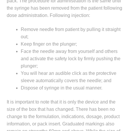
pack. The procedure for administration is the same until
Make a Payment
the syringe has been removed from the patient following
dose administration. Following injection:
Careers
Remove needle from patient by pulling it straight
Expan
out;
Contact
child
Keep finger on the plunger;
menu
Face the needle away from yourself and others
Expan
Contact
and activate the safety lock by firmly pushing the
child
plunger;
menu
HPS Corporate and Senior Management
You will hear an audible click as the protective
sleeve automatically covers the needle; and
LinkedIn
Dispose of syringe in the usual manner.
It is important to note that it is only the device and the
size of the box that has changed. There has been no
change to the formulation, indications, dosage, product
information, or pack insert. Graduated markings also