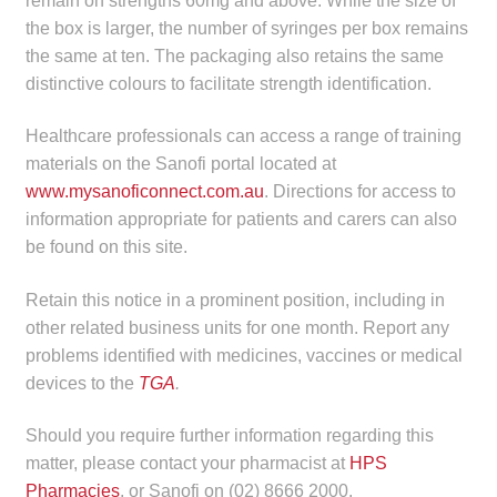
remain on strengths 60mg and above. While the size of
the box is larger, the number of syringes per box remains
the same at ten. The packaging also retains the same
distinctive colours to facilitate strength identification.
Healthcare professionals can access a range of training
materials on the Sanofi portal located at
www.mysanoficonnect.com.au
. Directions for access to
information appropriate for patients and carers can also
be found on this site.
Retain this notice in a prominent position, including in
other related business units for one month. Report any
problems identified with medicines, vaccines or medical
devices to the
TGA
.
Should you require further information regarding this
matter, please contact your pharmacist at
HPS
Pharmacies
, or Sanofi on (02) 8666 2000.