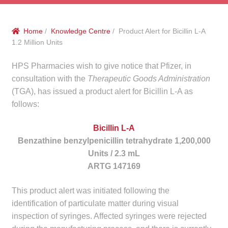
menu
Public Hospitals
Home
/
Knowledge Centre
/ Product Alert for Bicillin L-A
Correctional Service Facilities
1.2 Million Units
Compounding
HPS Pharmacies wish to give notice that Pfizer, in
consultation with the
Therapeutic Goods Administration
Veterinary Oncology
(TGA), has issued a product alert for Bicillin L-A as
follows:
Oncology
Bicillin L-A
Benzathine benzylpenicillin tetrahydrate 1,200,000
Health Facilities
Units / 2.3 mL
ARTG 147169
Government Contracts
This product alert was initiated following the
Accreditation Support
identification of particulate matter during visual
inspection of syringes. Affected syringes were rejected
Expan
Frequently Asked Questions