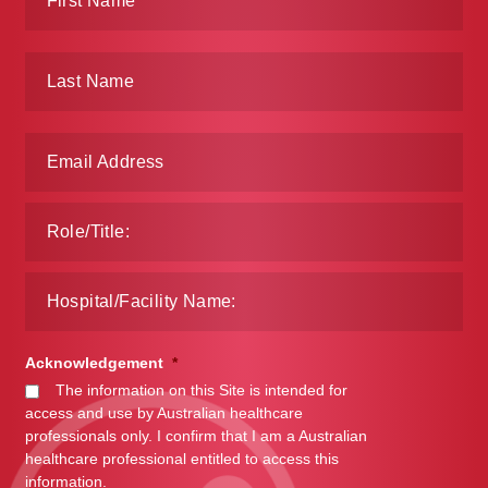
Acknowledgement
*
The information on this Site is intended for
access and use by Australian healthcare
professionals only. I confirm that I am a Australian
healthcare professional entitled to access this
information.