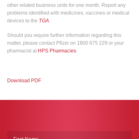
other related business units for one month. Report any
problems identified with medicines, vaccines or medical
devices to the
TGA
.
Should you require further information regarding this
matter, please contact Pfizer on 1800 675 229 or your
pharmacist at
HPS Pharmacies
.
Download PDF