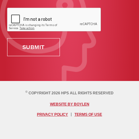
©
COPYRIGHT 2026 HPS ALL RIGHTS RESERVED
WEBSITE BY BOYLEN
PRIVACY POLICY
TERMS OF USE