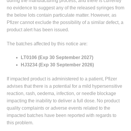
during the manufacturing process, and there is currently
child
no evidence to suggest any of the released syringes from
menu
Make a Payment
the below lots contain particulate matter. However, as
Pfizer cannot exclude the possibility of a similar defect, a
Expan
Knowledge Centre
product alert has been issued.
child
menu
Expan
The batches affected by this notice are:
DrugAlert
child
LT0106 (Exp 30 September 2027)
menu
Drugline
HJ3234 (Exp 30 September 2026)
Clinical Articles
If impacted product is administered to a patient, Pfizer
advises that there is a potential for a mild hypersensitive
Lecture Series
reaction, rash, oedema, infection, or needle blockage
impacting the inability to deliver a full dose. No product
Innovation
quality complaints or adverse events related to the
impacted batches have been reported with regards to
News & Media
this problem.