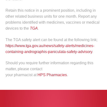
child
menu
Retain this notice in a prominent position, including in
Make a Payment
other related business units for one month. Report any
problems identified with medicines, vaccines or medical
Expan
Knowledge Centre
devices to the
TGA
.
child
menu
Expan
DrugAlert
The TGA safety alert can be found at the following link;
child
https://www.tga.gov.au/news/safety-alerts/medicines-
menu
Drugline
containing-andrographis-paniculata-safety-advisory
.
Clinical Articles
Should you require further information regarding this
matter, please contact
Lecture Series
your pharmacist at
HPS Pharmacies
.
Innovation
News & Media