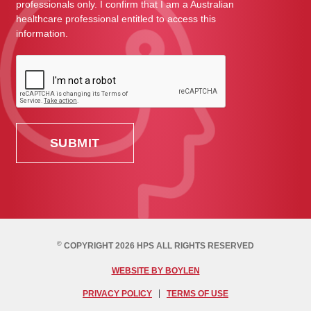
professionals only. I confirm that I am a Australian
healthcare professional entitled to access this
information.
©
COPYRIGHT 2026 HPS ALL RIGHTS RESERVED
WEBSITE BY BOYLEN
PRIVACY POLICY
TERMS OF USE