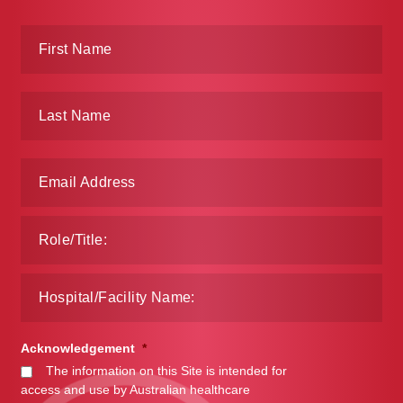
Make a Payment
Careers
Expan
Contact
child
menu
Expan
Contact
child
menu
HPS Corporate and Senior Management
LinkedIn
Acknowledgement
*
The information on this Site is intended for
access and use by Australian healthcare