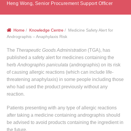
menu
Heng Wong, Senior Procurement Support Officer
Public Hospitals
Correctional Service Facilities
Home
/
Knowledge Centre
/ Medicine Safety Alert for
Compounding
Andrographis – Anaphylaxis Risk
The
Therapeutic Goods Administration
(TGA), has
Veterinary Oncology
published a safety alert for medicines containing the
herb
Andrographis paniculata
(andrographis) on its risk
Oncology
of causing allergic reactions (which can include life-
threatening anaphylaxis) in some people including those
Health Facilities
who had used the product previously without any
reaction.
Government Contracts
Patients presenting with any type of allergic reactions
Accreditation Support
after taking a medicine containing andrographis should
be advised to avoid products containing the ingredient in
Expan
Frequently Asked Questions
the future.