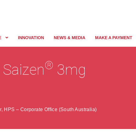
E
INNOVATION
NEWS & MEDIA
MAKE A PAYMENT
®
f Saizen
3mg
, HPS – Corporate Office (South Australia)