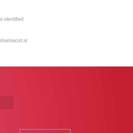
s identified
pharmacist at