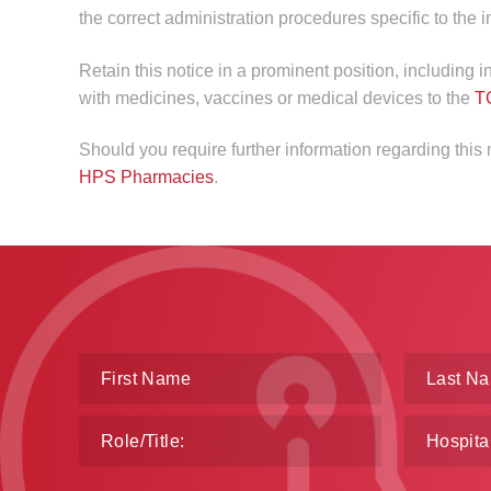
the correct administration procedures specific to the 
Retain this notice in a prominent position, including 
with medicines, vaccines or medical devices to the
T
Should you require further information regarding this
HPS Pharmacies
.