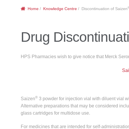
Home
/
Knowledge Centre
/ Discontinuation of Saizen
Drug Discontinuat
HPS Pharmacies wish to give notice that Merck Seron
Sa
®
Saizen
3 powder for injection vial with diluent vial 
Alternative preparations that may be considered incl
glass cartridges for multidose use.
For medicines that are intended for self-administrati