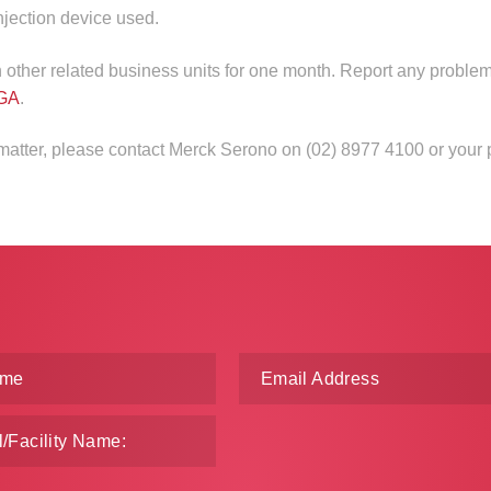
injection device used.
in other related business units for one month. Report any problem
GA
.
 matter, please contact Merck Serono on (02) 8977 4100 or your 