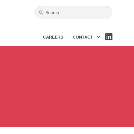
CAREERS
CONTACT
LIN
KE
DIN