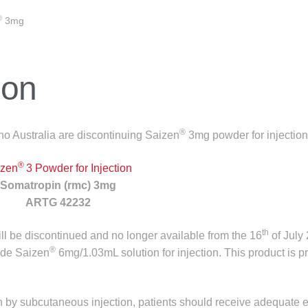
®
3mg
ion
®
o Australia are discontinuing Saizen
3mg powder for injection
®
izen
3 Powder for Injection
Somatropin (rmc) 3mg
ARTG 42232
th
will be discontinued and no longer available from the 16
of July
®
ude Saizen
6mg/1.03mL solution for injection. This product is p
on by subcutaneous injection, patients should receive adequate 