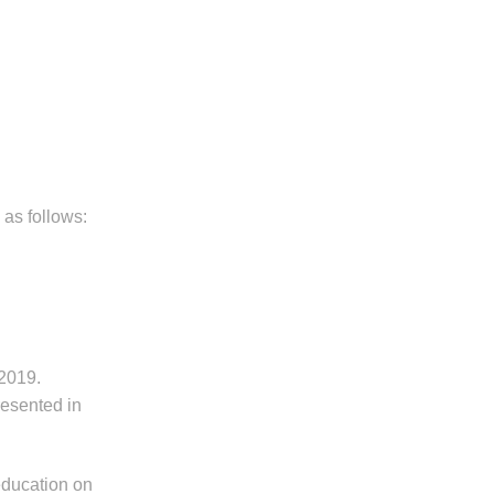
 as follows:
 2019.
resented in
education on