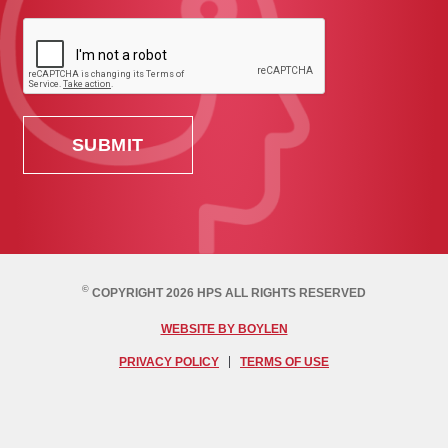
©
COPYRIGHT 2026 HPS ALL RIGHTS RESERVED
WEBSITE BY BOYLEN
PRIVACY POLICY
TERMS OF USE