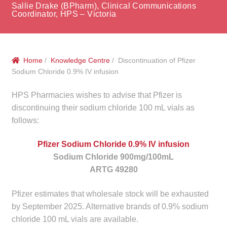
menu
Sallie Drake (BPharm), Clinical Communications
Public Hospitals
Coordinator, HPS – Victoria
Correctional Service Facilities
Home
/
Knowledge Centre
/ Discontinuation of Pfizer
Compounding
Sodium Chloride 0.9% IV infusion
Veterinary Oncology
HPS Pharmacies wishes to advise that Pfizer is
discontinuing their sodium chloride 100 mL vials as
Oncology
follows:
Health Facilities
Pfizer Sodium Chloride 0.9% IV infusion
Sodium Chloride 900mg/100mL
ARTG 49280
Government Contracts
Pfizer estimates that wholesale stock will be exhausted
Accreditation Support
by September 2025. Alternative brands of 0.9% sodium
chloride 100 mL vials are available.
Expan
Frequently Asked Questions