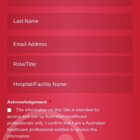
Make a Payment
Careers
Expan
Contact
child
menu
Expan
Contact
child
menu
HPS Corporate and Senior Management
LinkedIn
Acknowledgement
*
The information on this Site is intended for
access and use by Australian healthcare
professionals only. I confirm that I am a Australian
healthcare professional entitled to access this
information.