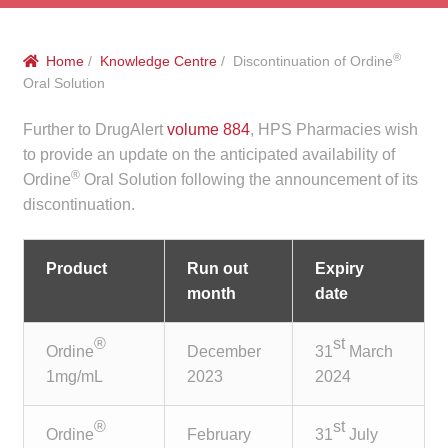
menu
Public Hospitals
®
Home
/
Knowledge Centre
/ Discontinuation of Ordine
Correctional Service Facilities
Oral Solution
Compounding
Further to DrugAlert
volume 884
, HPS Pharmacies wish
to provide an update on the anticipated availability of
®
Veterinary Oncology
Ordine
Oral Solution following the announcement of its
discontinuation.
Oncology
Product
Run out
Expiry
Health Facilities
month
date
Government Contracts
®
st
Ordine
December
31
March
1mg/mL
2023
2024
Accreditation Support
®
st
Ordine
February
31
July
Expan
Frequently Asked Questions