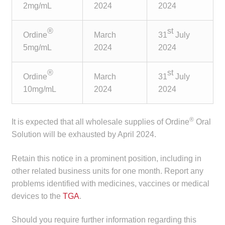
2mg/mL
2024
2024
child
menu
Make a Payment
®
st
Ordine
March
31
July
5mg/mL
2024
2024
Expan
Knowledge Centre
child
®
st
menu
Expan
Ordine
March
31
July
DrugAlert
child
10mg/mL
2024
2024
menu
Drugline
®
It is expected that all wholesale supplies of Ordine
Oral
Clinical Articles
Solution will be exhausted by April 2024.
Lecture Series
Retain this notice in a prominent position, including in
other related business units for one month. Report any
problems identified with medicines, vaccines or medical
Innovation
devices to the
TGA
.
News & Media
Should you require further information regarding this