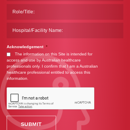
Acknowledgement
*
The information on this Site is intended for
access and use by Australian healthcare
professionals only. I confirm that I am a Australian
healthcare professional entitled to access this
information.