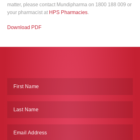
matter, please contact Mundipharma on 1800 188 009 or
Make a Payment
your pharmacist at
HPS Pharmacies
.
Careers
Download PDF
Expan
Contact
child
menu
Expan
Contact
child
menu
HPS Corporate and Senior Management
LinkedIn