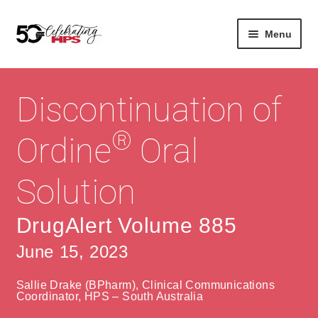
Skip
Skip
Menu
to
to
navigation
content
Expan
About
Careers
child
Discontinuation of
menu
Expan
Contact
About Us
child
®
Ordine
Oral
menu
Contact Us
Vision & Values
Solution
History
Contact
Community
HPS Corporate and Senior Management
DrugAlert Volume 885
June 15, 2023
Expan
Services
child
Lin
Sallie Drake (BPharm), Clinical Communications
menu
Expan
ke
Private Hospitals
Coordinator, HPS – South Australia
child
dIn