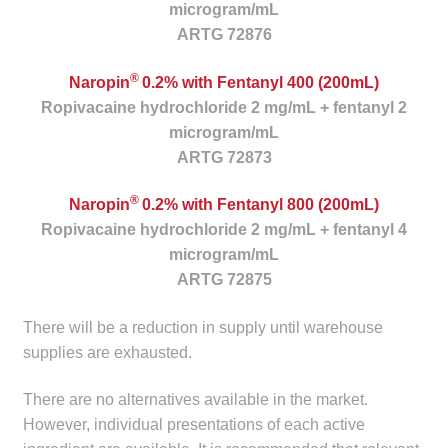
microgram/mL
child
ARTG 72876
menu
Make a Payment
®
Naropin
0.2% with Fentanyl 400 (200mL)
Expan
Knowledge Centre
Ropivacaine hydrochloride 2 mg/mL + fentanyl 2
child
microgram/mL
menu
Expan
DrugAlert
ARTG 72873
child
menu
®
Naropin
0.2% with Fentanyl 800 (200mL)
Drugline
Ropivacaine hydrochloride 2 mg/mL + fentanyl 4
microgram/mL
Clinical Articles
ARTG 72875
Lecture Series
There will be a reduction in supply until warehouse
supplies are exhausted.
Innovation
There are no alternatives available in the market.
News & Media
However, individual presentations of each active