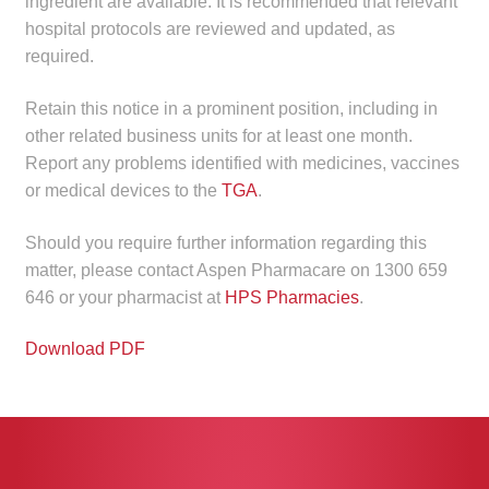
ingredient are available. It is recommended that relevant
Make a Payment
hospital protocols are reviewed and updated, as
required.
Careers
Retain this notice in a prominent position, including in
Expan
other related business units for at least one month.
Contact
child
Report any problems identified with medicines, vaccines
menu
or medical devices to the
TGA
.
Expan
Contact
child
Should you require further information regarding this
menu
HPS Corporate and Senior Management
matter, please contact Aspen Pharmacare on 1300 659
646 or your pharmacist at
HPS Pharmacies
.
LinkedIn
Download PDF