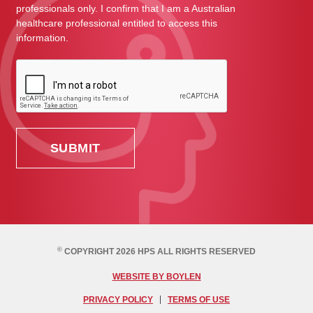
professionals only. I confirm that I am a Australian
healthcare professional entitled to access this
information.
©
COPYRIGHT 2026 HPS ALL RIGHTS RESERVED
WEBSITE BY BOYLEN
PRIVACY POLICY
TERMS OF USE