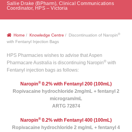
menu
Sallie Drake (BPharm), Clinical Communications
Public Hospitals
Coordinator, HPS – Victoria
Correctional Service Facilities
®
Home
/
Knowledge Centre
/ Discontinuation of Naropin
Compounding
with Fentanyl Injection Bags
Veterinary Oncology
HPS Pharmacies wishes to advise that Aspen
®
Pharmacare Australia is discontinuing Naropin
with
Oncology
Fentanyl injection bags as follows:
®
Health Facilities
Naropin
0.2% with Fentanyl 200 (100mL)
Ropivacaine hydrochloride 2mg/mL + fentanyl 2
microgram/mL
Government Contracts
ARTG 72874
Accreditation Support
®
Naropin
0.2% with Fentanyl 400 (100mL)
Ropivacaine hydrochloride 2 mg/mL + fentanyl 4
Expan
Frequently Asked Questions