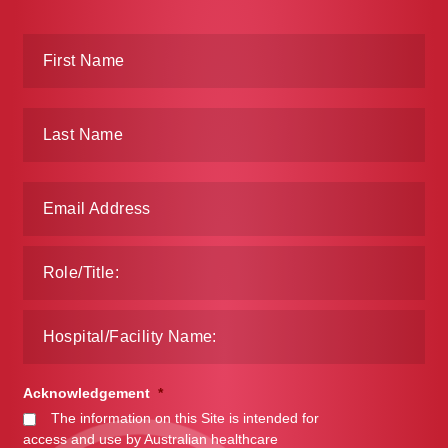
Acknowledgement
*
The information on this Site is intended for
access and use by Australian healthcare