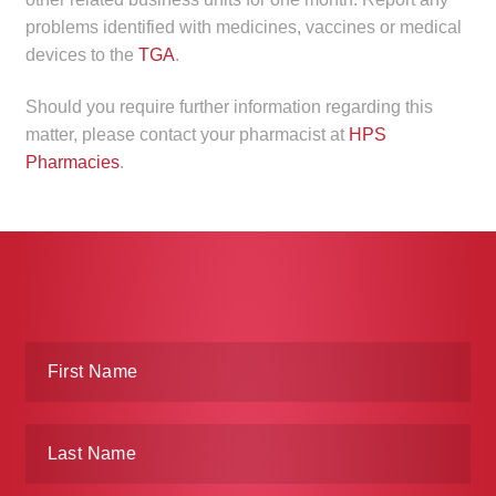
child
problems identified with medicines, vaccines or medical
menu
Make a Payment
devices to the
TGA
.
Expan
Should you require further information regarding this
Knowledge Centre
child
matter, please contact your pharmacist at
HPS
menu
Pharmacies
.
Expan
DrugAlert
child
menu
Drugline
Clinical Articles
Lecture Series
Innovation
News & Media