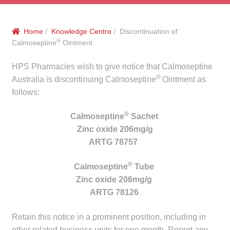
menu
Public Hospitals
Home
/
Knowledge Centre
/ Discontinuation of
Correctional Service Facilities
®
Calmoseptine
Ointment
Compounding
HPS Pharmacies wish to give notice that Calmoseptine
®
Australia is discontinuing Calmoseptine
Ointment as
Veterinary Oncology
follows:
®
Calmoseptine
Sachet
Oncology
Zinc oxide 206mg/g
ARTG 78757
Health Facilities
®
Calmoseptine
Tube
Government Contracts
Zinc oxide 206mg/g
ARTG 78126
Accreditation Support
Retain this notice in a prominent position, including in
Expan
Frequently Asked Questions
other related business units for one month. Report any