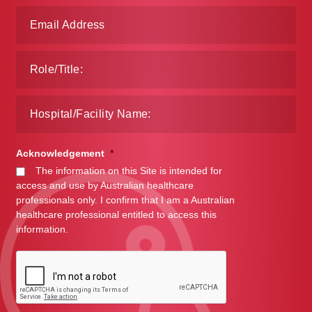
Make a Payment
Careers
Expan
Contact
child
menu
Expan
Contact
child
Acknowledgement
*
menu
HPS Corporate and Senior Management
The information on this Site is intended for
access and use by Australian healthcare
professionals only. I confirm that I am a Australian
LinkedIn
healthcare professional entitled to access this
information.