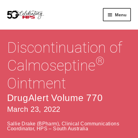
Skip
Skip
Menu
to
to
navigation
content
Expan
About
Careers
child
Discontinuation of
menu
Expan
Contact
About Us
child
®
Calmoseptine
menu
Contact Us
Vision & Values
Ointment
History
Contact
Community
HPS Corporate and Senior Management
DrugAlert Volume 770
March 23, 2022
Expan
Services
child
Lin
Sallie Drake (BPharm), Clinical Communications
menu
Expan
ke
Private Hospitals
Coordinator, HPS – South Australia
child
dIn