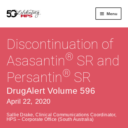
Skip
Skip
Menu
to
to
navigation
content
Expan
About
Careers
child
Discontinuation of
menu
Expan
Contact
About Us
child
®
Asasantin
SR and
menu
Contact Us
Vision & Values
®
Persantin
SR
History
Contact
Community
HPS Corporate and Senior Management
DrugAlert Volume 596
April 22, 2020
Expan
Services
child
Lin
Sallie Drake, Clinical Communications Coordinator,
menu
Expan
ke
Private Hospitals
HPS – Corporate Office (South Australia)
child
dIn