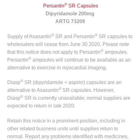
child
®
Persantin
SR Capsules
menu
Dipyridamole 200mg
Make a Payment
ARTG 73209
Expan
Knowledge Centre
®
®
Supply of Asasantin
SR and Persantin
SR capsules to
child
wholesalers will cease from June 30 2020. Please note
menu
Expan
DrugAlert
®
that this notice does not apply to Persantin
ampoules.
child
®
Persantin
ampoules will continue to be available as an
menu
Drugline
alternative to exercise in myocardial imaging.
Clinical Articles
®
Diasp
SR (dipyridamole + aspirin) capsules are an
®
alternative to Asasantin
SR capsules. However,
®
Lecture Series
Diasp
SR is currently unavailable; normal supplies are
expected to return in late 2020.
Innovation
Retain this notice in a prominent position, including in
other related business units until supplies return to
News & Media
normal. Report any problems identified with medicines,