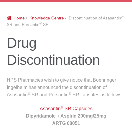
menu
Public Hospitals
®
Home
/
Knowledge Centre
/ Discontinuation of Asasantin
Correctional Service Facilities
®
SR and Persantin
SR
Compounding
Drug
Veterinary Oncology
Discontinuation
Oncology
HPS Pharmacies wish to give notice that Boehringer
Health Facilities
Ingelheim has announced the discontinuation of
®
®
Asasantin
SR and Persantin
SR capsules as follows:
Government Contracts
®
Asasantin
SR Capsules
Accreditation Support
Dipyridamole + Aspirin 200mg/25mg
ARTG 68051
Expan
Frequently Asked Questions