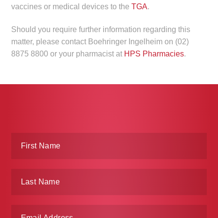
vaccines or medical devices to the
TGA
.
Make a Payment
Should you require further information regarding this
Careers
matter, please contact Boehringer Ingelheim on (02)
8875 8800 or your pharmacist at
HPS Pharmacies
.
Expan
Contact
child
menu
Expan
Contact
child
menu
HPS Corporate and Senior Management
LinkedIn