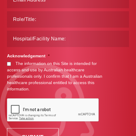
Acknowledgement
*
The information on this Site is intended for
access and use by Australian healthcare
professionals only. I confirm that I am a Australian
healthcare professional entitled to access this
information.