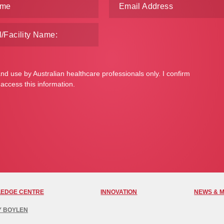
and use by Australian healthcare professionals only. I confirm
 access this information.
EDGE CENTRE
INNOVATION
NEWS & 
Y BOYLEN