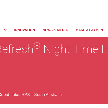
E
INNOVATION
NEWS & MEDIA
MAKE A PAYMENT
®
Refresh
Night Time E
oordinator, HPS – South Australia