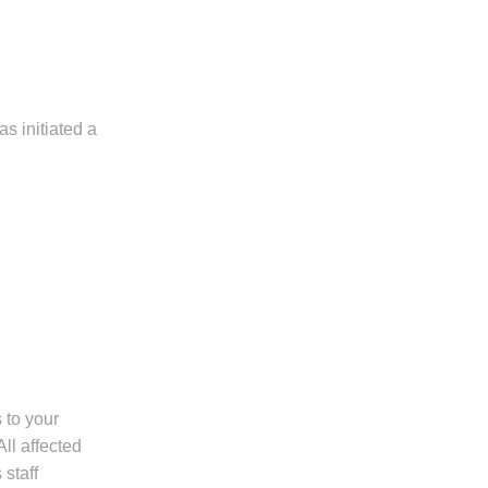
s initiated a
 to your
All affected
staff