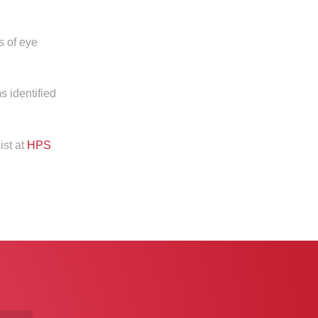
s of eye
s identified
ist at
HPS