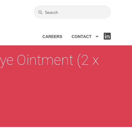
CAREERS
CONTACT
LIN
KE
DIN
ye Ointment (2 x