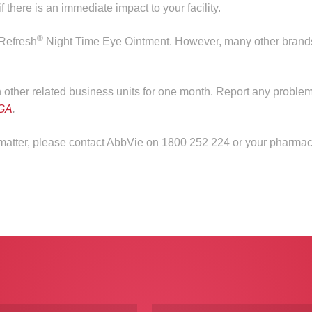
 there is an immediate impact to your facility.
®
 Refresh
Night Time Eye Ointment. However, many other brand
in other related business units for one month. Report any problem
GA
.
s matter, please contact AbbVie on 1800 252 224 or your pharmac