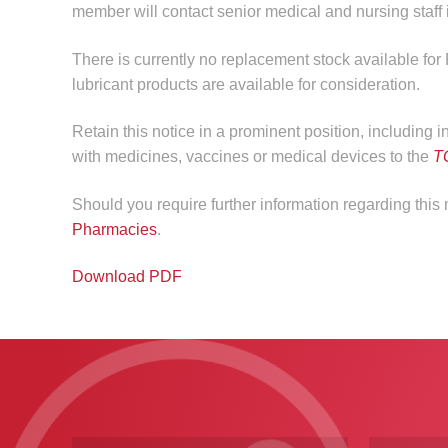
member will contact senior medical and nursing staff if
There is currently no replacement stock available for
lubricant products are available for consideration.
Retain this notice in a prominent position, including 
with medicines, vaccines or medical devices to the
T
Should you require further information regarding thi
Pharmacies
.
Download PDF