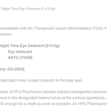
®
Night Time Eye Ointment (2 x 3.5g)
onsultation with the
Therapeutic Goods Administration
(TGA), ha
ollows:
Night Time Eye Ointment (2×3.5g)
Eye lubricant
ARTG 370296
iry: Oct 2024)
fected batch may contain a breach in the tube seal.
 stock. If HPS Pharmacies provide imprest management services
tored in the designated imprest areas at the earliest opportunity. 
l arrange for a credit as soon as possible. An HPS Pharmacies 