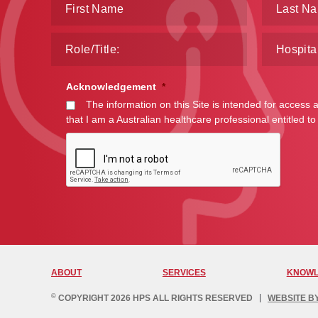
Acknowledgement
*
The information on this Site is intended for access 
that I am a Australian healthcare professional entitled to
ABOUT
SERVICES
KNOWL
©
COPYRIGHT 2026 HPS ALL RIGHTS RESERVED
WEBSITE B