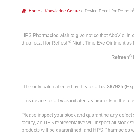
Home
/
Knowledge Centre
/ Device Recall for Refresh
HPS Pharmacies wish to give notice that AbbVie, in c
®
drug recall for Refresh
Night Time Eye Ointment as f
®
Refresh
The only batch affected by this recall is:
397925 (Exp
This device recall was initiated as products in the af
Please inspect your stock and quarantine any defect
facility, an HPS representative will inspect all stock s
products will be quarantined, and HPS Pharmacies wil