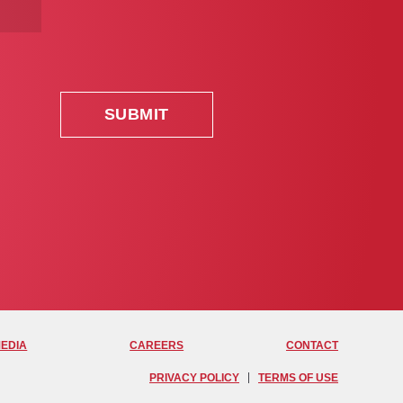
MEDIA
CAREERS
CONTACT
PRIVACY POLICY
TERMS OF USE