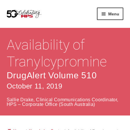
Skip
Skip
Menu
to
to
navigation
content
Expan
About
Careers
child
Availability of
menu
Expan
Contact
About Us
child
Tranylcypromine
menu
Contact Us
Vision & Values
DrugAlert Volume 510
History
Contact
October 11, 2019
Community
HPS Corporate and Senior Management
Sallie Drake, Clinical Communications Coordinator,
Expan
HPS – Corporate Office (South Australia)
Services
child
Lin
menu
Expan
ke
Private Hospitals
child
dIn