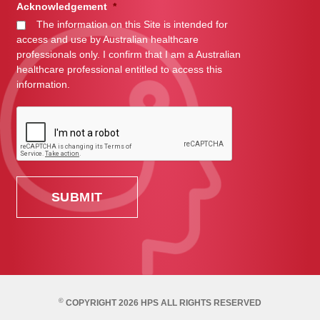
Acknowledgement
*
The information on this Site is intended for
access and use by Australian healthcare
professionals only. I confirm that I am a Australian
healthcare professional entitled to access this
information.
©
COPYRIGHT 2026 HPS ALL RIGHTS RESERVED