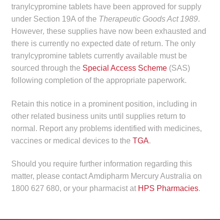
tranylcypromine tablets have been approved for supply
child
under Section 19A of the
Therapeutic Goods Act 1989
.
menu
Make a Payment
However
,
these supplies have now been exhausted and
there is currently no expected date of return. The only
Expan
Knowledge Centre
tranylcypromine tablets currently available must be
child
sourced through the
Special Access Scheme
(SAS)
menu
Expan
DrugAlert
following completion of the appropriate paperwork.
child
menu
Drugline
Retain this notice in a prominent position, including in
other related business units until supplies return to
Clinical Articles
normal. Report any problems identified with medicines,
vaccines or medical devices to the
TGA
.
Lecture Series
Should you require further information regarding this
matter, please contact Amdipharm Mercury Australia on
Innovation
1800 627 680, or your pharmacist at
HPS Pharmacies
.
News & Media