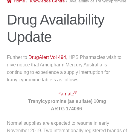
Home
/
Knowledge Centre
/ Availability of Tranylcypromine
menu
Public Hospitals
Drug Availability
Correctional Service Facilities
Update
Compounding
Veterinary Oncology
Further to
DrugAlert Vol 494
, HPS Pharmacies wish to
give notice that Amdipharm Mercury Australia is
Oncology
continuing to experience a supply interruption for
tranylcypromine tablets as follows:
Health Facilities
®
Parnate
Government Contracts
Tranylcypromine (as sulfate) 10mg
ARTG 174086
Accreditation Support
Normal supplies are expected to resume in early
November 2019. Two internationally registered brands of
Expan
Frequently Asked Questions