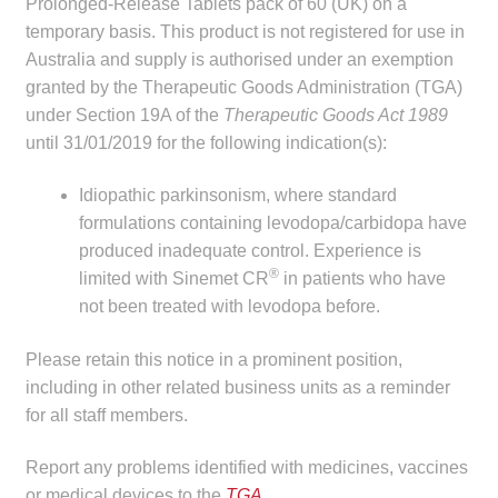
Prolonged-Release Tablets pack of 60 (UK) on a
child
temporary basis. This product is not registered for use in
menu
Make a Payment
Australia and supply is authorised under an exemption
granted by the Therapeutic Goods Administration (TGA)
Expan
Knowledge Centre
under Section 19A of the
Therapeutic Goods Act 1989
child
until 31/01/2019 for the following indication(s):
menu
Expan
DrugAlert
child
Idiopathic parkinsonism, where standard
menu
formulations containing levodopa/carbidopa have
Drugline
produced inadequate control. Experience is
®
limited with Sinemet CR
in patients who have
Clinical Articles
not been treated with levodopa before.
Lecture Series
Please retain this notice in a prominent position,
including in other related business units as a reminder
Innovation
for all staff members.
News & Media
Report any problems identified with medicines, vaccines
or medical devices to the
TGA
.