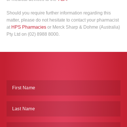
Make a Payment
Should you require further information regarding this
matter, please do not hesitate to contact your pharmacist
Careers
at
HPS Pharmacies
or Merck Sharp & Dohme (Australia)
Pty Ltd on (02) 8988 8000.
Expan
Contact
child
menu
Expan
Contact
child
menu
HPS Corporate and Senior Management
LinkedIn