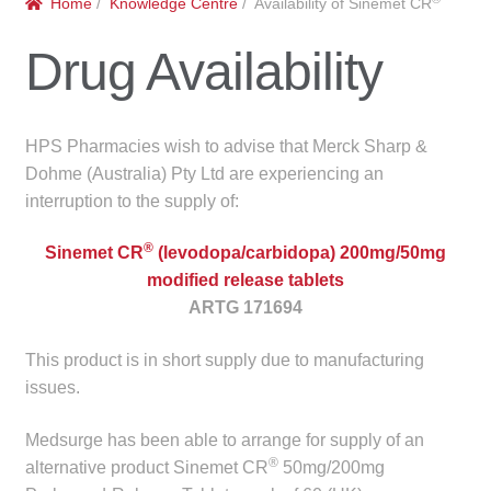
Home
/
Knowledge Centre
/ Availability of Sinemet CR
menu
Public Hospitals
Drug Availability
Correctional Service Facilities
Compounding
HPS Pharmacies wish to advise that Merck Sharp &
Dohme (Australia) Pty Ltd are experiencing an
Veterinary Oncology
interruption to the supply of:
®
Oncology
Sinemet CR
(levodopa/carbidopa) 200mg/50mg
modified release tablets
ARTG 171694
Health Facilities
This product is in short supply due to manufacturing
Government Contracts
issues.
Accreditation Support
Medsurge has been able to arrange for supply of an
®
alternative product Sinemet CR
50mg/200mg
Expan
Frequently Asked Questions