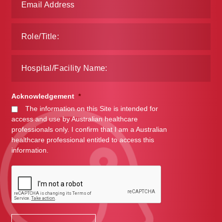
Acknowledgement
*
The information on this Site is intended for
access and use by Australian healthcare
professionals only. I confirm that I am a Australian
healthcare professional entitled to access this
information.