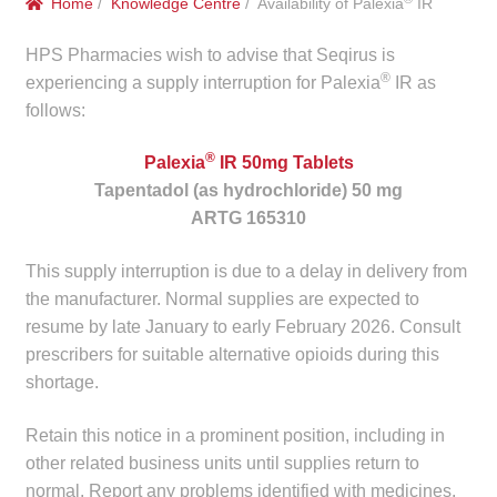
Home
/
Knowledge Centre
/ Availability of Palexia
IR
menu
Public Hospitals
HPS Pharmacies wish to advise that Seqirus is
®
Correctional Service Facilities
experiencing a supply interruption for Palexia
IR as
follows:
Compounding
®
Palexia
IR 50mg Tablets
Tapentadol (as hydrochloride) 50 mg
Veterinary Oncology
ARTG 165310
Oncology
This supply interruption is due to a delay in delivery from
the manufacturer. Normal supplies are expected to
Health Facilities
resume by late January to early February 2026. Consult
prescribers for suitable alternative opioids during this
Government Contracts
shortage.
Accreditation Support
Retain this notice in a prominent position, including in
other related business units until supplies return to
Expan
normal. Report any problems identified with medicines,
Frequently Asked Questions