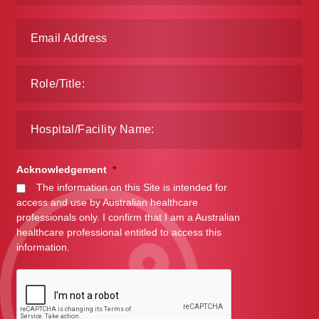
Make a Payment
Careers
Expan
Contact
child
menu
Expan
Contact
child
menu
HPS Corporate and Senior Management
Acknowledgement
*
The information on this Site is intended for
access and use by Australian healthcare
LinkedIn
professionals only. I confirm that I am a Australian
healthcare professional entitled to access this
information.