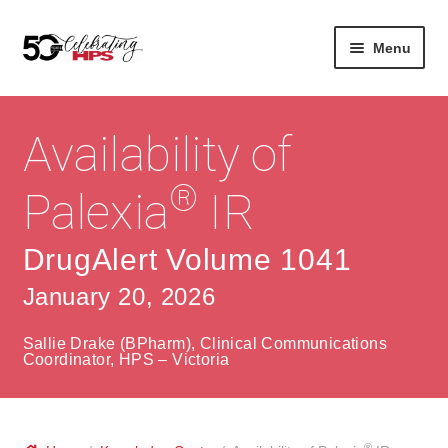
Skip
Skip
Menu
to
to
navigation
content
Expan
About
Careers
child
Availability of
menu
Expan
Contact
About Us
child
®
Palexia
IR
menu
Contact Us
Vision & Values
DrugAlert Volume 1041
History
Contact
January 20, 2026
Community
HPS Corporate and Senior Management
Sallie Drake (BPharm), Clinical Communications
Expan
Coordinator, HPS – Victoria
Services
child
Lin
menu
Expan
ke
Private Hospitals
child
dIn
®