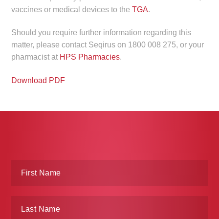
child
vaccines or medical devices to the
TGA
.
menu
Make a Payment
Should you require further information regarding this
matter, please contact Seqirus on 1800 008 275, or your
Expan
Knowledge Centre
pharmacist at
HPS Pharmacies
.
child
menu
Expan
DrugAlert
Download PDF
child
menu
Drugline
Clinical Articles
Lecture Series
Innovation
News & Media