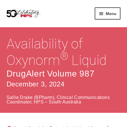
Skip
Skip
Menu
to
to
navigation
content
Expan
About
Careers
child
Availability of
menu
Expan
Contact
About Us
child
®
Oxynorm
Liquid
menu
Contact Us
Vision & Values
DrugAlert Volume 987
History
Contact
December 3, 2024
Community
HPS Corporate and Senior Management
Sallie Drake (BPharm), Clinical Communications
Expan
Coordinator, HPS – South Australia
Services
child
Lin
menu
Expan
ke
Private Hospitals
child
dIn
®