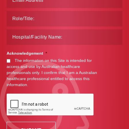
Make a Payment
Careers
Expan
Contact
child
menu
Expan
Contact
Acknowledgement
*
child
The information on this Site is intended for
menu
access and use by Australian healthcare
HPS Corporate and Senior Management
professionals only. I confirm that I am a Australian
healthcare professional entitled to access this
LinkedIn
information.