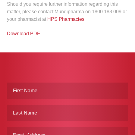
Should you require further information regarding this
child
matter, please contact Mundipharma on 1800 188 009 or
menu
Make a Payment
your pharmacist at
HPS Pharmacies
.
Expan
Knowledge Centre
Download PDF
child
menu
Expan
DrugAlert
child
menu
Drugline
Clinical Articles
Lecture Series
Innovation
News & Media