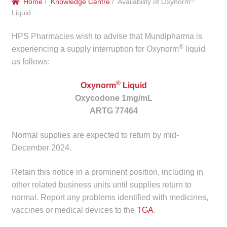
Home
/
Knowledge Centre
/ Availability of Oxynorm
menu
Public Hospitals
Liquid
HPS Pharmacies wish to advise that Mundipharma is
Correctional Service Facilities
®
experiencing a supply interruption for Oxynorm
liquid
as follows:
Compounding
®
Oxynorm
Liquid
Veterinary Oncology
Oxycodone 1mg/mL
ARTG 77464
Oncology
Normal supplies are expected to return by mid-
Health Facilities
December 2024.
Government Contracts
Retain this notice in a prominent position, including in
other related business units until supplies return to
normal. Report any problems identified with medicines,
Accreditation Support
vaccines or medical devices to the
TGA
.
Expan
Frequently Asked Questions