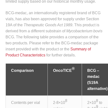
limited supply based on our historical monthly usage.
child
menu
Make a Payment
BCG-medac, an internationally registered brand of BCG
vials, has also been approved for supply under Section
Expan
Knowledge Centre
19A of the
Therapeutic Goods Act 1989
. This product is
child
derived from a different substrain of
Mycobacterium bovis
menu
Expan
BCG. The following table provides a comparison of the
DrugAlert
child
two products. Please refer to the BCG-medac package
menu
insert provided with the product or the
Summary of
Drugline
Product Characteristics
for further details.
Clinical Articles
®
Comparison
OncoTICE
BCG –
Lecture Series
medac
(S19A
Innovation
alternative)
8
8
News & Media
Contents per vial
2-8×10
2×10
to
9