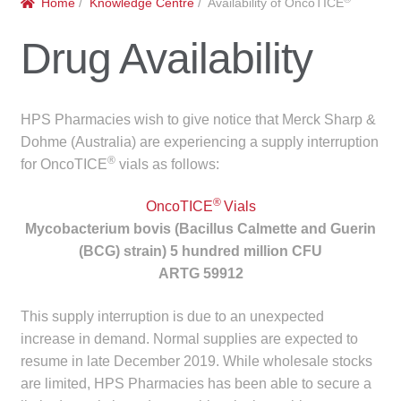
Home
/
Knowledge Centre
/ Availability of OncoTICE
menu
Public Hospitals
Drug Availability
Correctional Service Facilities
Compounding
HPS Pharmacies wish to give notice that Merck Sharp &
Dohme (Australia) are experiencing a supply interruption
Veterinary Oncology
®
for OncoTICE
vials as follows:
®
Oncology
OncoTICE
Vials
Mycobacterium bovis (Bacillus Calmette and Guerin
(BCG) strain) 5 hundred million CFU
Health Facilities
ARTG 59912
Government Contracts
This supply interruption is due to an unexpected
increase in demand. Normal supplies are expected to
Accreditation Support
resume in late December 2019. While wholesale stocks
are limited, HPS Pharmacies has been able to secure a
Expan
Frequently Asked Questions