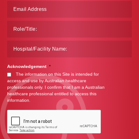
Acknowledgement
*
The information on this Site is intended for
access and use by Australian healthcare
professionals only. I confirm that I am a Australian
healthcare professional entitled to access this
information.