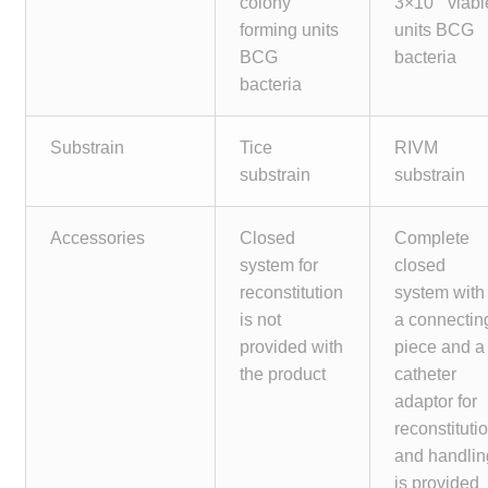
colony
3×10
viabl
Make a Payment
forming units
units BCG
BCG
bacteria
Careers
bacteria
Expan
Contact
Substrain
Tice
RIVM
child
substrain
substrain
menu
Expan
Contact
child
Accessories
Closed
Complete
menu
HPS Corporate and Senior Management
system for
closed
reconstitution
system with
LinkedIn
is not
a connectin
provided with
piece and a
the product
catheter
adaptor for
reconstituti
and handlin
is provided