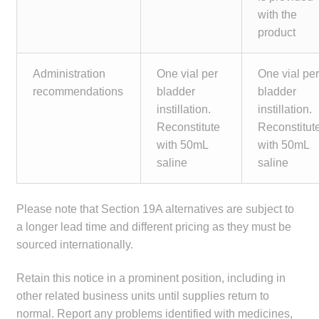
with the
product
Administration
One vial per
One vial pe
recommendations
bladder
bladder
instillation.
instillation.
Reconstitute
Reconstitut
with 50mL
with 50mL
saline
saline
Please note that Section 19A alternatives are subject to
a longer lead time and different pricing as they must be
sourced internationally.
Retain this notice in a prominent position, including in
other related business units until supplies return to
normal. Report any problems identified with medicines,