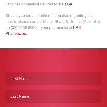
vaccines or medical devices to the
TGA
.
Should you require further information regarding this
matter, please contact Merck Sharp & Dohme (Australia)
on (02) 8988 8000or your pharmacist at
HPS
Pharmacies
.