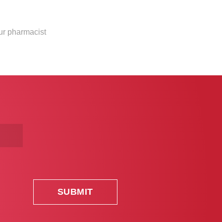
our pharmacist