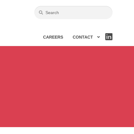
CAREERS
CONTACT
LIN
KE
DIN