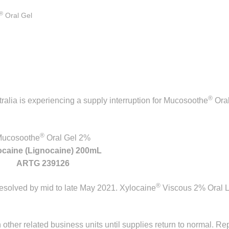
®
Oral Gel
®
ralia is experiencing a supply interruption for Mucosoothe
Oral
®
ucosoothe
Oral Gel 2%
ocaine (Lignocaine) 200mL
ARTG 239126
®
 resolved by mid to late May 2021. Xylocaine
Viscous 2% Oral L
n other related business units until supplies return to normal. Re