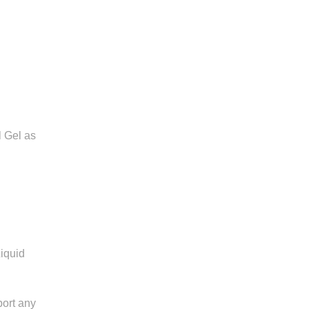
 Gel as
iquid
port any