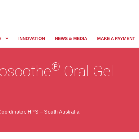
E
INNOVATION
NEWS & MEDIA
MAKE A PAYMENT
®
cosoothe
Oral Gel
oordinator, HPS – South Australia