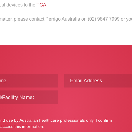
cal devices to the
TGA
.
 matter, please contact Perrigo Australia on (02) 9847 7999 or y
and use by Australian healthcare professionals only. I confirm
 access this information.