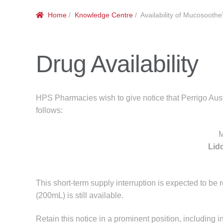
Home
/
Knowledge Centre
/ Availability of Mucosoothe
Drug Availability
HPS Pharmacies wish to give notice that Perrigo Aust
follows:
M
Lid
This short-term supply interruption is expected to be
(200mL) is still available.
Retain this notice in a prominent position, including i