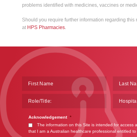
problems identified with medicines, vaccines or medi
Should you require further information regarding this
at
HPS Pharmacies
.
Acknowledgement
*
The information on this Site is intended for access 
that I am a Australian healthcare professional entitled to