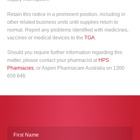
Retain this notice in a prominent position, including in
other related business units until supplies return to
normal. Report any problems identified with medicines,
vaccines or medical devices to the
TGA
.
Should you require further information regarding this
matter, please contact your pharmacist at
HPS
Pharmacies
, or Aspen Pharmacare Australia on 1300
659 646.