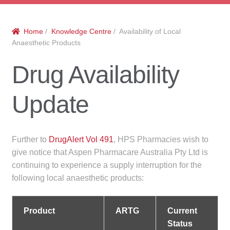
menu
Public Hospitals
Home
/
Knowledge Centre
/ Availability of Local
Correctional Service Facilities
Anaesthetic Products
Compounding
Drug Availability
Veterinary Oncology
Update
Oncology
Further to
DrugAlert Vol 491
, HPS Pharmacies wish to
Health Facilities
give notice that Aspen Pharmacare Australia Pty Ltd is
continuing to experience a supply interruption for the
Government Contracts
following local anaesthetic products:
Accreditation Support
Product
ARTG
Current
Status
Expan
Frequently Asked Questions