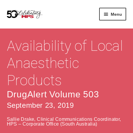
Skip
Skip
Menu
to
to
navigation
content
Expan
About
Careers
child
Availability of Local
menu
Expan
Contact
About Us
child
Anaesthetic
menu
Contact Us
Vision & Values
Products
History
Contact
Community
HPS Corporate and Senior Management
DrugAlert Volume 503
September 23, 2019
Expan
Services
child
Lin
Sallie Drake, Clinical Communications Coordinator,
menu
Expan
ke
Private Hospitals
HPS – Corporate Office (South Australia)
child
dIn