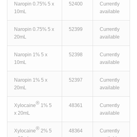
Naropin 0.75% 5 x
52400
Currently
Make a Payment
10mL
available
Careers
Naropin 0.75% 5 x
52399
Currently
20mL
available
Expan
Contact
child
menu
Expan
Naropin 1% 5 x
52398
Currently
Contact
child
10mL
available
menu
HPS Corporate and Senior Management
Naropin 1% 5 x
52397
Currently
20mL
available
LinkedIn
®
Xylocaine
1% 5
48361
Currently
x 20mL
available
®
Xylocaine
2% 5
48364
Currently