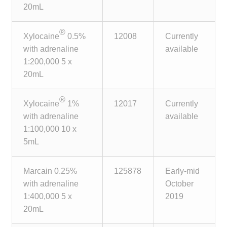
20mL
®
Xylocaine
0.5%
12008
Currently
with adrenaline
available
1:200,000 5 x
20mL
®
Xylocaine
1%
12017
Currently
with adrenaline
available
1:100,000 10 x
5mL
Marcain 0.25%
125878
Early-mid
with adrenaline
October
1:400,000 5 x
2019
20mL