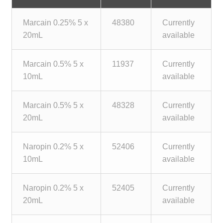
child
menu
Marcain 0.25% 5 x
48380
Currently
Make a Payment
20mL
available
Expan
Knowledge Centre
child
Marcain 0.5% 5 x
11937
Currently
menu
Expan
DrugAlert
10mL
available
child
menu
Drugline
Marcain 0.5% 5 x
48328
Currently
20mL
available
Clinical Articles
Naropin 0.2% 5 x
52406
Currently
Lecture Series
10mL
available
Innovation
Naropin 0.2% 5 x
52405
Currently
20mL
available
News & Media