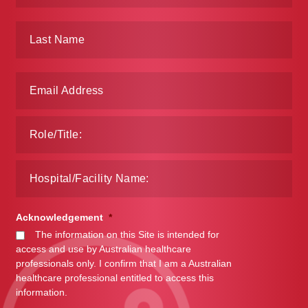
Acknowledgement
*
The information on this Site is intended for
access and use by Australian healthcare
professionals only. I confirm that I am a Australian
healthcare professional entitled to access this
information.