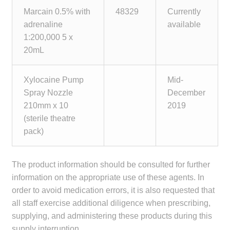
Marcain 0.5% with
48329
Currently
adrenaline
available
1:200,000 5 x
20mL
Xylocaine Pump
Mid-
Spray Nozzle
December
210mm x 10
2019
(sterile theatre
pack)
The product information should be consulted for further
information on the appropriate use of these agents. In
order to avoid medication errors, it is also requested that
all staff exercise additional diligence when prescribing,
supplying, and administering these products during this
supply interruption.