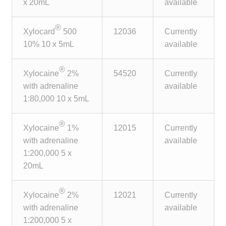
x 20mL
available
®
Xylocard
500
12036
Currently
10% 10 x 5mL
available
®
Xylocaine
2%
54520
Currently
with adrenaline
available
1:80,000 10 x 5mL
®
Xylocaine
1%
12015
Currently
with adrenaline
available
1:200,000 5 x
20mL
®
Xylocaine
2%
12021
Currently
with adrenaline
available
1:200,000 5 x