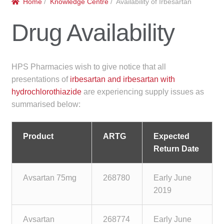
Home
/
Knowledge Centre
/ Availability of Irbesartan
menu
Public Hospitals
Drug Availability
Correctional Service Facilities
Compounding
HPS Pharmacies wish to give notice that all
presentations of
irbesartan and irbesartan with
Veterinary Oncology
hydrochlorothiazide
are experiencing supply issues as
summarised below:
Oncology
Product
ARTG
Expected
Health Facilities
Return Date
Government Contracts
Avsartan 75mg
268780
Early June
2019
Accreditation Support
Expan
Avsartan
268774
Early June
Frequently Asked Questions