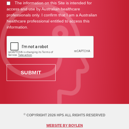
The information on this Site is intended for
access and use by Australian healthcare
professionals only. I confirm that I am a Australian
healthcare professional entitled to access this
information.
©
COPYRIGHT 2026 HPS ALL RIGHTS RESERVED
WEBSITE BY BOYLEN