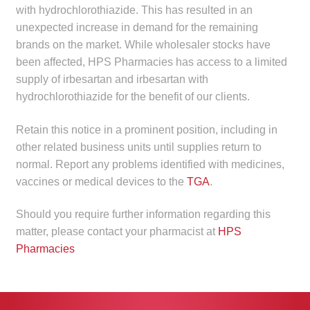
with hydrochlorothiazide. This has resulted in an
Make a Payment
unexpected increase in demand for the remaining
brands on the market. While wholesaler stocks have
Careers
been affected, HPS Pharmacies has access to a limited
supply of irbesartan and irbesartan with
Expan
Contact
hydrochlorothiazide for the benefit of our clients.
child
menu
Expan
Contact
Retain this notice in a prominent position, including in
child
other related business units until supplies return to
menu
HPS Corporate and Senior Management
normal. Report any problems identified with medicines,
vaccines or medical devices to the
TGA
.
LinkedIn
Should you require further information regarding this
matter, please contact your pharmacist at
HPS
Pharmacies