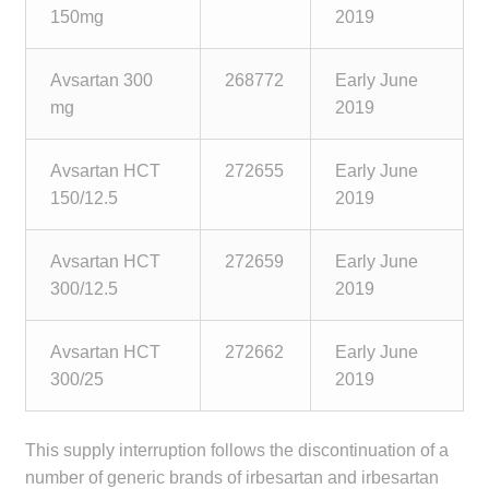
child
150mg
2019
menu
Make a Payment
Avsartan 300
268772
Early June
Expan
mg
2019
Knowledge Centre
child
menu
Expan
DrugAlert
Avsartan HCT
272655
Early June
child
150/12.5
2019
menu
Drugline
Avsartan HCT
272659
Early June
Clinical Articles
300/12.5
2019
Lecture Series
Avsartan HCT
272662
Early June
300/25
2019
Innovation
This supply interruption follows the discontinuation of a
News & Media
number of generic brands of irbesartan and irbesartan