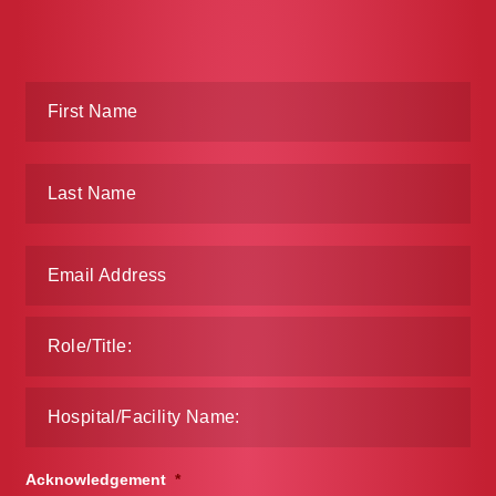
Acknowledgement
*