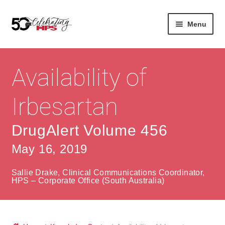
Skip
Skip
Menu
to
to
navigation
content
Expan
About
Careers
child
Availability of
menu
Expan
Contact
About Us
child
Irbesartan
menu
Contact Us
Vision & Values
DrugAlert Volume 456
History
Contact
May 16, 2019
Community
HPS Corporate and Senior Management
Sallie Drake, Clinical Communications Coordinator,
Expan
HPS – Corporate Office (South Australia)
Services
child
Lin
menu
Expan
ke
Private Hospitals
child
dIn