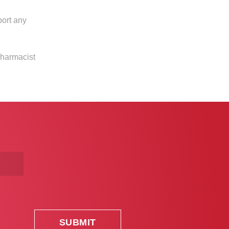
port any
pharmacist