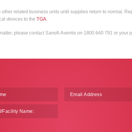
n other related business units until supplies return to normal. Re
cal devices to the
TGA
.
 matter, please contact Sanofi-Aventis on 1800 640 791 or your 