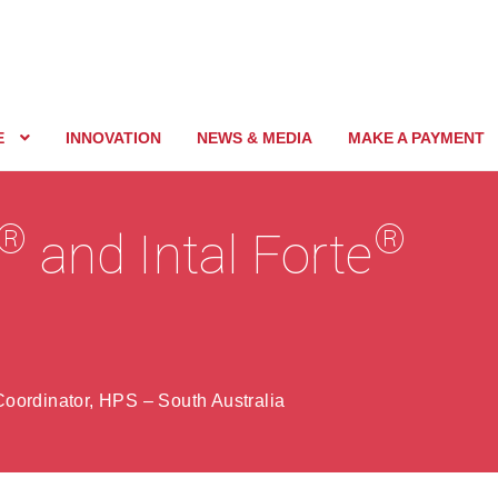
E
INNOVATION
NEWS & MEDIA
MAKE A PAYMENT
®
®
and Intal Forte
oordinator, HPS – South Australia