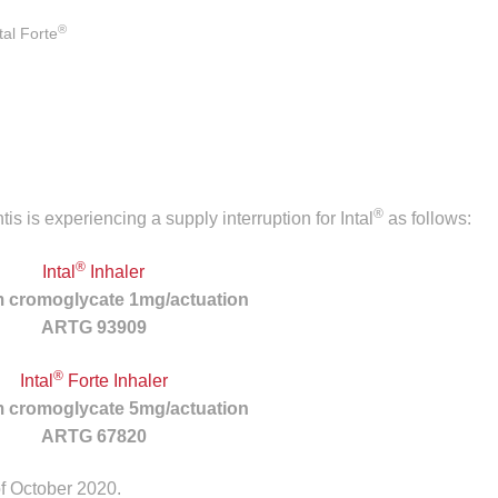
®
al Forte
®
s is experiencing a supply interruption for Intal
as follows:
®
Intal
Inhaler
 cromoglycate 1mg/actuation
ARTG 93909
®
Intal
Forte Inhaler
 cromoglycate 5mg/actuation
ARTG 67820
f October 2020.