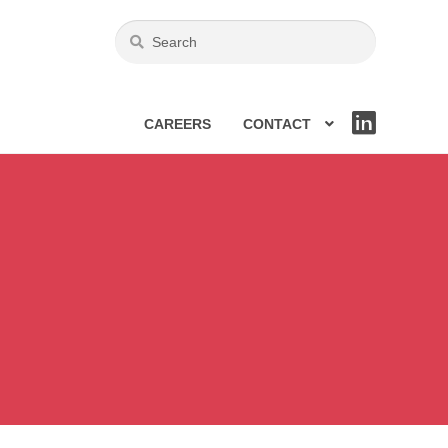
CAREERS
CONTACT
LIN
KE
DIN