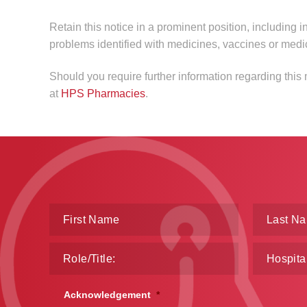
Retain this notice in a prominent position, including i
problems identified with medicines, vaccines or medi
Should you require further information regarding this
at
HPS Pharmacies
.
Acknowledgement
*