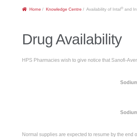
®
Home
/
Knowledge Centre
/ Availability of Intal
and Int
Drug Availability
HPS Pharmacies wish to give notice that Sanofi-Aventi
Sodium
Sodium
Normal supplies are expected to resume by the end o