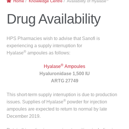
Home
/
Knowledge Centre
/ Availability of Hyalase
menu
Public Hospitals
Drug Availability
Correctional Service Facilities
Compounding
HPS Pharmacies wish to advise that Sanofi is
experiencing a supply interruption for
Veterinary Oncology
®
Hyalase
ampoules as follows:
®
Oncology
Hyalase
Ampoules
Hyaluronidase 1,500 IU
ARTG 27749
Health Facilities
This short-term supply interruption is due to production
Government Contracts
®
issues. Supplies of Hyalase
powder for injection
ampoules are expected to return to normal by late
Accreditation Support
December 2019.
Expan
Frequently Asked Questions