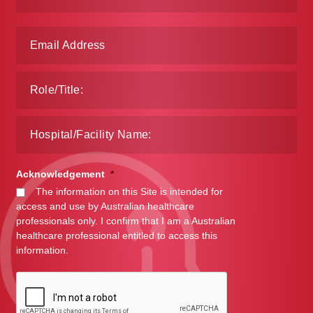
Make a Payment
Careers
Expan
Contact
child
menu
Expan
Contact
child
menu
HPS Corporate and Senior Management
Acknowledgement
*
The information on this Site is intended for
LinkedIn
access and use by Australian healthcare
professionals only. I confirm that I am a Australian
healthcare professional entitled to access this
information.