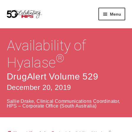
Skip
Skip
Menu
to
to
navigation
content
Expan
About
Careers
child
Availability of
menu
Expan
Contact
About Us
child
®
Hyalase
menu
Contact Us
Vision & Values
DrugAlert Volume 529
History
Contact
December 20, 2019
Community
HPS Corporate and Senior Management
Sallie Drake, Clinical Communications Coordinator,
Expan
HPS – Corporate Office (South Australia)
Services
child
Lin
menu
Expan
ke
Private Hospitals
child
dIn
®