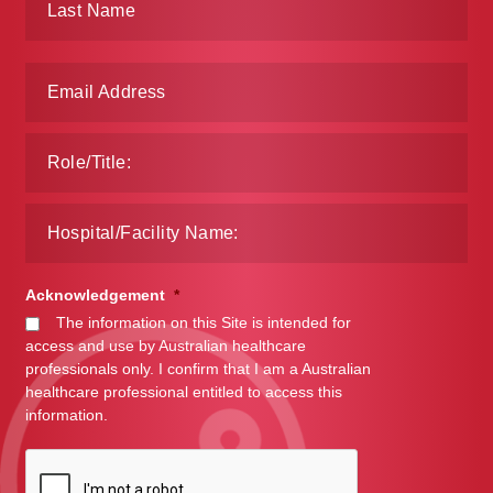
Make a Payment
Careers
Expan
Contact
child
menu
Expan
Contact
child
menu
HPS Corporate and Senior Management
Acknowledgement
*
LinkedIn
The information on this Site is intended for
access and use by Australian healthcare
professionals only. I confirm that I am a Australian
healthcare professional entitled to access this
information.