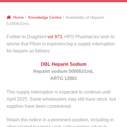
menu
Public Hospitals
Home
/
Knowledge Centre
/ Availability of Heparin
Correctional Service Facilities
5,000IU/1mL
Compounding
Further to DrugAlert
vol 973
, HPS Pharmacies wish to
advise that Pfizer is experiencing a supply interruption
Veterinary Oncology
for heparin as follows:
DBL Heparin Sodium
Oncology
Heparin sodium 5000IU/1mL
ARTG 12881
Health Facilities
This supply interruption is expected to continue until
Government Contracts
April 2025. Some wholesalers may still have stock, but
supplies have been constrained.
Accreditation Support
Retain this notice in a prominent position, including in
Expan
Frequently Asked Questions
other related business units until supplies return to