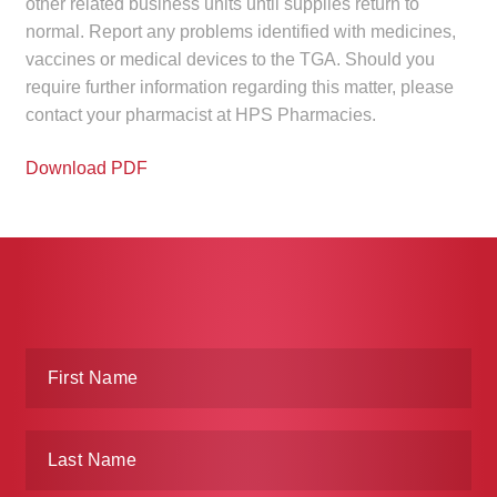
other related business units until supplies return to
normal. Report any problems identified with medicines,
vaccines or medical devices to the TGA. Should you
require further information regarding this matter, please
contact your pharmacist at HPS Pharmacies.
Download PDF