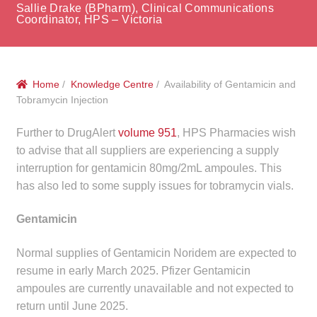
menu
Sallie Drake (BPharm), Clinical Communications
Public Hospitals
Coordinator, HPS – Victoria
Correctional Service Facilities
Home
/
Knowledge Centre
/ Availability of Gentamicin and
Compounding
Tobramycin Injection
Veterinary Oncology
Further to DrugAlert
volume 951
, HPS Pharmacies wish
to advise that all suppliers are experiencing a supply
Oncology
interruption for gentamicin 80mg/2mL ampoules. This
has also led to some supply issues for tobramycin vials.
Health Facilities
Gentamicin
Government Contracts
Normal supplies of Gentamicin Noridem are expected to
resume in early March 2025. Pfizer Gentamicin
Accreditation Support
ampoules are currently unavailable and not expected to
return until June 2025.
Expan
Frequently Asked Questions