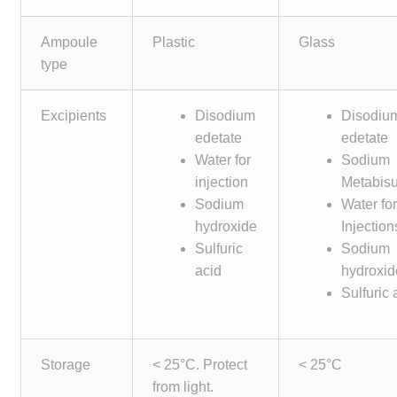
Make a Payment
Ampoule
Plastic
Glass
type
Careers
Expan
Contact
Excipients
Disodium
Disodiu
child
edetate
edetate
menu
Expan
Water for
Sodium
Contact
child
injection
Metabisul
menu
Sodium
Water fo
HPS Corporate and Senior Management
hydroxide
Injection
Sulfuric
Sodium
LinkedIn
acid
hydroxid
Sulfuric 
Storage
< 25°C. Protect
< 25°C
from light.