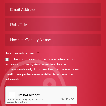
Acknowledgement
*
The information on this Site is intended for
access and use by Australian healthcare
professionals only. I confirm that I am a Australian
healthcare professional entitled to access this
information.