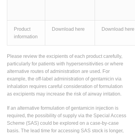
Product
Download here
Download here
information
Please review the excipients of each product carefully,
particularly for patients with hypersensitivities or where
alternative routes of administration are used. For
example, the off-label administration of gentamicin via
inhalation requires careful consideration of formulation
as excipients may increase the risk of airway irritation.
If an alternative formulation of gentamicin injection is
required, the possibility of supply via the Special Access
Scheme (SAS) could be explored on a case-by-case
basis. The lead time for accessing SAS stock is longer,