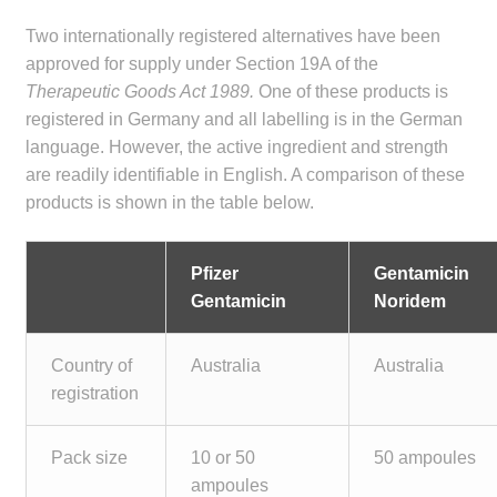
child
Two internationally registered alternatives have been
menu
Make a Payment
approved for supply under Section 19A of the
Therapeutic Goods Act 1989.
One of these products is
Expan
Knowledge Centre
registered in Germany and all labelling is in the German
child
language. However, the active ingredient and strength
menu
Expan
DrugAlert
are readily identifiable in English. A comparison of these
child
products is shown in the table below.
menu
Drugline
Pfizer
Gentamicin
Clinical Articles
Gentamicin
Noridem
Lecture Series
Country of
Australia
Australia
registration
Innovation
Pack size
10 or 50
50 ampoules
News & Media
ampoules