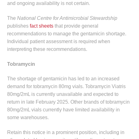
and ongoing availability is not certain.
The
National Centre for Antimicrobial Stewardship
publishes
fact sheets
that provide general
recommendations to manage the gentamicin shortage.
Individual patient assessment is required when
interpreting these recommendations.
Tobramycin
The shortage of gentamicin has led to an increased
demand for tobramycin 80mg vials. Tobramycin Viatris
80mg/2mL is currently unavailable and expected to
return in late February 2025. Other brands of tobramycin
80mg/2mL vials currently have limited availability in
some warehouses.
Retain this notice in a prominent position, including in