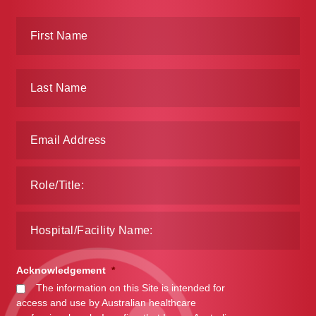
Acknowledgement
*
The information on this Site is intended for
access and use by Australian healthcare