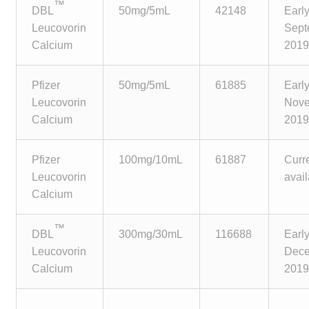
™
child
DBL
50mg/5mL
42148
Earl
menu
Leucovorin
Sept
Make a Payment
Calcium
201
Expan
Knowledge Centre
child
Pfizer
50mg/5mL
61885
Earl
menu
Expan
Leucovorin
Nov
DrugAlert
child
Calcium
201
menu
Drugline
Pfizer
100mg/10mL
61887
Curr
Leucovorin
avai
Clinical Articles
Calcium
Lecture Series
™
DBL
300mg/30mL
116688
Earl
Leucovorin
Dec
Innovation
Calcium
201
News & Media