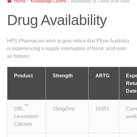
Home
/
Knowledge Centre
/ Availability of Folinic Acid Vials
menu
Public Hospitals
Drug Availability
Correctional Service Facilities
Compounding
HPS Pharmacies wish to give notice that Pfizer Australia
is experiencing a supply interruption of folinic acid vials
Veterinary Oncology
as follows:
Oncology
Product
Strength
ARTG
Exp
Retu
Health Facilities
Date
Government Contracts
™
DBL
15mg/2mL
16351
Curr
Leucovorin
avai
Accreditation Support
Calcium
Expan
Frequently Asked Questions