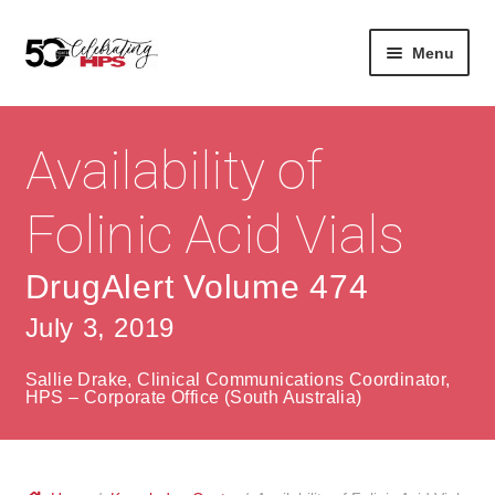
Skip
Skip
Menu
to
to
navigation
content
Expan
About
Careers
child
Availability of
menu
Expan
Contact
About Us
child
Folinic Acid Vials
menu
Contact Us
Vision & Values
DrugAlert Volume 474
History
Contact
July 3, 2019
Community
HPS Corporate and Senior Management
Sallie Drake, Clinical Communications Coordinator,
Expan
HPS – Corporate Office (South Australia)
Services
child
Lin
menu
Expan
ke
Private Hospitals
child
dIn