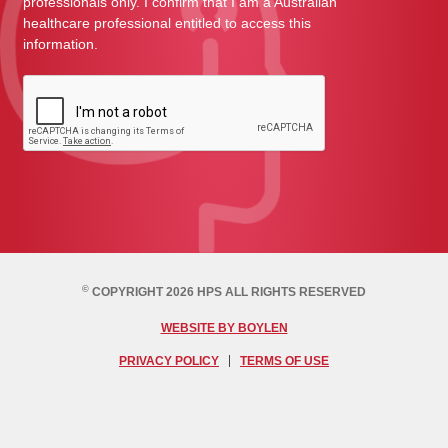
professionals only. I confirm that I am a Australian
healthcare professional entitled to access this
information.
©
COPYRIGHT 2026 HPS ALL RIGHTS RESERVED
WEBSITE BY BOYLEN
PRIVACY POLICY
TERMS OF USE