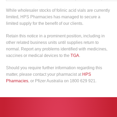
Make a Payment
While wholesaler stocks of folinic acid vials are currently
limited, HPS Pharmacies has managed to secure a
Careers
limited supply for the benefit of our clients.
Expan
Contact
Retain this notice in a prominent position, including in
child
other related business units until supplies return to
menu
Expan
Contact
normal. Report any problems identified with medicines,
child
vaccines or medical devices to the
TGA
.
menu
HPS Corporate and Senior Management
Should you require further information regarding this
matter, please contact your pharmacist at
HPS
LinkedIn
Pharmacies
, or Pfizer Australia on 1800 629 921.