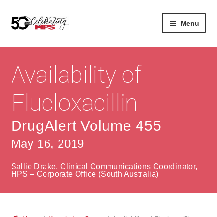
Skip
Skip
Menu
to
to
navigation
content
Expan
About
Careers
child
Availability of
menu
Expan
Contact
About Us
child
Flucloxacillin
menu
Contact Us
Vision & Values
DrugAlert Volume 455
History
Contact
May 16, 2019
Community
HPS Corporate and Senior Management
Sallie Drake, Clinical Communications Coordinator,
Expan
HPS – Corporate Office (South Australia)
Services
child
Lin
menu
Expan
ke
Private Hospitals
child
dIn