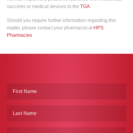
vaccines or medical devices to the
TGA
.
Make a Payment
Should you require further information regarding this
Careers
matter, please contact your pharmacist at
HPS
Pharmacies
Expan
Contact
child
menu
Expan
Contact
child
menu
HPS Corporate and Senior Management
LinkedIn