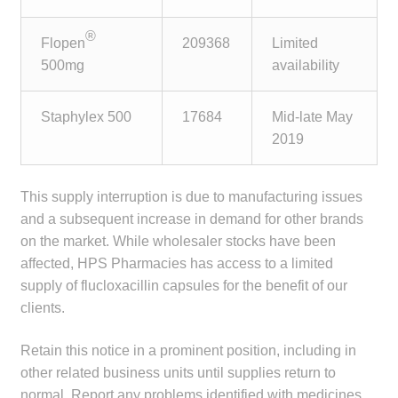
child
menu
®
Make a Payment
Flopen
209368
Limited
500mg
availability
Expan
Knowledge Centre
child
Staphylex 500
17684
Mid-late May
menu
Expan
DrugAlert
2019
child
menu
Drugline
This supply interruption is due to manufacturing issues
and a subsequent increase in demand for other brands
Clinical Articles
on the market. While wholesaler stocks have been
affected, HPS Pharmacies has access to a limited
Lecture Series
supply of flucloxacillin capsules for the benefit of our
clients.
Innovation
Retain this notice in a prominent position, including in
News & Media
other related business units until supplies return to
normal. Report any problems identified with medicines,