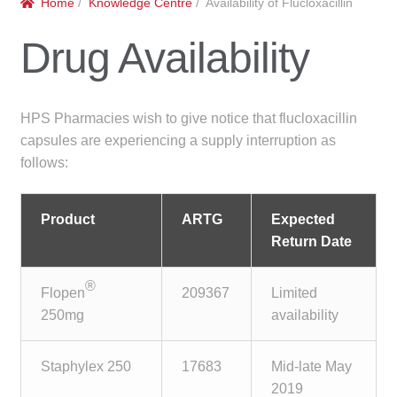
Home
/
Knowledge Centre
/ Availability of Flucloxacillin
menu
Public Hospitals
Drug Availability
Correctional Service Facilities
Compounding
HPS Pharmacies wish to give notice that flucloxacillin
capsules are experiencing a supply interruption as
Veterinary Oncology
follows:
Oncology
Product
ARTG
Expected
Return Date
Health Facilities
®
Flopen
209367
Limited
Government Contracts
250mg
availability
Accreditation Support
Staphylex 250
17683
Mid-late May
Expan
2019
Frequently Asked Questions