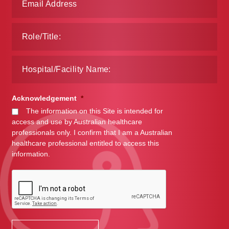
Acknowledgement
*
The information on this Site is intended for
access and use by Australian healthcare
professionals only. I confirm that I am a Australian
healthcare professional entitled to access this
information.