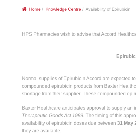
Home
/
Knowledge Centre
/ Availability of Epirubicin
HPS Pharmacies wish to advise that Accord Healthcare 
Epirubi
Normal supplies of Epirubicin Accord are expected 
compounded epirubicin products from Baxter Healthca
shortage from their supplier. These compounded epir
Baxter Healthcare anticipates approval to supply an in
Therapeutic Goods Act 1989
. The timing of this appr
availability of epirubicin doses due between
31 May 
they are available.