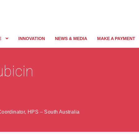
E
INNOVATION
NEWS & MEDIA
MAKE A PAYMENT
ubicin
oordinator, HPS – South Australia