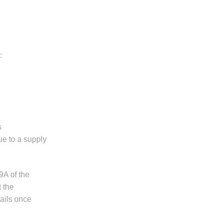
:
s
ue to a supply
9A of the
 the
tails once