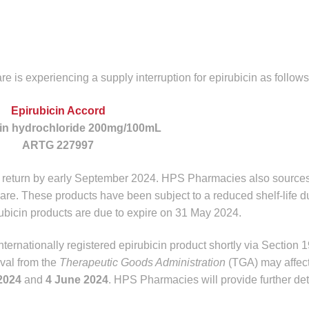
is experiencing a supply interruption for epirubicin as follows
Epirubicin Accord
cin hydrochloride 200mg/100mL
ARTG 227997
to return by early September 2024. HPS Pharmacies also source
re. These products have been subject to a reduced shelf-life d
ubicin products are due to expire on 31 May 2024.
ternationally registered epirubicin product shortly via Section 1
oval from the
Therapeutic Goods Administration
(TGA) may affect
2024
and
4 June 2024
. HPS Pharmacies will provide further de