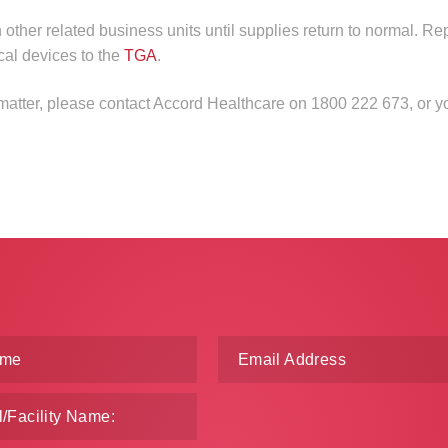
n other related business units until supplies return to normal. Re
cal devices to the
TGA
.
 matter, please contact Accord Healthcare on 1800 222 673, or y