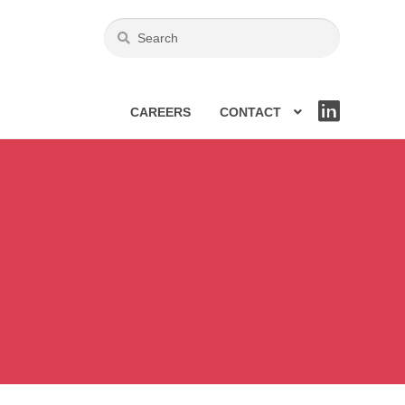
CAREERS
CONTACT
LIN
KE
DIN