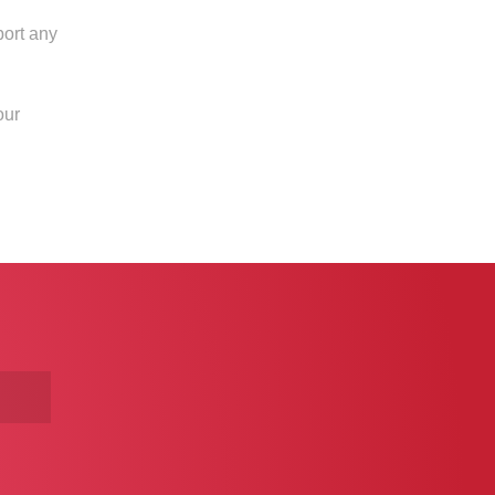
port any
our