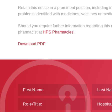
Retain this notice in a prominent position, including i
problems identified with medicines, vaccines or medi
Should you require further information regarding this
pharmacist at
HPS Pharmacies
.
Download PDF