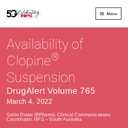
Skip
Skip
Menu
to
to
navigation
content
Expan
About
Careers
child
Availability of
menu
Expan
Contact
About Us
child
®
Clopine
menu
Contact Us
Vision & Values
Suspension
History
Contact
Community
HPS Corporate and Senior Management
DrugAlert Volume 765
March 4, 2022
Expan
Services
child
Lin
Sallie Drake (BPharm), Clinical Communications
menu
Expan
ke
Private Hospitals
Coordinator, HPS – South Australia
child
dIn