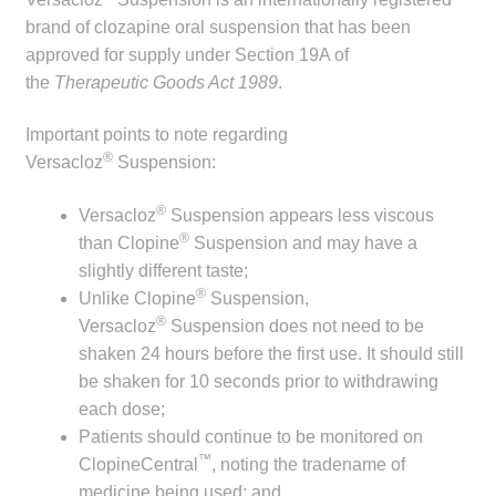
child
brand of clozapine oral suspension that has been
menu
Make a Payment
approved for supply under Section 19A of
the
Therapeutic Goods Act 1989
.
Expan
Knowledge Centre
child
Important points to note regarding
®
menu
Versacloz
Suspension:
Expan
DrugAlert
child
®
Versacloz
Suspension appears less viscous
menu
Drugline
®
than Clopine
Suspension and may have a
slightly different taste;
Clinical Articles
®
Unlike Clopine
Suspension,
®
Versacloz
Suspension does not need to be
Lecture Series
shaken 24 hours before the first use. It should still
be shaken for 10 seconds prior to withdrawing
Innovation
each dose;
Patients should continue to be monitored on
™
News & Media
ClopineCentral
, noting the tradename of
medicine being used; and