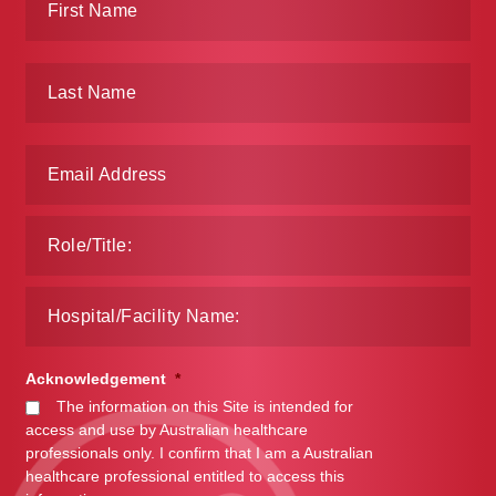
Acknowledgement
*
The information on this Site is intended for
access and use by Australian healthcare
professionals only. I confirm that I am a Australian
healthcare professional entitled to access this