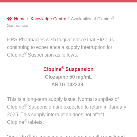
menu
Public Hospitals
®
Home
/
Knowledge Centre
/ Availability of Clopine
Correctional Service Facilities
Suspension
Compounding
HPS Pharmacies wish to give notice that Pfizer is
continuing to experience a supply interruption for
®
Veterinary Oncology
Clopine
Suspension as follows:
®
Clopine
Suspension
Oncology
Clozapine 50 mg/mL
ARTG 142239
Health Facilities
This is a long-term supply issue. Normal supplies of
Government Contracts
®
Clopine
Suspension are expected to return in January
2025. This supply interruption does not affect
Accreditation Support
®
Clopine
tablets.
Expan
Frequently Asked Questions
®
Versacloz
Suspension is an internationally registered