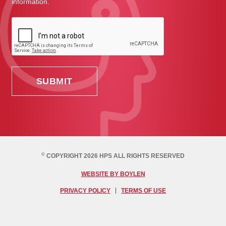
information.
©
COPYRIGHT 2026 HPS ALL RIGHTS RESERVED
WEBSITE BY BOYLEN
PRIVACY POLICY
TERMS OF USE