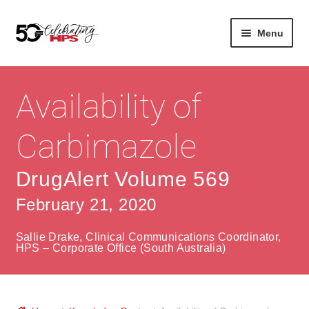
Skip
Skip
Menu
to
to
navigation
content
Expan
About
Careers
child
Availability of
menu
Expan
Contact
About Us
child
Carbimazole
menu
Contact Us
Vision & Values
DrugAlert Volume 569
History
Contact
February 21, 2020
Community
HPS Corporate and Senior Management
Sallie Drake, Clinical Communications Coordinator,
Expan
HPS – Corporate Office (South Australia)
Services
child
Lin
menu
Expan
ke
Private Hospitals
child
dIn