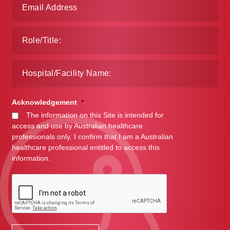
Make a Payment
Careers
Expan
Contact
child
menu
Expan
Contact
Acknowledgement
*
child
The information on this Site is intended for
menu
HPS Corporate and Senior Management
access and use by Australian healthcare
professionals only. I confirm that I am a Australian
healthcare professional entitled to access this
LinkedIn
information.