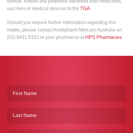
normal. Report any problems identified with medicines,
child
vaccines or medical devices to the
TGA
.
menu
Make a Payment
Should you require further information regarding this
Expan
Knowledge Centre
matter, please contact Amdipharm Mercury Australia on
child
(02) 9431 6333 or your pharmacist at
HPS Pharmacies
.
menu
Expan
DrugAlert
child
menu
Drugline
Clinical Articles
Lecture Series
Innovation
News & Media