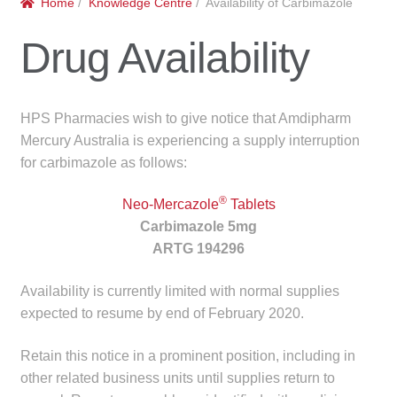
Home
/
Knowledge Centre
/ Availability of Carbimazole
menu
Public Hospitals
Drug Availability
Correctional Service Facilities
Compounding
HPS Pharmacies wish to give notice that Amdipharm
Mercury Australia is experiencing a supply interruption
Veterinary Oncology
for carbimazole as follows:
®
Oncology
Neo-Mercazole
Tablets
Carbimazole 5mg
ARTG 194296
Health Facilities
Availability is currently limited with normal supplies
Government Contracts
expected to resume by end of February 2020.
Accreditation Support
Retain this notice in a prominent position, including in
other related business units until supplies return to
Expan
Frequently Asked Questions