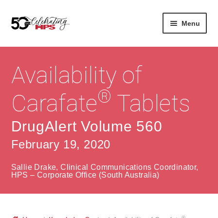
Skip
Skip
Menu
to
to
navigation
content
Expan
About
Careers
child
Availability of
menu
Expan
Contact
About Us
child
®
Carafate
Tablets
menu
Contact Us
Vision & Values
DrugAlert Volume 560
History
Contact
February 19, 2020
Community
HPS Corporate and Senior Management
Sallie Drake, Clinical Communications Coordinator,
Expan
HPS – Corporate Office (South Australia)
Services
child
Lin
menu
Expan
ke
Private Hospitals
child
dIn
®