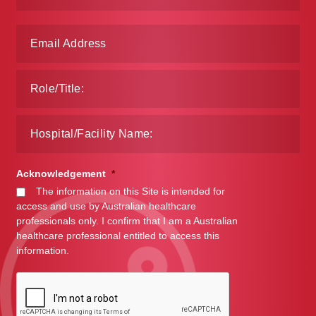
Make a Payment
Careers
Expan
Contact
child
menu
Expan
Contact
child
menu
HPS Corporate and Senior Management
Acknowledgement
*
The information on this Site is intended for
LinkedIn
access and use by Australian healthcare
professionals only. I confirm that I am a Australian
healthcare professional entitled to access this
information.