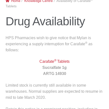
Home
/
Knowledge Centre
/ Availability of Carafate
menu
Public Hospitals
Tablets
Drug Availability
Correctional Service Facilities
Compounding
HPS Pharmacies wish to give notice that Mylan is
®
Veterinary Oncology
experiencing a supply interruption for Carafate
as
follows:
Oncology
®
Carafate
Tablets
Sucralfate 1g
Health Facilities
ARTG 14930
Government Contracts
Limited stock is currently still available in some
warehouses. Normal supplies are expected to resume in
Accreditation Support
mid to late March 2020.
Expan
Frequently Asked Questions