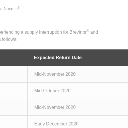
®
d Norimin
®
eriencing a supply interruption for Brevinor
and
 follows:
Expected Return Date
Mid-November 2020
Mid-October 2020
Mid-November 2020
Early December 2020