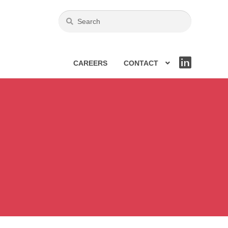
CAREERS
CONTACT
LIN
KE
DIN