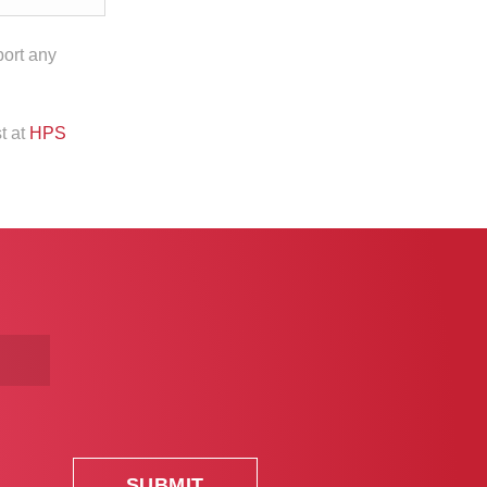
port any
t at
HPS