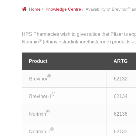
®
Home
/
Knowledge Centre
/ Availability of Brevinor
an
HPS Pharmacies wish to give notice that Pfizer is exp
®
Norimin
(ethinylestradiol/norethisterone) products as
Product
ARTG
®
Brevinor
62132
®
Brevinor-1
62134
®
Norimin
62136
®
Norimin-1
62133