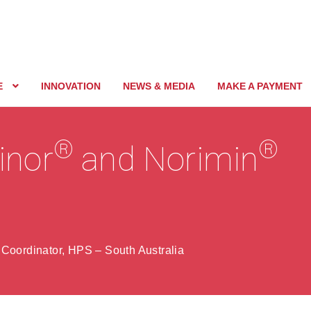
E
INNOVATION
NEWS & MEDIA
MAKE A PAYMENT
®
®
vinor
and Norimin
 Coordinator, HPS – South Australia