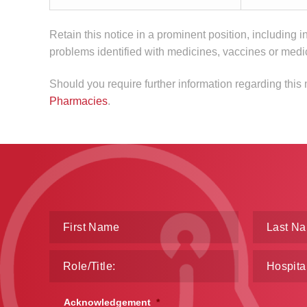
Retain this notice in a prominent position, including i
problems identified with medicines, vaccines or medi
Should you require further information regarding this
Pharmacies
.
Acknowledgement
*