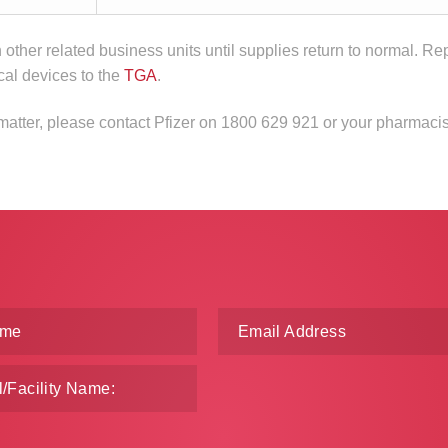
n other related business units until supplies return to normal. Re
cal devices to the
TGA
.
 matter, please contact Pfizer on 1800 629 921 or your pharmacis