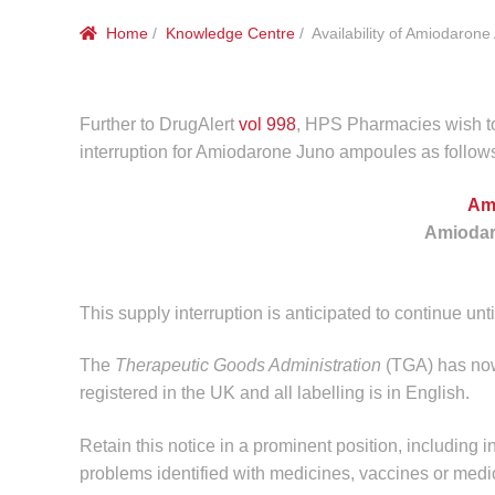
Home
/
Knowledge Centre
/ Availability of Amiodaron
Further to DrugAlert
vol 998
, HPS Pharmacies wish to
interruption for Amiodarone Juno ampoules as follow
Am
Amiodar
This supply interruption is anticipated to continue unt
The
Therapeutic Goods Administration
(TGA) has now 
registered in the UK and all labelling is in English.
Retain this notice in a prominent position, including i
problems identified with medicines, vaccines or medi