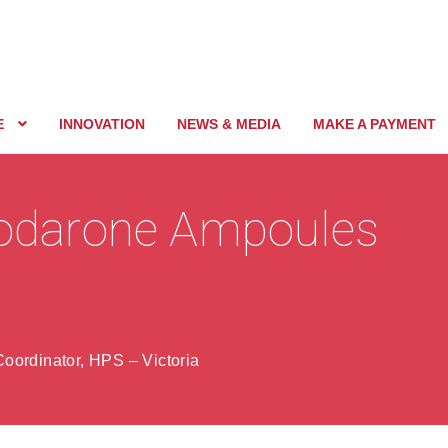
E
INNOVATION
NEWS & MEDIA
MAKE A PAYMENT
miodarone Ampoules
oordinator, HPS – Victoria