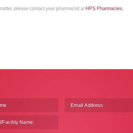
 matter, please contact your pharmacist at
HPS Pharmacies.