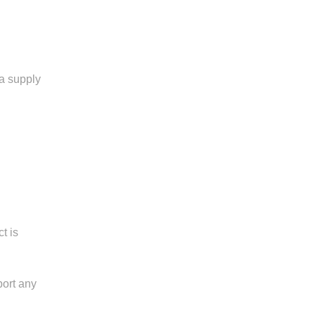
a supply
t is
port any