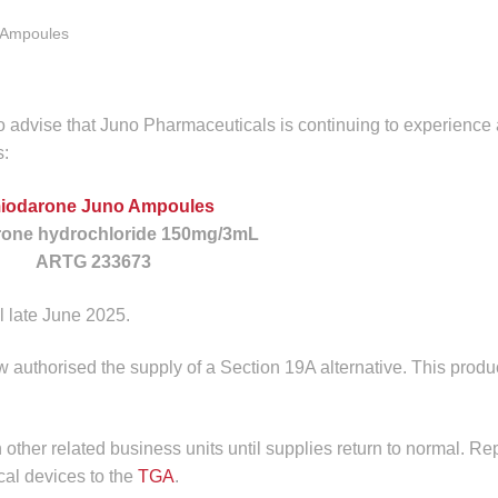
e Ampoules
 advise that Juno Pharmaceuticals is continuing to experience 
s:
iodarone Juno Ampoules
one hydrochloride 150mg/3mL
ARTG 233673
il late June 2025.
authorised the supply of a Section 19A alternative. This produc
n other related business units until supplies return to normal. Re
cal devices to the
TGA
.