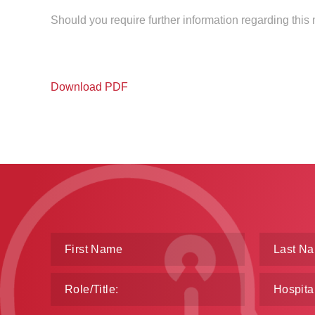
Should you require further information regarding this
Download PDF