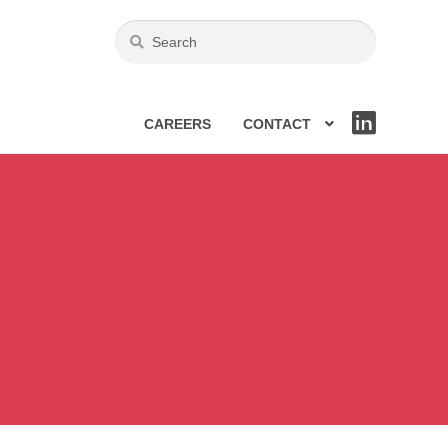
CAREERS
CONTACT
LIN
KE
DIN