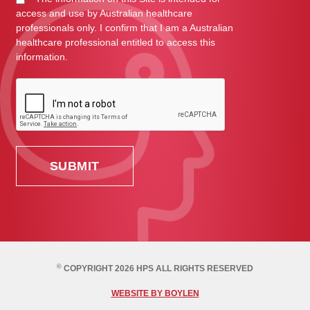
access and use by Australian healthcare
professionals only. I confirm that I am a Australian
healthcare professional entitled to access this
information.
©
COPYRIGHT 2026 HPS ALL RIGHTS RESERVED
WEBSITE BY BOYLEN