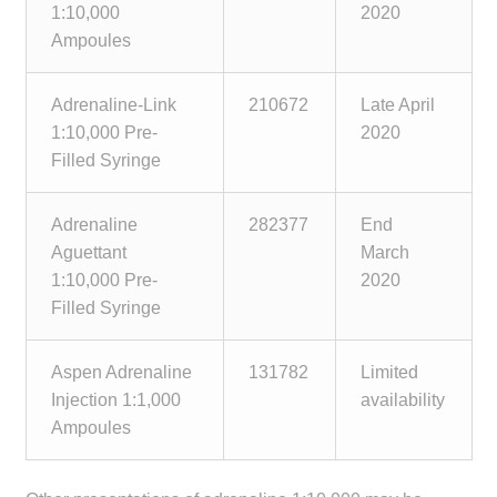
1:10,000
2020
child
Ampoules
menu
Make a Payment
Adrenaline-Link
210672
Late April
Expan
Knowledge Centre
1:10,000 Pre-
2020
child
Filled Syringe
menu
Expan
DrugAlert
child
menu
Adrenaline
282377
End
Drugline
Aguettant
March
1:10,000 Pre-
2020
Clinical Articles
Filled Syringe
Lecture Series
Aspen Adrenaline
131782
Limited
Injection 1:1,000
availability
Innovation
Ampoules
News & Media