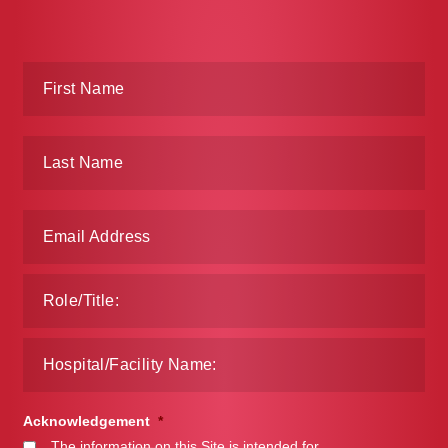
Acknowledgement
*
The information on this Site is intended for