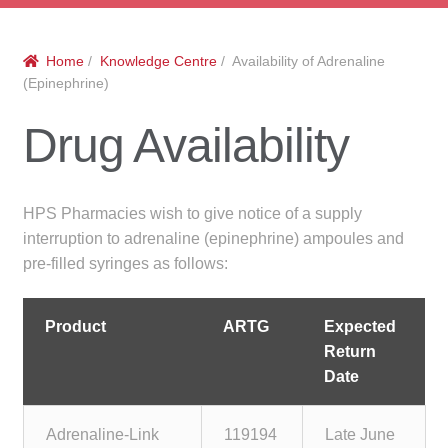
menu
Public Hospitals
Home
/
Knowledge Centre
/ Availability of Adrenaline
Correctional Service Facilities
(Epinephrine)
Compounding
Drug Availability
Veterinary Oncology
HPS Pharmacies wish to give notice of a supply
Oncology
interruption to adrenaline (epinephrine) ampoules and
pre-filled syringes as follows:
Health Facilities
Product
ARTG
Expected
Government Contracts
Return
Date
Accreditation Support
Adrenaline-Link
119194
Late June
Expan
Frequently Asked Questions