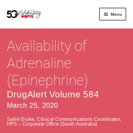
Skip
Skip
Menu
to
to
navigation
content
Expan
About
Careers
child
Availability of
menu
Expan
Contact
About Us
child
Adrenaline
menu
Contact Us
Vision & Values
(Epinephrine)
History
Contact
Community
HPS Corporate and Senior Management
DrugAlert Volume 584
March 25, 2020
Expan
Services
child
Lin
Sallie Drake, Clinical Communications Coordinator,
menu
Expan
ke
Private Hospitals
HPS – Corporate Office (South Australia)
child
dIn