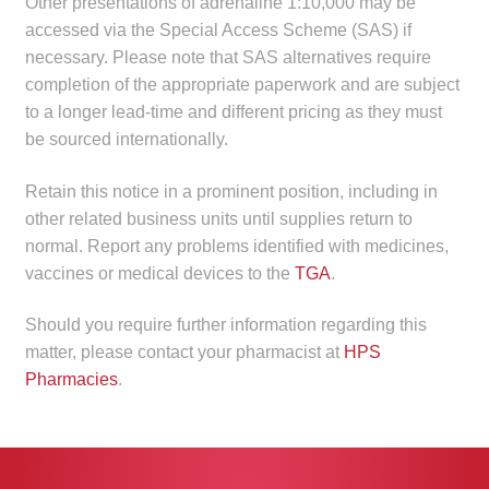
Other presentations of adrenaline 1:10,000 may be
Make a Payment
accessed via the Special Access Scheme (SAS) if
necessary. Please note that SAS alternatives require
Careers
completion of the appropriate paperwork and are subject
to a longer lead-time and different pricing as they must
Expan
be sourced internationally.
Contact
child
menu
Retain this notice in a prominent position, including in
Expan
Contact
other related business units until supplies return to
child
normal. Report any problems identified with medicines,
menu
HPS Corporate and Senior Management
vaccines or medical devices to the
TGA
.
LinkedIn
Should you require further information regarding this
matter, please contact your pharmacist at
HPS
Pharmacies
.