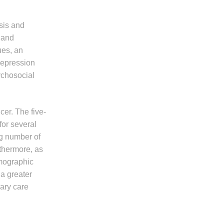
sis and
 and
ues, an
 depression
ychosocial
er. The five-
or several
ng number of
thermore, as
emographic
a greater
ary care