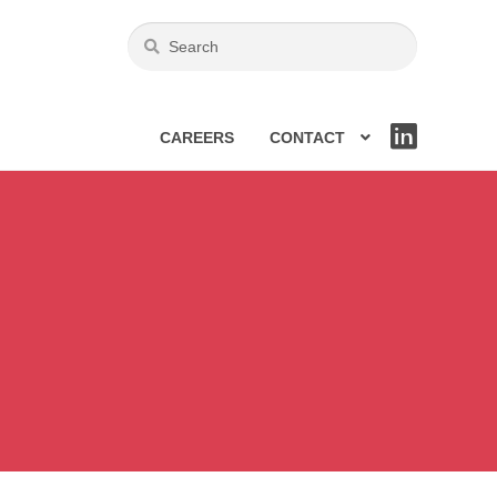
CAREERS
CONTACT
LIN
KE
DIN