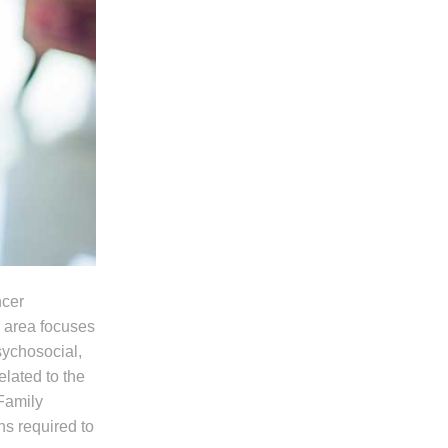
ncer
s area focuses
psychosocial,
elated to the
 Family
ns required to