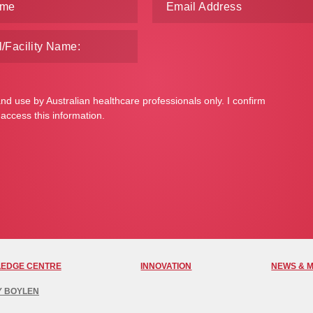
and use by Australian healthcare professionals only. I confirm
 access this information.
EDGE CENTRE
INNOVATION
NEWS & 
Y BOYLEN