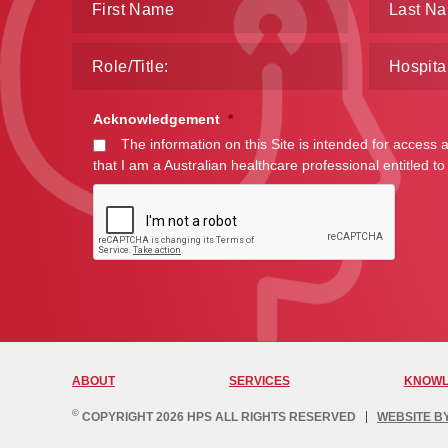
Acknowledgement
*
The information on this Site is intended for access 
that I am a Australian healthcare professional entitled to
ABOUT
SERVICES
KNOWL
©
COPYRIGHT 2026 HPS ALL RIGHTS RESERVED
WEBSITE B