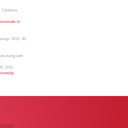
. Canberra:
essionals in
Monogr
. 2010; 40:
ts living with
N; 2020.
ivorship