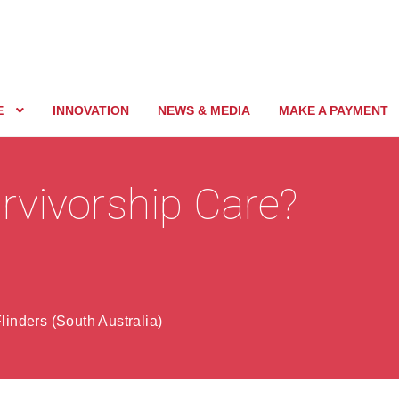
E
INNOVATION
NEWS & MEDIA
MAKE A PAYMENT
rvivorship Care?
linders (South Australia)