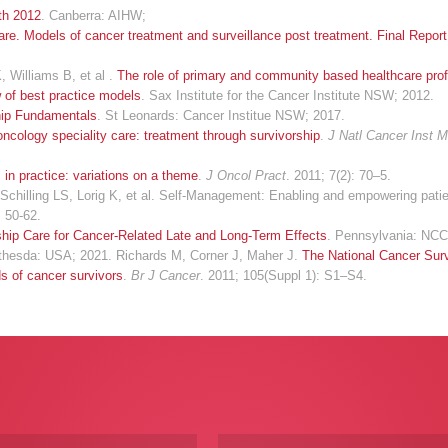
lth 2012
. Canberra: AIHW;
e. Models of cancer treatment and surveillance post treatment. Final Report
 Williams B, et al .
The role of primary and community based healthcare prof
w of best practice models
. Sax Institute for the Cancer Institute NSW; 2012.
hip Fundamentals
. St Leonards: Cancer Institue NSW; 2017.
ncology speciality care: treatment through survivorship
.
J Natl Cancer Inst 
in practice: variations on a theme
.
J Oncol Pract
. 2011; 7(2): 70–5.
illing LS, Lorig K, et al. Self-Management: Enabling and empowering patien
: 50-62.
hip Care for Cancer-Related Late and Long-Term Effects
. Pennsylvania: NCC
thesda: USA; 2021. Richards M, Corner J, Maher J.
The National Cancer Surv
s of cancer survivors
.
Br J Cancer
. 2011; 105(Suppl 1): S1–S4.