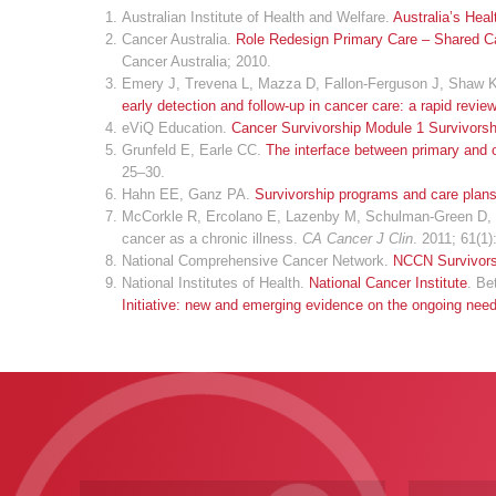
Australian Institute of Health and Welfare.
Australia’s Hea
Cancer Australia.
Role Redesign Primary Care – Shared Car
Cancer Australia; 2010.
Emery J, Trevena L, Mazza D, Fallon-Ferguson J, Shaw K,
early detection and follow-up in cancer care: a rapid revie
eViQ Education.
Cancer Survivorship Module 1 Survivors
Grunfeld E, Earle CC.
The interface between primary and o
25–30.
Hahn EE, Ganz PA.
Survivorship programs and care plans 
McCorkle R, Ercolano E, Lazenby M, Schulman-Green D, Sch
cancer as a chronic illness.
CA Cancer J Clin
. 2011; 61(1)
National Comprehensive Cancer Network.
NCCN Survivors
National Institutes of Health.
National Cancer Institute
. Be
Initiative: new and emerging evidence on the ongoing need