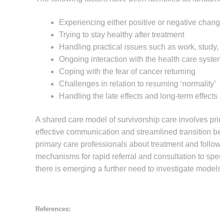
Experiencing either positive or negative chan
Trying to stay healthy after treatment
Handling practical issues such as work, study, 
Ongoing interaction with the health care system,
Coping with the fear of cancer returning
Challenges in relation to resuming ‘normality’
Handling the late effects and long-term effects
A shared care model of survivorship care involves pri
effective communication and streamlined transition bet
primary care professionals about treatment and follo
mechanisms for rapid referral and consultation to speci
there is emerging a further need to investigate models 
References: