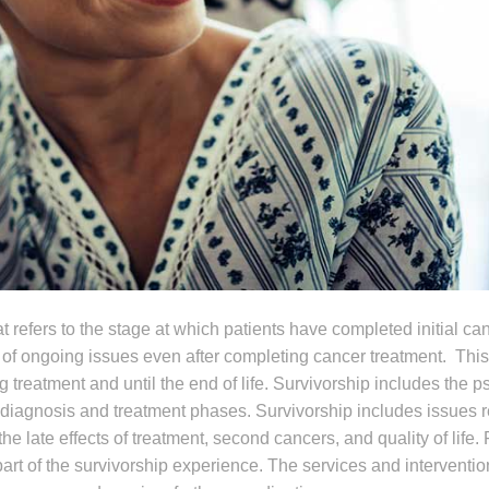
t refers to the stage at which patients have completed initial ca
 of ongoing issues even after completing cancer treatment. Thi
g treatment and until the end of life. Survivorship includes the 
 diagnosis and treatment phases. Survivorship includes issues r
the late effects of treatment, second cancers, and quality of life.
art of the survivorship experience. The services and interventio