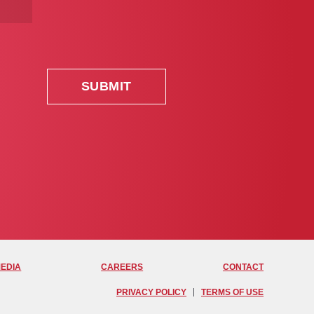
MEDIA
CAREERS
CONTACT
PRIVACY POLICY
TERMS OF USE