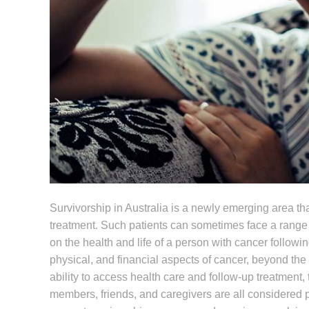
Survivorship in Australia is a newly emerging area tha
treatment. Such patients can sometimes face a range
on the health and life of a person with cancer followin
physical, and financial aspects of cancer, beyond the
ability to access health care and follow-up treatment, 
members, friends, and caregivers are all considered p