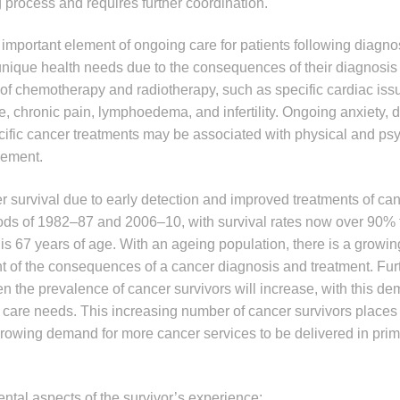
g process and requires further coordination.
 important element of ongoing care for patients following diagno
 unique health needs due to the consequences of their diagnosis
s of chemotherapy and radiotherapy, such as specific cardiac iss
ue, chronic pain, lymphoedema, and infertility. Ongoing anxiety,
cific cancer treatments may be associated with physical and ps
agement.
survival due to early detection and improved treatments of canc
ds of 1982–87 and 2006–10, with survival rates now over 90% f
s 67 years of age. With an ageing population, there is a growi
 of the consequences of a cancer diagnosis and treatment. Fur
en the prevalence of cancer survivors will increase, with this d
 care needs. This increasing number of cancer survivors places 
growing demand for more cancer services to be delivered in prim
ntal aspects of the survivor’s experience: