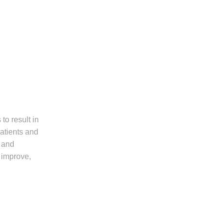
to result in
patients and
, and
s improve,