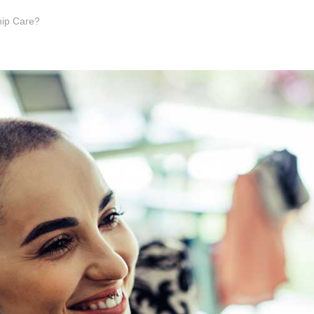
hip Care?