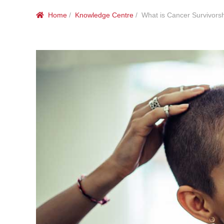
Home
/
Knowledge Centre
/ What is Cancer Survivors