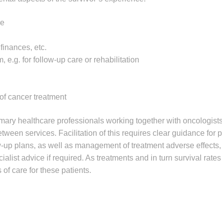
ge
finances, etc.
 e.g. for follow-up care or rehabilitation
 of cancer treatment
mary healthcare professionals working together with oncologists 
ween services. Facilitation of this requires clear guidance for 
w-up plans, as well as management of treatment adverse effects
alist advice if required. As treatments and in turn survival rate
of care for these patients.