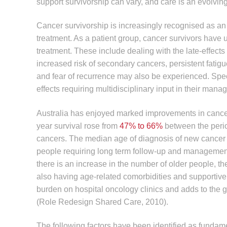
support survivorship can vary, and care is an evolvin
Cancer survivorship is increasingly recognised as an
treatment. As a patient group, cancer survivors have
treatment. These include dealing with the late-effect
increased risk of secondary cancers, persistent fatig
and fear of recurrence may also be experienced. Spe
effects requiring multidisciplinary input in their man
Australia has enjoyed marked improvements in cancer 
year survival rose from
47% to 66%
between the perio
cancers. The median age of diagnosis of new cancer i
people requiring long term follow-up and management
there is an increase in the number of older people, th
also having age-related comorbidities and supportive
burden on hospital oncology clinics and adds to the 
(Role Redesign Shared Care, 2010).
The following factors have been identified as fundame